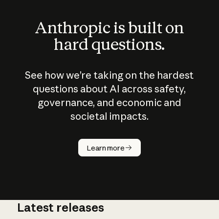
Anthropic is built on
hard questions.
See how we’re taking on the hardest
questions about AI across safety,
governance, and economic and
societal impacts.
How does
AI work?
Learn more
Latest releases