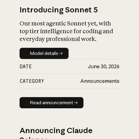
Introducing Sonnet 5
Our most agentic Sonnet yet, with
top tier intelligence for coding and
everyday professional work.
Model details
Model details
DATE
June 30, 2026
CATEGORY
Announcements
Read announcement
Read announcement
Announcing Claude