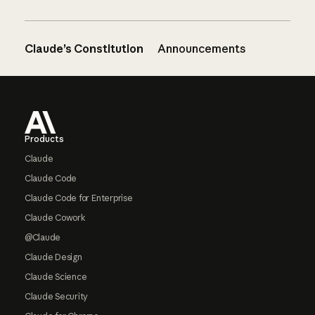
Claude’s Constitution
Announcements
Footer
Products
Claude
Claude Code
Claude Code for Enterprise
Claude Cowork
@Claude
Claude Design
Claude Science
Claude Security