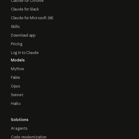
Claude for Chrome
Claude for Slack
Claude for Microsoft 365
Skills
Download app
Pricing
Log in to Claude
Models
Mythos
Fable
Opus
Sonnet
Haiku
Solutions
AI agents
Code modernization