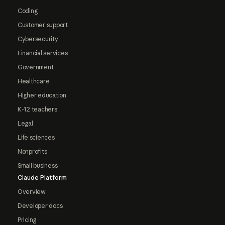
Coding
Customer support
Cybersecurity
Financial services
Government
Healthcare
Higher education
K-12 teachers
Legal
Life sciences
Nonprofits
Small business
Claude Platform
Overview
Developer docs
Pricing