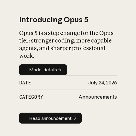
Introducing Opus 5
Opus 5 is a step change for the Opus
What is AI’s
tier: stronger coding, more capable
impact on society
agents, and sharper professional
work.
Model details
Model details
DATE
July 24, 2026
CATEGORY
Announcements
Read announcement
Read announcement