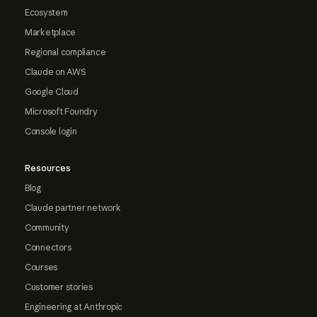
Ecosystem
Marketplace
Regional compliance
Claude on AWS
Google Cloud
Microsoft Foundry
Console login
Resources
Blog
Claude partner network
Community
Connectors
Courses
Customer stories
Engineering at Anthropic