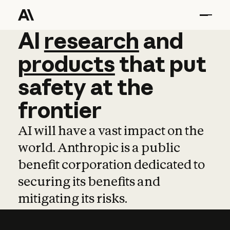
AI
AI
research
research
and
and
pro
products
that
put
safety
at
the
frontier
AI will have a vast impact on the
world. Anthropic is a public
benefit corporation dedicated to
securing its benefits and
mitigating its risks.
Learn more