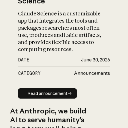
Science
Claude Science is a customizable
app that integrates the tools and
packages researchers most often
use, produces auditable artifacts,
and provides flexible access to
computing resources.
DATE
June 30, 2026
CATEGORY
Announcements
Read announcement
Read announcement
At Anthropic, we build
AI to serve humanity’s