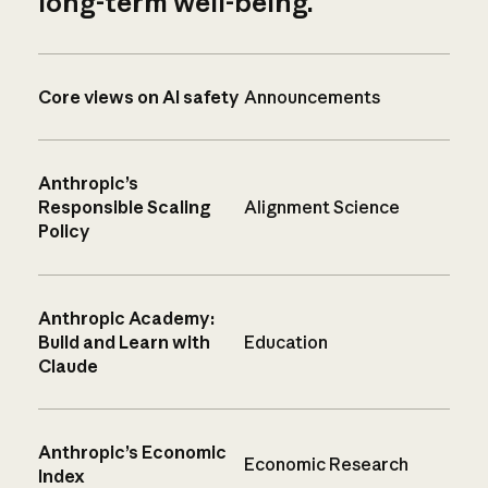
long-term well-being.
Core views on AI safety
Announcements
Anthropic’s
Responsible Scaling
Alignment Science
Policy
Anthropic Academy:
Build and Learn with
Education
Claude
Anthropic’s Economic
Economic Research
Index