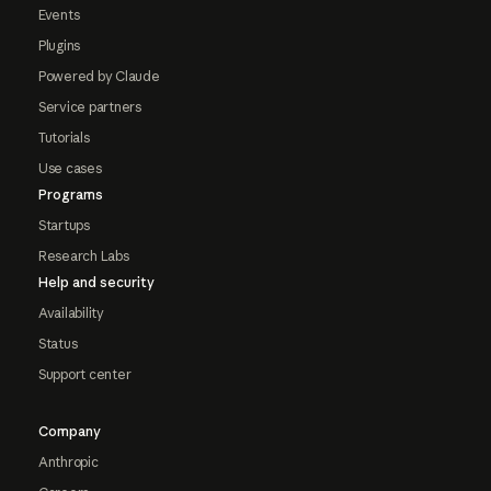
Events
Plugins
Powered by Claude
Service partners
Tutorials
Use cases
Programs
Startups
Research Labs
Help and security
Availability
Status
Support center
Company
Anthropic