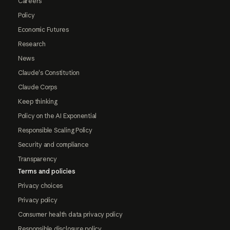
Careers
Policy
Economic Futures
Research
News
Claude's Constitution
Claude Corps
Keep thinking
Policy on the AI Exponential
Responsible Scaling Policy
Security and compliance
Transparency
Terms and policies
Privacy choices
Privacy policy
Consumer health data privacy policy
Responsible disclosure policy