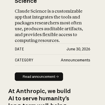
Science
Claude Science is a customizable
app that integrates the tools and
packages researchers most often
use, produces auditable artifacts,
and provides flexible access to
computing resources.
DATE
June 30, 2026
CATEGORY
Announcements
Read announcement
Read announcement
At Anthropic, we build
AI to serve humanity’s