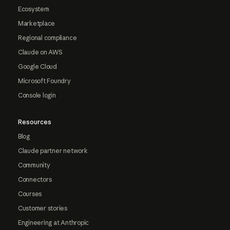
Ecosystem
Marketplace
Regional compliance
Claude on AWS
Google Cloud
Microsoft Foundry
Console login
Resources
Blog
Claude partner network
Community
Connectors
Courses
Customer stories
Engineering at Anthropic