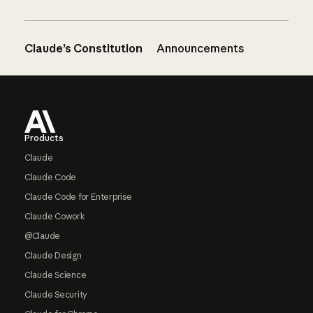
Claude’s Constitution
Announcements
Footer
Products
Claude
Claude Code
Claude Code for Enterprise
Claude Cowork
@Claude
Claude Design
Claude Science
Claude Security