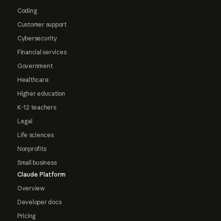
Coding
Customer support
Cybersecurity
Financial services
Government
Healthcare
Higher education
K-12 teachers
Legal
Life sciences
Nonprofits
Small business
Claude Platform
Overview
Developer docs
Pricing