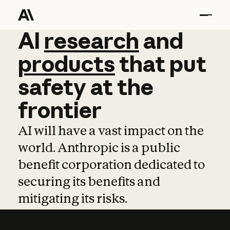
AI
AI
research
research
and
and
pro
products
that
put
safety
at
the
frontier
AI will have a vast impact on the
world. Anthropic is a public
benefit corporation dedicated to
securing its benefits and
mitigating its risks.
Learn more