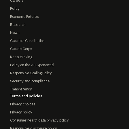
Careers
Policy
Economic Futures
Research
News
Claude's Constitution
Claude Corps
Keep thinking
Policy on the AI Exponential
Responsible Scaling Policy
Security and compliance
Transparency
Terms and policies
Privacy choices
Privacy policy
Consumer health data privacy policy
Responsible disclosure policy