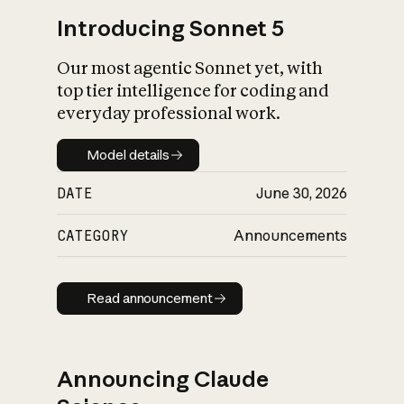
Introducing Sonnet 5
Our most agentic Sonnet yet, with
top tier intelligence for coding and
everyday professional work.
Model details
Model details
DATE
June 30, 2026
CATEGORY
Announcements
Read announcement
Read announcement
Announcing Claude