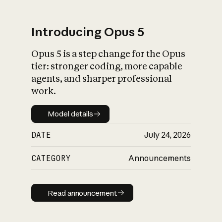
Introducing Opus 5
Opus 5 is a step change for the Opus
What is AI’s
tier: stronger coding, more capable
impact on society
agents, and sharper professional
work.
Model details
Model details
DATE
July 24, 2026
CATEGORY
Announcements
Read announcement
Read announcement