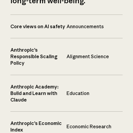
long-term well-being.
Core views on AI safety
Announcements
Anthropic’s
Responsible Scaling
Alignment Science
Policy
Anthropic Academy:
Build and Learn with
Education
Claude
Anthropic’s Economic
Economic Research
Index