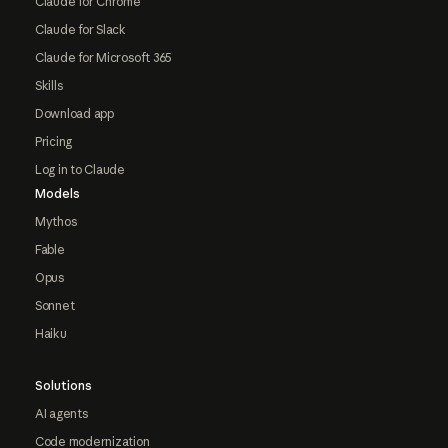
Claude for Chrome
Claude for Slack
Claude for Microsoft 365
Skills
Download app
Pricing
Log in to Claude
Models
Mythos
Fable
Opus
Sonnet
Haiku
Solutions
AI agents
Code modernization