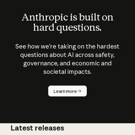
Anthropic is built on
hard questions.
See how we’re taking on the hardest
questions about AI across safety,
governance, and economic and
societal impacts.
How does
AI work?
Learn more
Latest releases