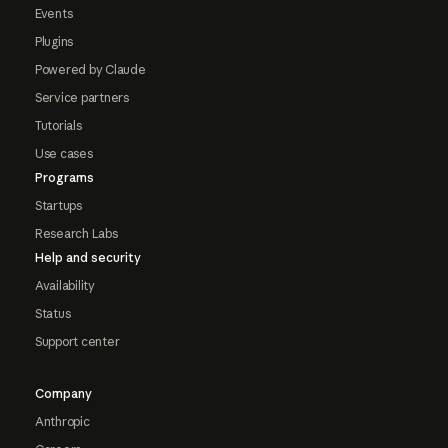
Events
Plugins
Powered by Claude
Service partners
Tutorials
Use cases
Programs
Startups
Research Labs
Help and security
Availability
Status
Support center
Company
Anthropic