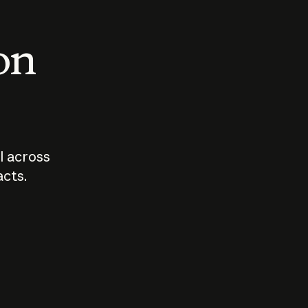
 on
I across
acts.
Who should
How sho
govern AI?
I use A