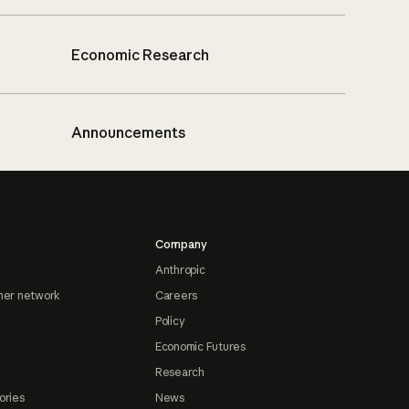
Economic Research
Announcements
Company
Anthropic
ner network
Careers
Policy
Economic Futures
Research
ories
News