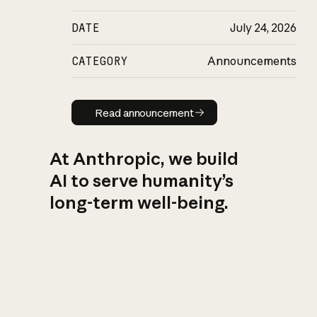
DATE
July 24, 2026
CATEGORY
Announcements
Read announcement
Read announcement
At Anthropic, we build
AI to serve humanity’s
long-term well-being.