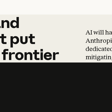
and
and
products
tha
AI will h
t
put
Anthropic
dedicated
frontier
mitigating