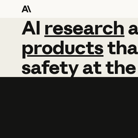
AI
AI
research
research
products
tha
safety
at
the
Learn more