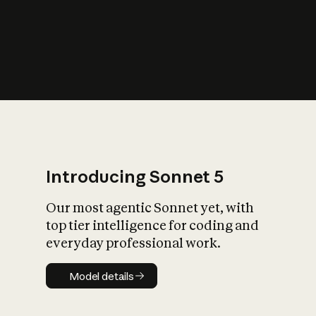
s
iety?
Introducing Sonnet 5
Our most agentic Sonnet yet, with
top tier intelligence for coding and
everyday professional work.
Model details
Model details