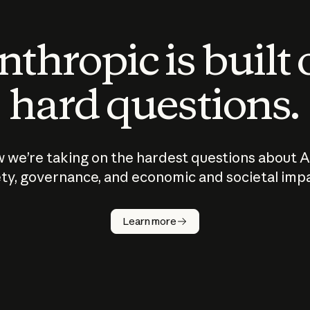
thropic is built
hard questions.
 we’re taking on the hardest questions about A
ty, governance, and economic and societal imp
Learn more