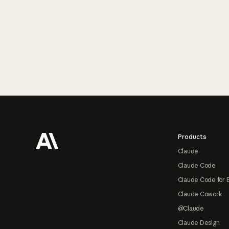
Footer
Products
Claude
Claude Code
Claude Code for 
Claude Cowork
@Claude
Claude Design