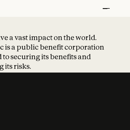
t put safety at 
ave a vast impact on the world.
 is a public benefit corporation
 to securing its benefits and
 its risks.