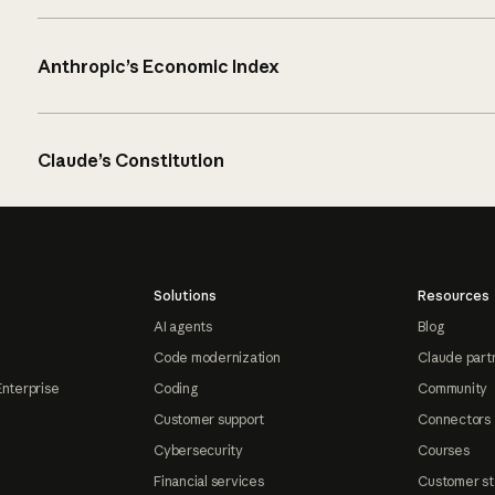
Anthropic’s Economic Index
Claude’s Constitution
Solutions
Resources
AI agents
Blog
Code modernization
Claude part
Enterprise
Coding
Community
Customer support
Connectors
Cybersecurity
Courses
Financial services
Customer st