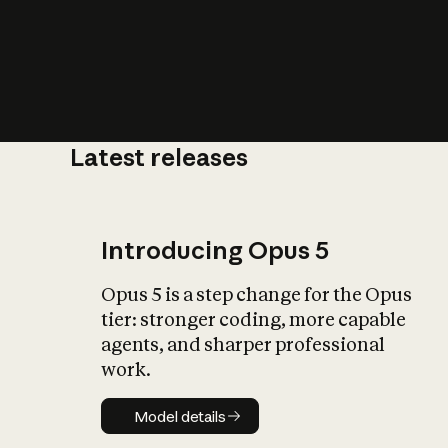
Latest releases
What is AI’
impact on soc
Introducing Opus 5
Opus 5 is a step change for the Opus
tier: stronger coding, more capable
agents, and sharper professional
work.
Model details
Model details