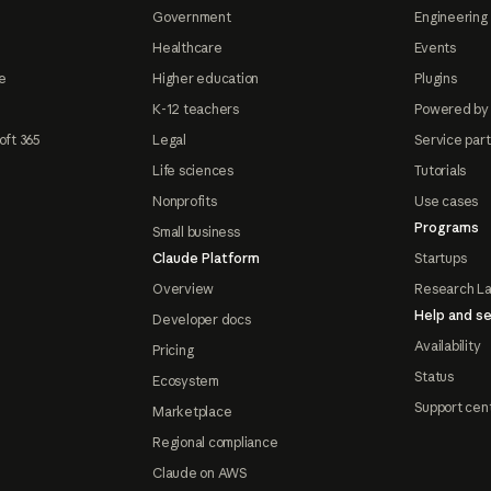
Government
Engineering 
Healthcare
Events
e
Higher education
Plugins
K-12 teachers
Powered by
oft 365
Legal
Service par
Life sciences
Tutorials
Nonprofits
Use cases
Programs
Small business
Claude Platform
Startups
Overview
Research L
Help and se
Developer docs
Availability
Pricing
Status
Ecosystem
Support cen
Marketplace
Regional compliance
Claude on AWS