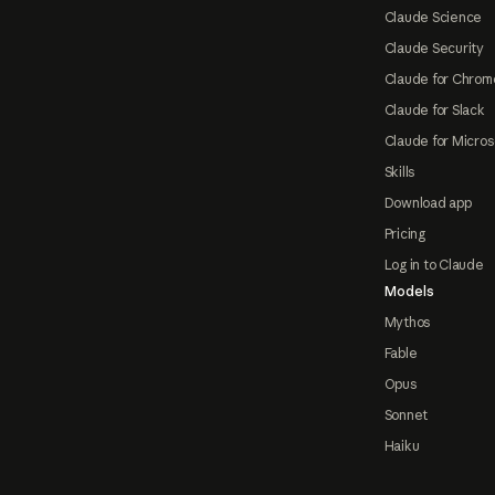
Claude Science
Claude Security
Claude for Chrom
Claude for Slack
Claude for Micros
Skills
Download app
Pricing
Log in to Claude
Models
Mythos
Fable
Opus
Sonnet
Haiku