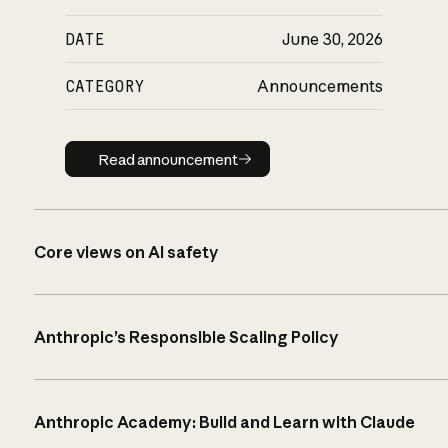
DATE
June 30, 2026
CATEGORY
Announcements
Read announcement
Read announcement
Core views on AI safety
Anthropic’s Responsible Scaling Policy
Anthropic Academy: Build and Learn with Claude