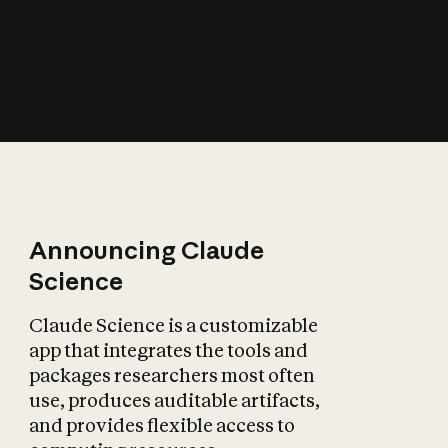
How does AI affect
the economy?
Announcing Claude
Science
Claude Science is a customizable
app that integrates the tools and
packages researchers most often
use, produces auditable artifacts,
and provides flexible access to