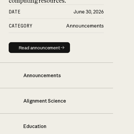
computing resources.
DATE
June 30, 2026
CATEGORY
Announcements
Read announcement
Read announcement
Announcements
Alignment Science
Education