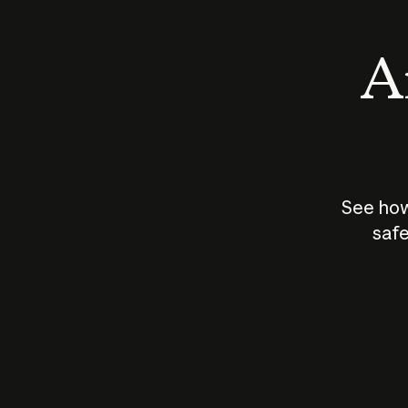
An
See how
safe
How does
AI work?