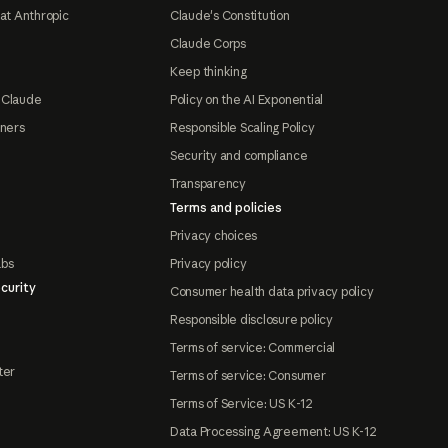
at Anthropic
Claude's Constitution
Claude Corps
Keep thinking
 Claude
Policy on the AI Exponential
tners
Responsible Scaling Policy
Security and compliance
Transparency
Terms and policies
Privacy choices
abs
Privacy policy
curity
Consumer health data privacy policy
Responsible disclosure policy
Terms of service: Commercial
ter
Terms of service: Consumer
Terms of Service: US K-12
Data Processing Agreement: US K-12