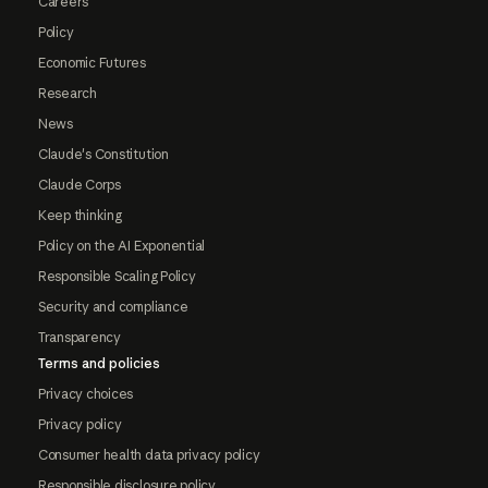
Careers
Policy
Economic Futures
Research
News
Claude's Constitution
Claude Corps
Keep thinking
Policy on the AI Exponential
Responsible Scaling Policy
Security and compliance
Transparency
Terms and policies
Privacy choices
Privacy policy
Consumer health data privacy policy
Responsible disclosure policy