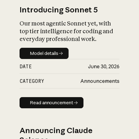
Introducing Sonnet 5
Our most agentic Sonnet yet, with
top tier intelligence for coding and
everyday professional work.
Model details
Model details
DATE
June 30, 2026
CATEGORY
Announcements
Read announcement
Read announcement
Announcing Claude