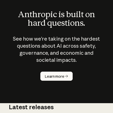
Anthropic is built on
hard questions.
See how we’re taking on the hardest
questions about AI across safety,
governance, and economic and
societal impacts.
How does
AI work?
Learn more
Latest releases