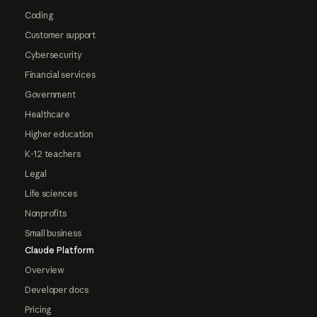
Coding
Customer support
Cybersecurity
Financial services
Government
Healthcare
Higher education
K-12 teachers
Legal
Life sciences
Nonprofits
Small business
Claude Platform
Overview
Developer docs
Pricing