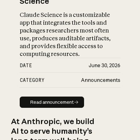
Science
Claude Science is a customizable
app that integrates the tools and
packages researchers most often
use, produces auditable artifacts,
and provides flexible access to
computing resources.
DATE
June 30, 2026
CATEGORY
Announcements
Read announcement
Read announcement
At Anthropic, we build
AI to serve humanity’s