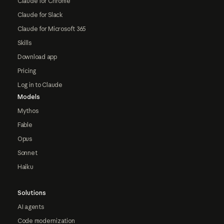
Claude for Chrome
Claude for Slack
Claude for Microsoft 365
Skills
Download app
Pricing
Log in to Claude
Models
Mythos
Fable
Opus
Sonnet
Haiku
Solutions
AI agents
Code modernization