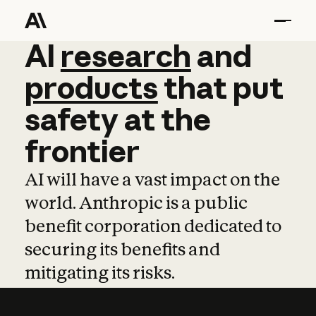
AI
AI
research
research
and
and
pro
products
that
put
safety
at
the
frontier
AI will have a vast impact on the
world. Anthropic is a public
benefit corporation dedicated to
securing its benefits and
mitigating its risks.
Learn more