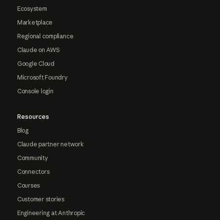
Ecosystem
Marketplace
Regional compliance
Claude on AWS
Google Cloud
Microsoft Foundry
Console login
Resources
Blog
Claude partner network
Community
Connectors
Courses
Customer stories
Engineering at Anthropic