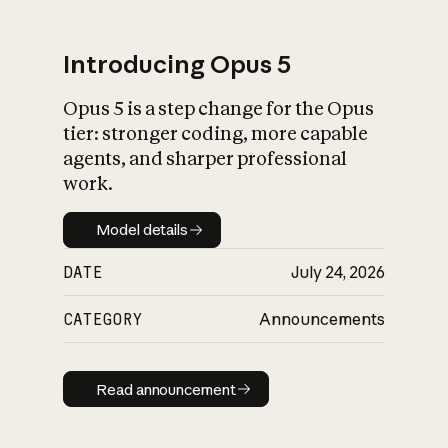
Introducing Opus 5
Opus 5 is a step change for the Opus
What is AI’s
tier: stronger coding, more capable
impact on society
agents, and sharper professional
work.
Model details
Model details
DATE
July 24, 2026
CATEGORY
Announcements
Read announcement
Read announcement