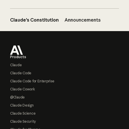
Claude’s Constitution
Announcements
Footer
Products
Claude
Claude Code
Claude Code for Enterprise
Claude Cowork
@Claude
Claude Design
Claude Science
Claude Security