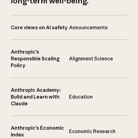
long-term well-being.
Core views on AI safety
Announcements
Anthropic’s
Responsible Scaling
Alignment Science
Policy
Anthropic Academy:
Build and Learn with
Education
Claude
Anthropic’s Economic
Economic Research
Index