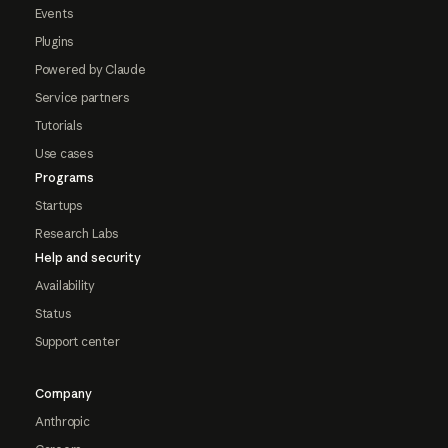
Events
Plugins
Powered by Claude
Service partners
Tutorials
Use cases
Programs
Startups
Research Labs
Help and security
Availability
Status
Support center
Company
Anthropic