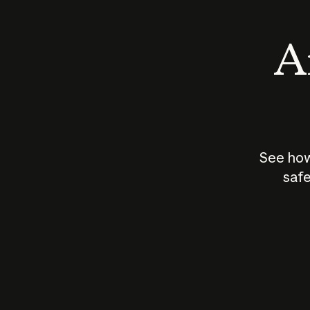
An
See how
safe
How does
AI work?