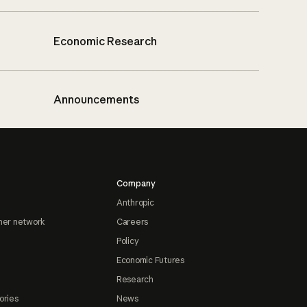
Economic Research
Announcements
Company
Anthropic
ner network
Careers
Policy
Economic Futures
Research
ories
News