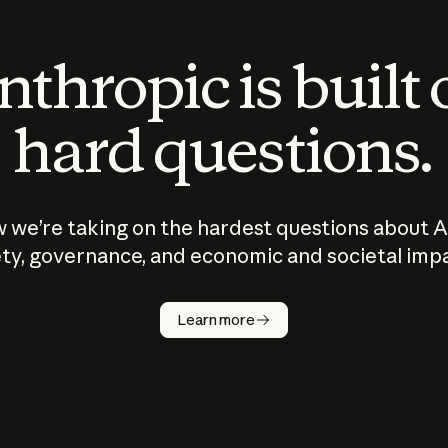
thropic is built
hard questions.
 we’re taking on the hardest questions about A
ty, governance, and economic and societal imp
Learn more