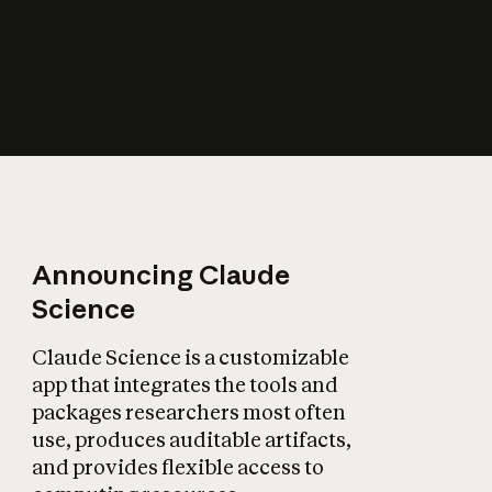
How does AI affect
the economy?
Announcing Claude
Science
Claude Science is a customizable
app that integrates the tools and
packages researchers most often
use, produces auditable artifacts,
and provides flexible access to