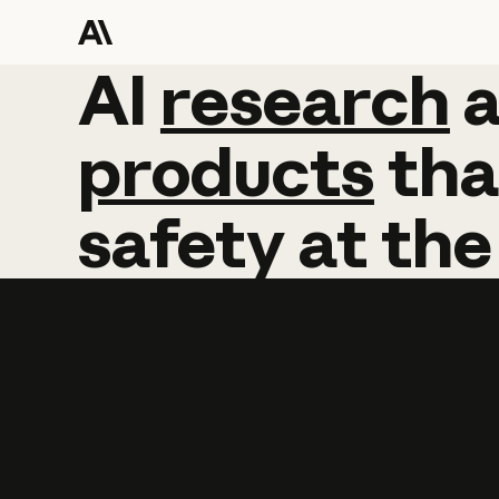
AI
AI
research
research
products
tha
safety
at
the
Learn more