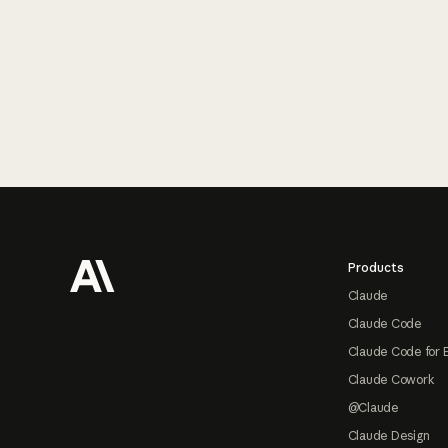
Footer
Products
Claude
Claude Code
Claude Code for 
Claude Cowork
@Claude
Claude Design