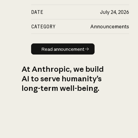
DATE
July 24, 2026
CATEGORY
Announcements
Read announcement
Read announcement
At Anthropic, we build
AI to serve humanity’s
long-term well-being.