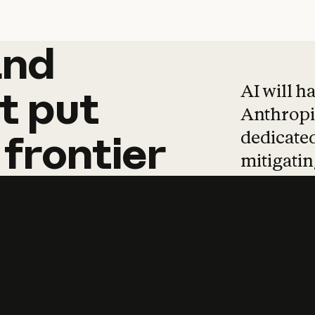
and
and
products
tha
AI will h
t
put
Anthropic
dedicated
frontier
mitigating