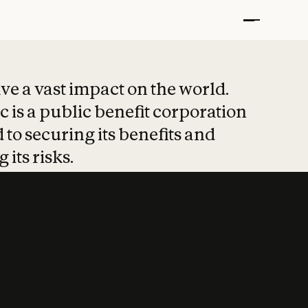
t put safety at 
ave a vast impact on the world.
 is a public benefit corporation
 to securing its benefits and
 its risks.