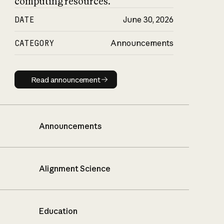
computing resources.
DATE
June 30, 2026
CATEGORY
Announcements
Read announcement
Read announcement
Announcements
Alignment Science
Education