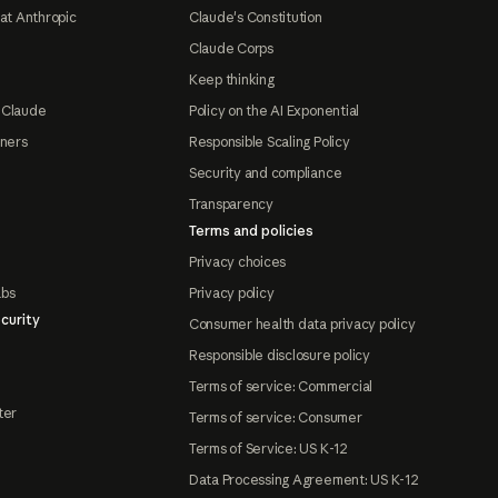
at Anthropic
Claude's Constitution
Claude Corps
Keep thinking
 Claude
Policy on the AI Exponential
tners
Responsible Scaling Policy
Security and compliance
Transparency
Terms and policies
Privacy choices
abs
Privacy policy
curity
Consumer health data privacy policy
Responsible disclosure policy
Terms of service: Commercial
ter
Terms of service: Consumer
Terms of Service: US K-12
Data Processing Agreement: US K-12