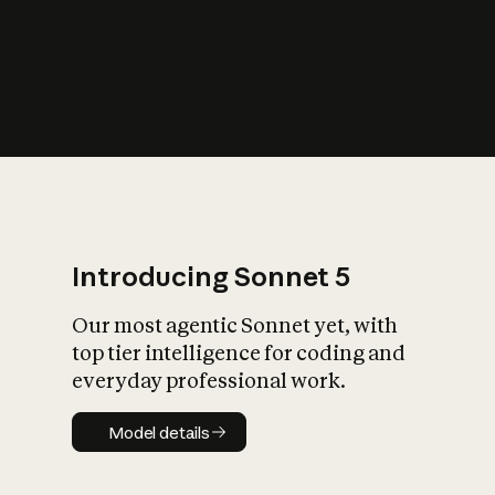
s
iety?
Introducing Sonnet 5
Our most agentic Sonnet yet, with
top tier intelligence for coding and
everyday professional work.
Model details
Model details