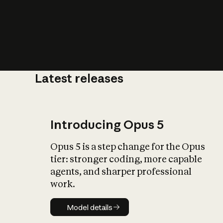
Latest releases
What is AI’
impact on soc
Introducing Opus 5
Opus 5 is a step change for the Opus
tier: stronger coding, more capable
agents, and sharper professional
work.
Model details
Model details