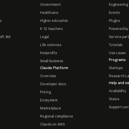
Government
Engineering 
Healthcare
Events
e
Higher education
Plugins
K-12 teachers
Powered by
oft 365
Legal
Service par
Life sciences
Tutorials
Nonprofits
Use cases
Programs
Small business
Claude Platform
Startups
Overview
Research L
Help and se
Developer docs
Availability
Pricing
Status
Ecosystem
Support cen
Marketplace
Regional compliance
Claude on AWS