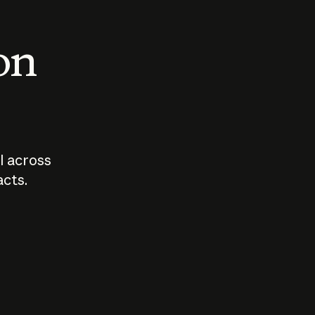
 on
I across
acts.
Who should
How sho
govern AI?
I use A