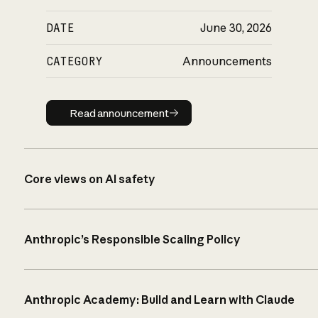
DATE
June 30, 2026
CATEGORY
Announcements
Read announcement
Read announcement
Core views on AI safety
Anthropic’s Responsible Scaling Policy
Anthropic Academy: Build and Learn with Claude