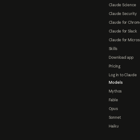
Claude Science
Claude Security
Claude for Chrom
Claude for Slack
Claude for Micros
Skills
Download app
Pricing
Log in to Claude
Models
Mythos
Fable
Opus
Sonnet
Haiku