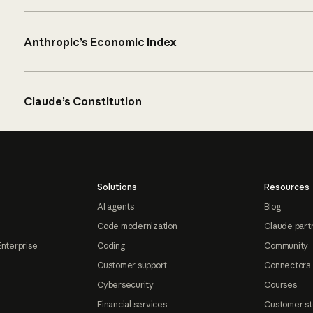
Anthropic’s Economic Index
Claude’s Constitution
Solutions
Resources
AI agents
Blog
Code modernization
Claude part
Enterprise
Coding
Community
Customer support
Connectors
Cybersecurity
Courses
Financial services
Customer st