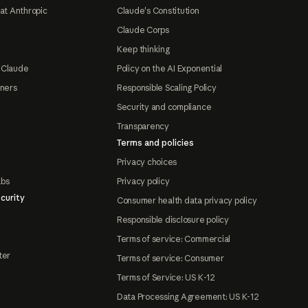
at Anthropic
Claude's Constitution
Claude Corps
Keep thinking
 Claude
Policy on the AI Exponential
tners
Responsible Scaling Policy
Security and compliance
Transparency
Terms and policies
Privacy choices
abs
Privacy policy
curity
Consumer health data privacy policy
Responsible disclosure policy
Terms of service: Commercial
ter
Terms of service: Consumer
Terms of Service: US K-12
Data Processing Agreement: US K-12