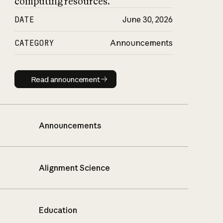
computing resources.
DATE
June 30, 2026
CATEGORY
Announcements
Read announcement
Read announcement
Announcements
Alignment Science
Education