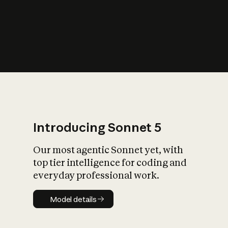
s
iety?
Introducing Sonnet 5
Our most agentic Sonnet yet, with
top tier intelligence for coding and
everyday professional work.
Model details
Model details