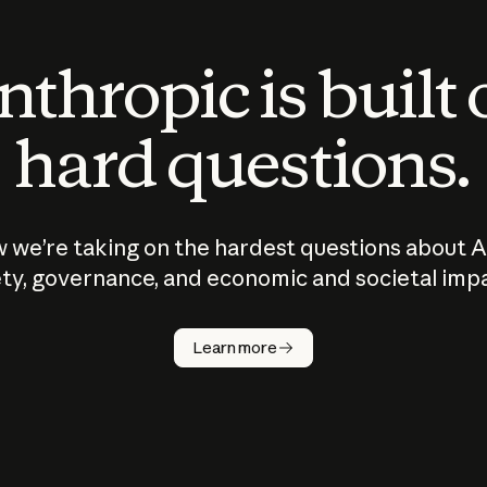
thropic is built
hard questions.
 we’re taking on the hardest questions about A
ty, governance, and economic and societal imp
Learn more