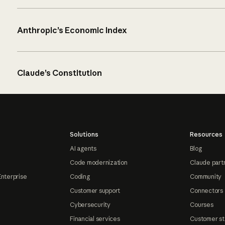
Anthropic’s Economic Index
Claude’s Constitution
Solutions
Resources
AI agents
Blog
Code modernization
Claude part
Enterprise
Coding
Community
Customer support
Connectors
Cybersecurity
Courses
Financial services
Customer st