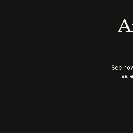
An
See how
safe
How does
AI work?