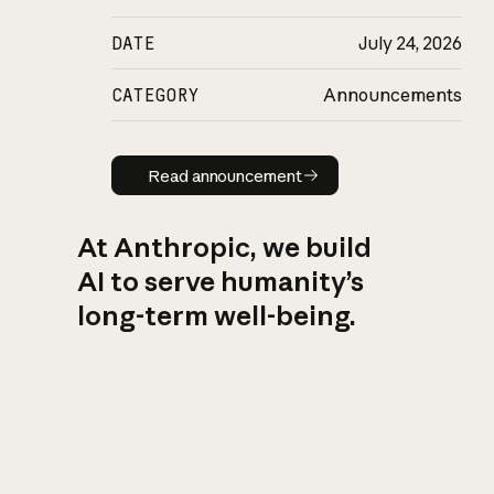
DATE
July 24, 2026
CATEGORY
Announcements
Read announcement
Read announcement
At Anthropic, we build
AI to serve humanity’s
long-term well-being.