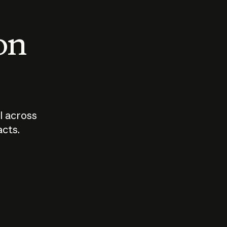
 on
I across
acts.
Who should
How sho
govern AI?
I use A