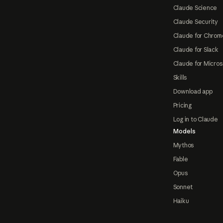
Claude Science
Claude Security
Claude for Chrom
Claude for Slack
Claude for Micros
Skills
Download app
Pricing
Log in to Claude
Models
Mythos
Fable
Opus
Sonnet
Haiku