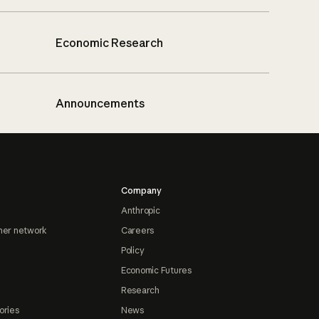
Economic Research
Announcements
Company
Anthropic
ner network
Careers
Policy
Economic Futures
Research
ories
News