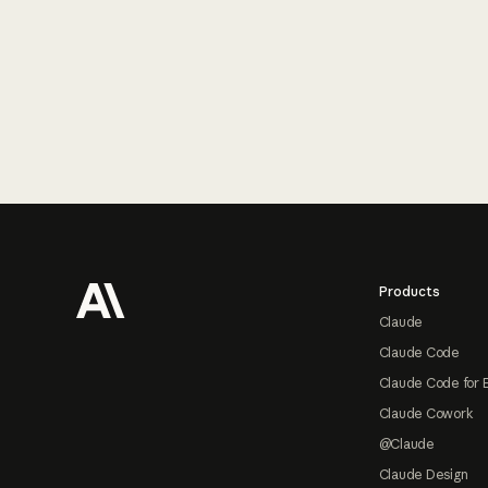
Footer
Products
Claude
Claude Code
Claude Code for 
Claude Cowork
@Claude
Claude Design