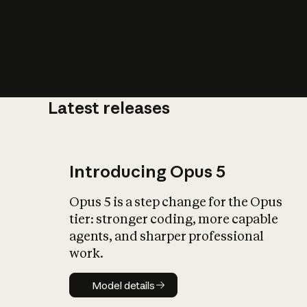
Latest releases
What is AI’
impact on soc
Introducing Opus 5
Opus 5 is a step change for the Opus
tier: stronger coding, more capable
agents, and sharper professional
work.
Model details
Model details