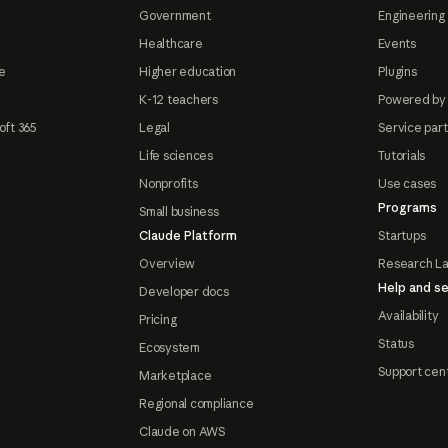
Government
Engineering 
Healthcare
Events
e
Higher education
Plugins
K-12 teachers
Powered by
oft 365
Legal
Service par
Life sciences
Tutorials
Nonprofits
Use cases
Programs
Small business
Claude Platform
Startups
Overview
Research L
Help and se
Developer docs
Availability
Pricing
Status
Ecosystem
Support cen
Marketplace
Regional compliance
Claude on AWS