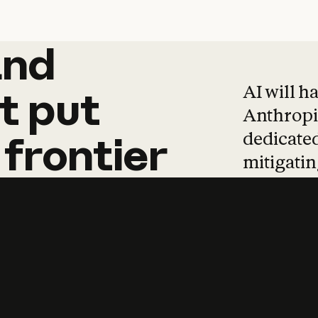
and
and
products
tha
AI will h
t
put
Anthropic
dedicated
frontier
mitigating