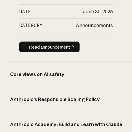
DATE
June 30, 2026
CATEGORY
Announcements
Read announcement
Read announcement
Core views on AI safety
Anthropic’s Responsible Scaling Policy
Anthropic Academy: Build and Learn with Claude