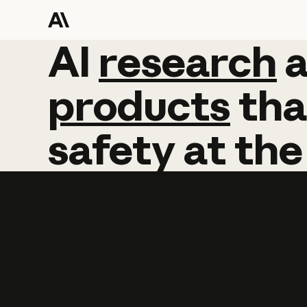
AI
AI
research
research
products
tha
safety
at
the
Learn more