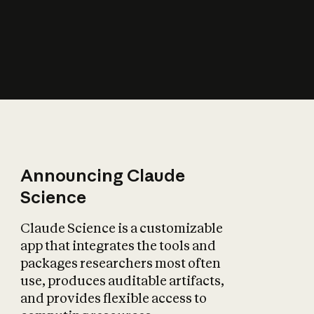
How does AI affect
the economy?
Announcing Claude
Science
Claude Science is a customizable
app that integrates the tools and
packages researchers most often
use, produces auditable artifacts,
and provides flexible access to