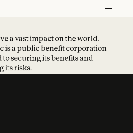
t put safety at 
ave a vast impact on the world.
 is a public benefit corporation
 to securing its benefits and
 its risks.