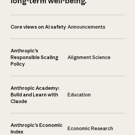
long-term well-being.
Core views on AI safety
Announcements
Anthropic’s
Responsible Scaling
Alignment Science
Policy
Anthropic Academy:
Build and Learn with
Education
Claude
Anthropic’s Economic
Economic Research
Index