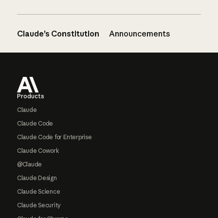
Claude’s Constitution
Announcements
Footer
Products
Claude
Claude Code
Claude Code for Enterprise
Claude Cowork
@Claude
Claude Design
Claude Science
Claude Security