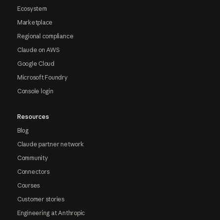
Ecosystem
Marketplace
Regional compliance
Claude on AWS
Google Cloud
Microsoft Foundry
Console login
Resources
Blog
Claude partner network
Community
Connectors
Courses
Customer stories
Engineering at Anthropic