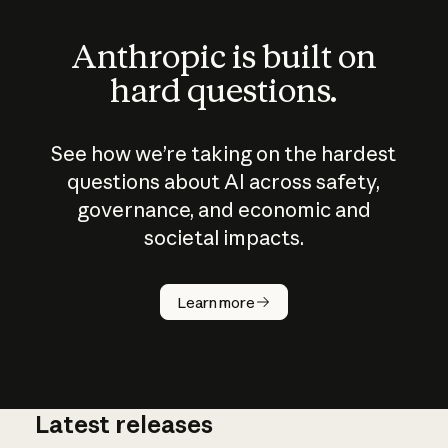
Anthropic is built on
hard questions.
See how we’re taking on the hardest
questions about AI across safety,
governance, and economic and
societal impacts.
How does
AI work?
Learn more
Latest releases