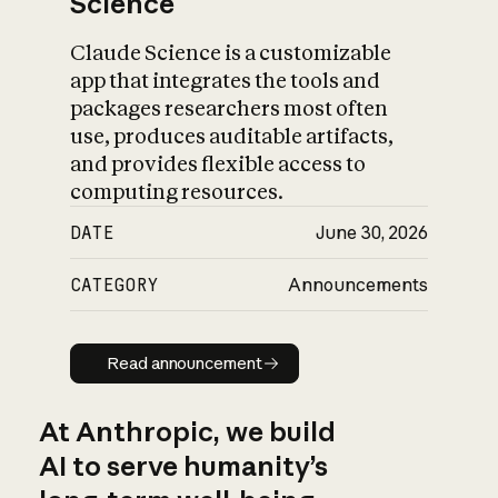
Science
Claude Science is a customizable
app that integrates the tools and
packages researchers most often
use, produces auditable artifacts,
and provides flexible access to
computing resources.
DATE
June 30, 2026
CATEGORY
Announcements
Read announcement
Read announcement
At Anthropic, we build
AI to serve humanity’s