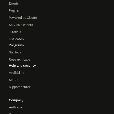
Events
Plugins
Powered by Claude
Service partners
Tutorials
Use cases
Programs
Startups
Research Labs
Help and security
Availability
Status
Support center
Company
Anthropic