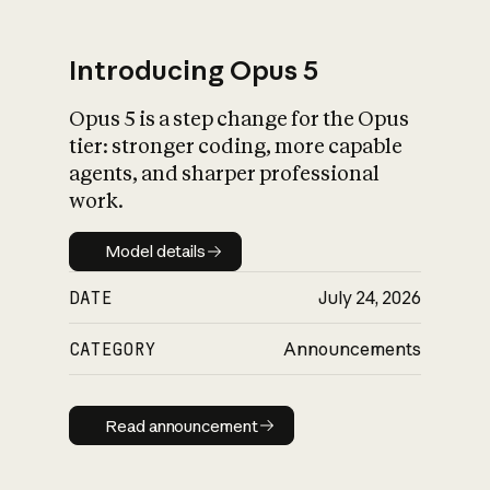
Introducing Opus 5
Opus 5 is a step change for the Opus
What is AI’s
tier: stronger coding, more capable
impact on society
agents, and sharper professional
work.
Model details
Model details
DATE
July 24, 2026
CATEGORY
Announcements
Read announcement
Read announcement