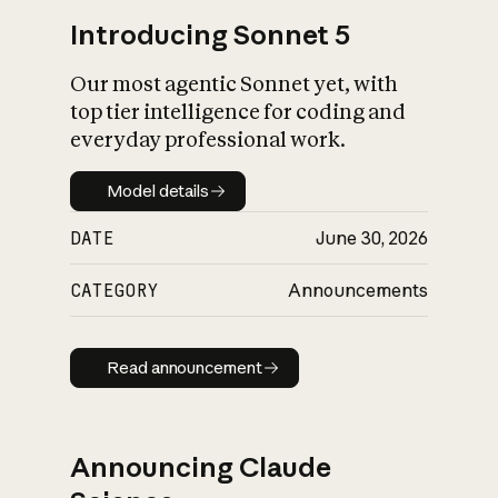
Introducing Sonnet 5
Our most agentic Sonnet yet, with
top tier intelligence for coding and
everyday professional work.
Model details
Model details
DATE
June 30, 2026
CATEGORY
Announcements
Read announcement
Read announcement
Announcing Claude