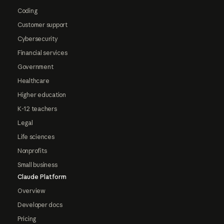
Coding
Customer support
Cybersecurity
Financial services
Government
Healthcare
Higher education
K-12 teachers
Legal
Life sciences
Nonprofits
Small business
Claude Platform
Overview
Developer docs
Pricing