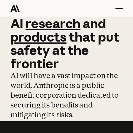
AI
AI
research
research
and
and
pro
products
that
put
safety
at
the
frontier
AI will have a vast impact on the
world. Anthropic is a public
benefit corporation dedicated to
securing its benefits and
mitigating its risks.
Learn more