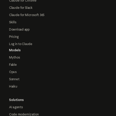
Claude for Chrome
Claude for Slack
Claude for Microsoft 365
Skills
Download app
Pricing
Log in to Claude
Models
Mythos
Fable
Opus
Sonnet
Haiku
Solutions
AI agents
Code modernization