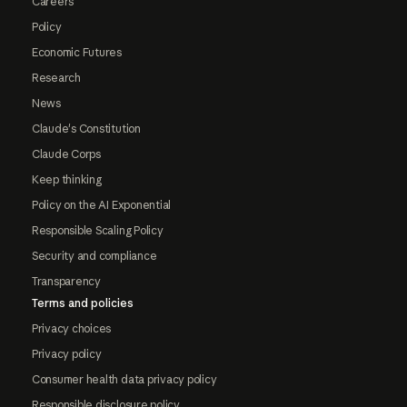
Careers
Policy
Economic Futures
Research
News
Claude's Constitution
Claude Corps
Keep thinking
Policy on the AI Exponential
Responsible Scaling Policy
Security and compliance
Transparency
Terms and policies
Privacy choices
Privacy policy
Consumer health data privacy policy
Responsible disclosure policy