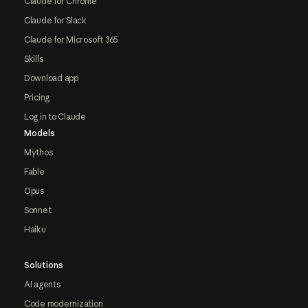
Claude for Chrome
Claude for Slack
Claude for Microsoft 365
Skills
Download app
Pricing
Log in to Claude
Models
Mythos
Fable
Opus
Sonnet
Haiku
Solutions
AI agents
Code modernization