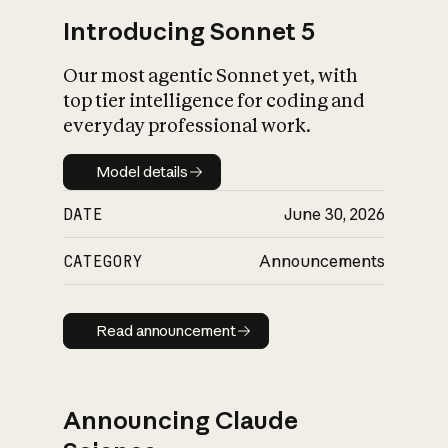
Introducing Sonnet 5
Our most agentic Sonnet yet, with
top tier intelligence for coding and
everyday professional work.
Model details
Model details
DATE
June 30, 2026
CATEGORY
Announcements
Read announcement
Read announcement
Announcing Claude