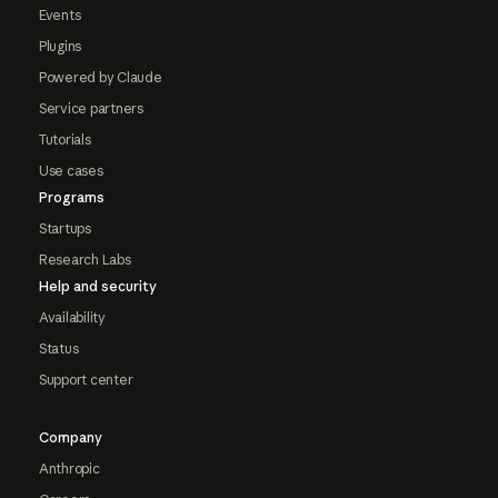
Events
Plugins
Powered by Claude
Service partners
Tutorials
Use cases
Programs
Startups
Research Labs
Help and security
Availability
Status
Support center
Company
Anthropic