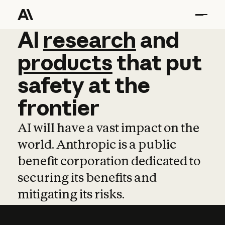
AI
AI
research
research
and
and
pro
products
that
put
safety
at
the
frontier
AI will have a vast impact on the
world. Anthropic is a public
benefit corporation dedicated to
securing its benefits and
mitigating its risks.
Learn more