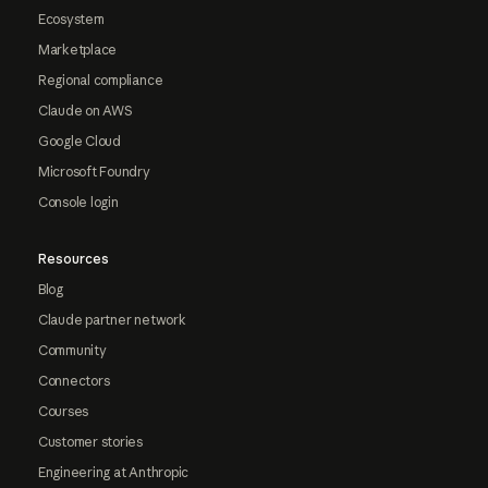
Ecosystem
Marketplace
Regional compliance
Claude on AWS
Google Cloud
Microsoft Foundry
Console login
Resources
Blog
Claude partner network
Community
Connectors
Courses
Customer stories
Engineering at Anthropic