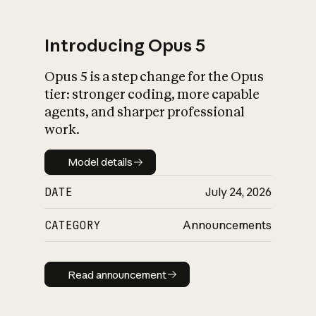
Introducing Opus 5
Opus 5 is a step change for the Opus
What is AI’s
tier: stronger coding, more capable
impact on society
agents, and sharper professional
work.
Model details
Model details
DATE
July 24, 2026
CATEGORY
Announcements
Read announcement
Read announcement