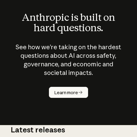
Anthropic is built on
hard questions.
See how we’re taking on the hardest
questions about AI across safety,
governance, and economic and
societal impacts.
How does
AI work?
Learn more
Latest releases