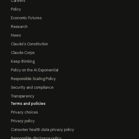
Careers
Policy
Economic Futures
Research
News
Claude's Constitution
Claude Corps
Keep thinking
Policy on the AI Exponential
Responsible Scaling Policy
Security and compliance
Transparency
Terms and policies
Privacy choices
Privacy policy
Consumer health data privacy policy
Responsible disclosure policy