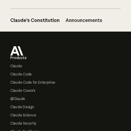
Claude’s Constitution
Announcements
Footer
Products
Claude
Claude Code
Claude Code for Enterprise
Claude Cowork
@Claude
Claude Design
Claude Science
Claude Security