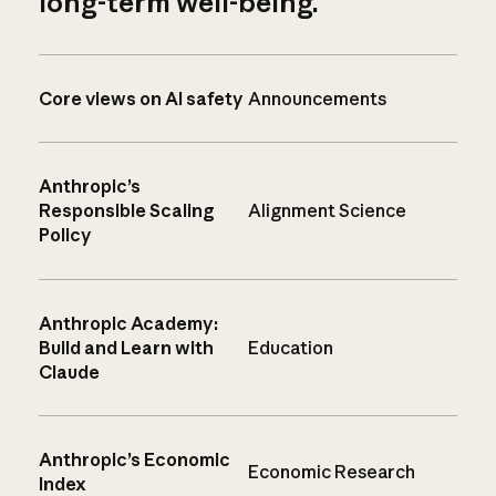
long-term well-being.
Core views on AI safety
Announcements
Anthropic’s
Responsible Scaling
Alignment Science
Policy
Anthropic Academy:
Build and Learn with
Education
Claude
Anthropic’s Economic
Economic Research
Index