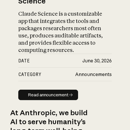
Science
Claude Science is a customizable
app that integrates the tools and
packages researchers most often
use, produces auditable artifacts,
and provides flexible access to
computing resources.
DATE
June 30, 2026
CATEGORY
Announcements
Read announcement
Read announcement
At Anthropic, we build
AI to serve humanity’s