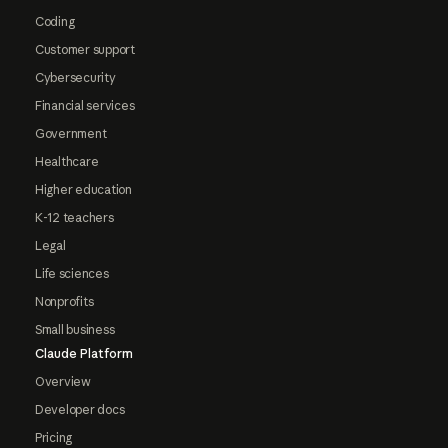
Coding
Customer support
Cybersecurity
Financial services
Government
Healthcare
Higher education
K-12 teachers
Legal
Life sciences
Nonprofits
Small business
Claude Platform
Overview
Developer docs
Pricing