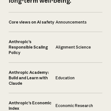
long-term well-being.
Core views on AI safety
Announcements
Anthropic’s
Responsible Scaling
Alignment Science
Policy
Anthropic Academy:
Build and Learn with
Education
Claude
Anthropic’s Economic
Economic Research
Index