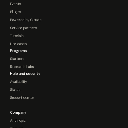
Events
Plugins
Powered by Claude
Service partners
Tutorials
Use cases
Programs
Startups
Research Labs
Help and security
Availability
Status
Support center
Company
Anthropic