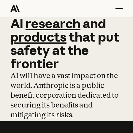
AI
AI
research
research
and
and
pro
products
that
put
safety
at
the
frontier
AI will have a vast impact on the
world. Anthropic is a public
benefit corporation dedicated to
securing its benefits and
mitigating its risks.
Learn more