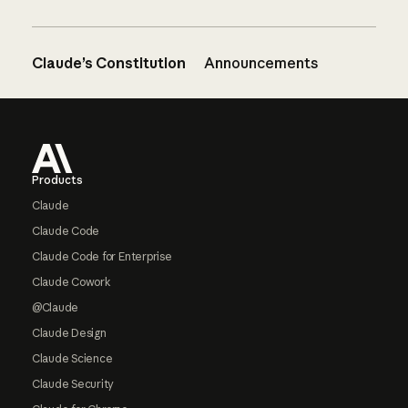
Claude’s Constitution
Announcements
Footer
Products
Claude
Claude Code
Claude Code for Enterprise
Claude Cowork
@Claude
Claude Design
Claude Science
Claude Security