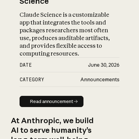
Science
Claude Science is a customizable
app that integrates the tools and
packages researchers most often
use, produces auditable artifacts,
and provides flexible access to
computing resources.
DATE
June 30, 2026
CATEGORY
Announcements
Read announcement
Read announcement
At Anthropic, we build
AI to serve humanity’s