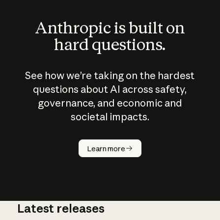
Anthropic is built on
hard questions.
See how we’re taking on the hardest
questions about AI across safety,
governance, and economic and
societal impacts.
How does
AI work?
Learn more
Latest releases