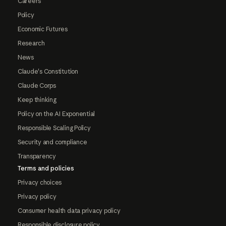
Careers
Policy
Economic Futures
Research
News
Claude's Constitution
Claude Corps
Keep thinking
Policy on the AI Exponential
Responsible Scaling Policy
Security and compliance
Transparency
Terms and policies
Privacy choices
Privacy policy
Consumer health data privacy policy
Responsible disclosure policy