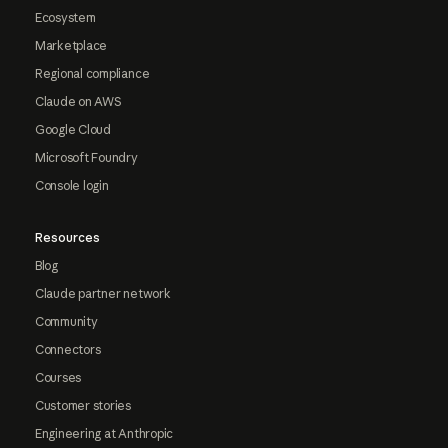
Ecosystem
Marketplace
Regional compliance
Claude on AWS
Google Cloud
Microsoft Foundry
Console login
Resources
Blog
Claude partner network
Community
Connectors
Courses
Customer stories
Engineering at Anthropic