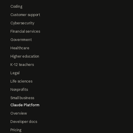
Coding
Customer support
Cybersecurity
Financial services
Government
Healthcare
Higher education
K-12 teachers
Legal
Life sciences
Nonprofits
Small business
Claude Platform
Overview
Developer docs
Pricing