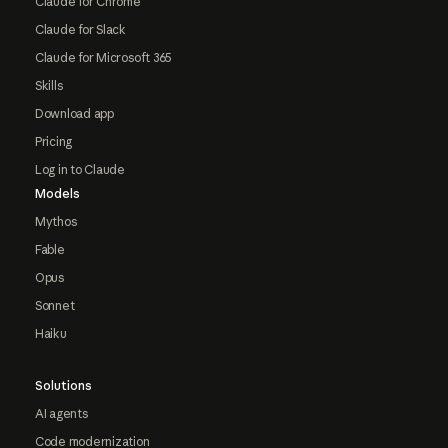
Claude for Chrome
Claude for Slack
Claude for Microsoft 365
Skills
Download app
Pricing
Log in to Claude
Models
Mythos
Fable
Opus
Sonnet
Haiku
Solutions
AI agents
Code modernization