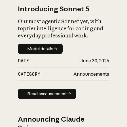
Introducing Sonnet 5
Our most agentic Sonnet yet, with
top tier intelligence for coding and
everyday professional work.
Model details
Model details
DATE
June 30, 2026
CATEGORY
Announcements
Read announcement
Read announcement
Announcing Claude