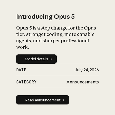
Introducing Opus 5
Opus 5 is a step change for the Opus
What is AI’s
tier: stronger coding, more capable
impact on society
agents, and sharper professional
work.
Model details
Model details
DATE
July 24, 2026
CATEGORY
Announcements
Read announcement
Read announcement