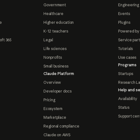
Government
Engineering 
Healthcare
Events
e
Higher education
Plugins
K-12 teachers
Powered by
oft 365
Legal
Service par
Life sciences
Tutorials
Nonprofits
Use cases
Programs
Small business
Claude Platform
Startups
Overview
Research L
Help and se
Developer docs
Availability
Pricing
Status
Ecosystem
Support cen
Marketplace
Regional compliance
Claude on AWS