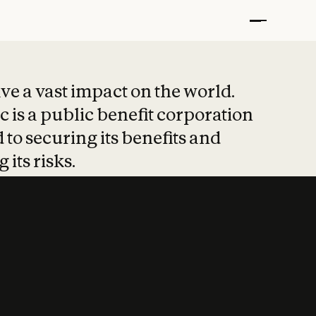
t put safety at 
ave a vast impact on the world.
 is a public benefit corporation
 to securing its benefits and
 its risks.