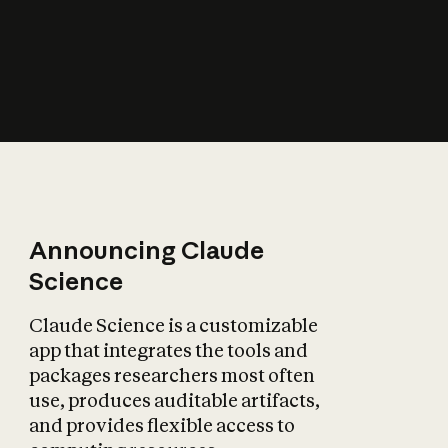
How does AI affect
the economy?
Announcing Claude
Science
Claude Science is a customizable
app that integrates the tools and
packages researchers most often
use, produces auditable artifacts,
and provides flexible access to