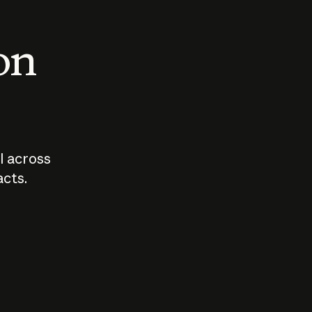
 on
I across
acts.
Who should
How sho
govern AI?
I use A