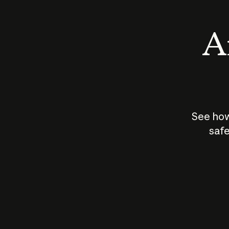
An
See how
safe
How does
AI work?