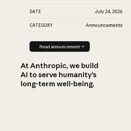
DATE
July 24, 2026
CATEGORY
Announcements
Read announcement
Read announcement
At Anthropic, we build
AI to serve humanity’s
long-term well-being.