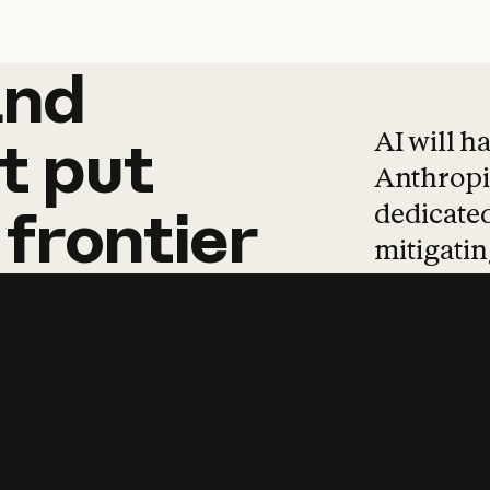
and
and
products
tha
AI will h
t
put
Anthropic
dedicated
frontier
mitigating