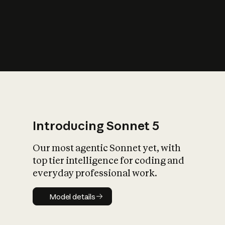
s
iety?
Introducing Sonnet 5
Our most agentic Sonnet yet, with
top tier intelligence for coding and
everyday professional work.
Model details
Model details