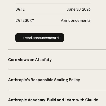
DATE
June 30, 2026
CATEGORY
Announcements
Read announcement
Read announcement
Core views on AI safety
Anthropic’s Responsible Scaling Policy
Anthropic Academy: Build and Learn with Claude