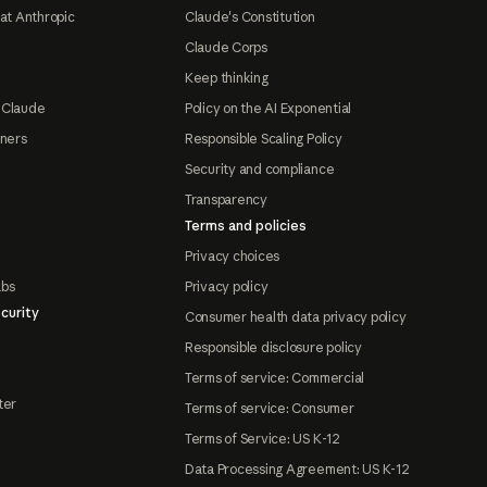
at Anthropic
Claude's Constitution
Claude Corps
Keep thinking
 Claude
Policy on the AI Exponential
tners
Responsible Scaling Policy
Security and compliance
Transparency
Terms and policies
Privacy choices
abs
Privacy policy
curity
Consumer health data privacy policy
Responsible disclosure policy
Terms of service: Commercial
ter
Terms of service: Consumer
Terms of Service: US K-12
Data Processing Agreement: US K-12