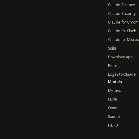
Claude Science
Claude Security
Claude for Chrom
Claude for Slack
Claude for Micros
Skills
Download app
Pricing
Log in to Claude
Models
Mythos
Fable
Opus
Sonnet
Haiku