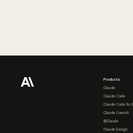
Footer
Products
Claude
Claude Code
Claude Code for 
Claude Cowork
@Claude
Claude Design