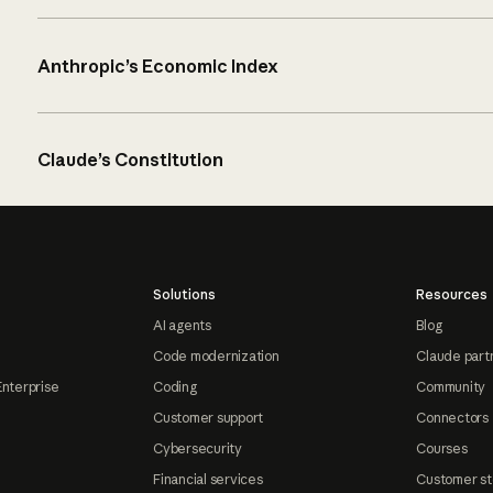
Anthropic’s Economic Index
Claude’s Constitution
Solutions
Resources
AI agents
Blog
Code modernization
Claude part
Enterprise
Coding
Community
Customer support
Connectors
Cybersecurity
Courses
Financial services
Customer st