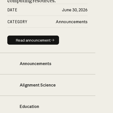
computing resources.
DATE
June 30, 2026
CATEGORY
Announcements
Read announcement
Read announcement
Announcements
Alignment Science
Education