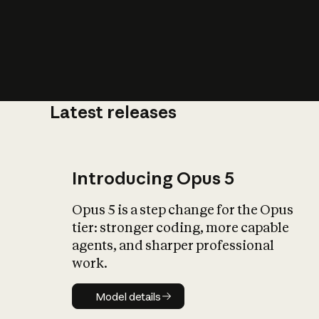
Latest releases
What is AI’
impact on soc
Introducing Opus 5
Opus 5 is a step change for the Opus
tier: stronger coding, more capable
agents, and sharper professional
work.
Model details
Model details