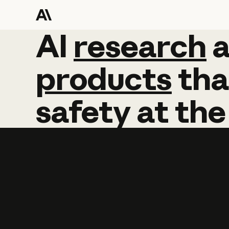
AI
AI
research
research
products
tha
safety
at
the
Learn more