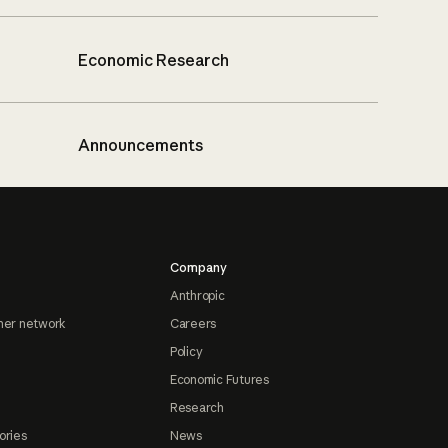
Economic Research
Announcements
Company
Anthropic
ner network
Careers
Policy
Economic Futures
Research
ories
News