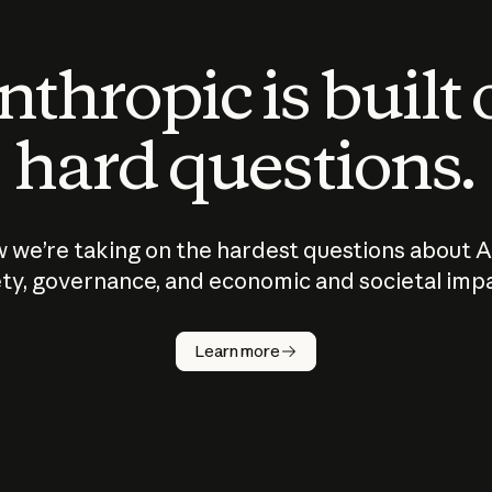
thropic is built
hard questions.
 we’re taking on the hardest questions about A
ty, governance, and economic and societal imp
Learn more