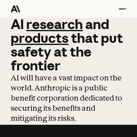
AI
AI
research
research
and
and
pro
products
that
put
safety
at
the
frontier
AI will have a vast impact on the
world. Anthropic is a public
benefit corporation dedicated to
securing its benefits and
mitigating its risks.
Learn more