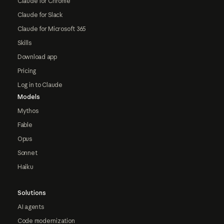
Claude for Chrome
Claude for Slack
Claude for Microsoft 365
Skills
Download app
Pricing
Log in to Claude
Models
Mythos
Fable
Opus
Sonnet
Haiku
Solutions
AI agents
Code modernization