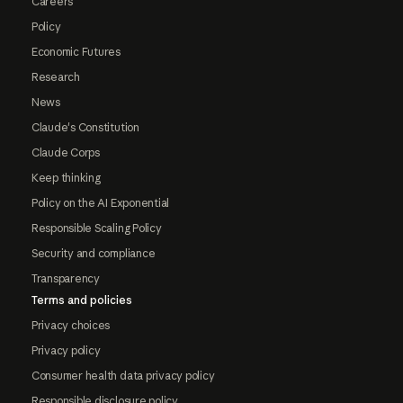
Careers
Policy
Economic Futures
Research
News
Claude's Constitution
Claude Corps
Keep thinking
Policy on the AI Exponential
Responsible Scaling Policy
Security and compliance
Transparency
Terms and policies
Privacy choices
Privacy policy
Consumer health data privacy policy
Responsible disclosure policy