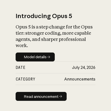
Introducing Opus 5
Opus 5 is a step change for the Opus
What is AI’s
tier: stronger coding, more capable
impact on society
agents, and sharper professional
work.
Model details
Model details
DATE
July 24, 2026
CATEGORY
Announcements
Read announcement
Read announcement