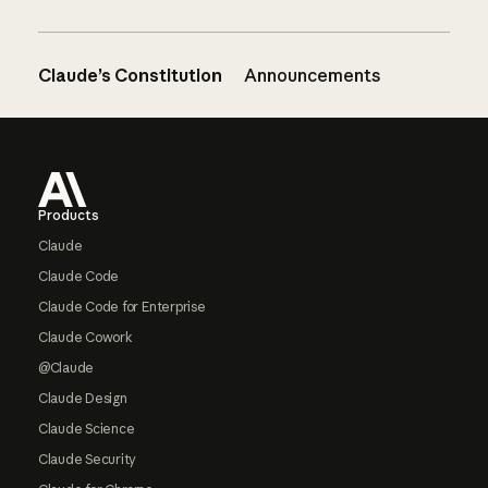
Claude’s Constitution
Announcements
Footer
Products
Claude
Claude Code
Claude Code for Enterprise
Claude Cowork
@Claude
Claude Design
Claude Science
Claude Security