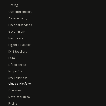
Coding
Customer support
Cybersecurity
Financial services
Government
Healthcare
Higher education
K-12 teachers
Legal
Life sciences
Nonprofits
Small business
Claude Platform
Overview
Developer docs
Pricing