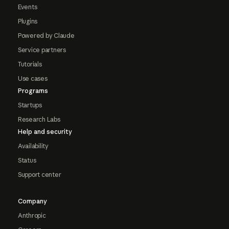
Events
Plugins
Powered by Claude
Service partners
Tutorials
Use cases
Programs
Startups
Research Labs
Help and security
Availability
Status
Support center
Company
Anthropic