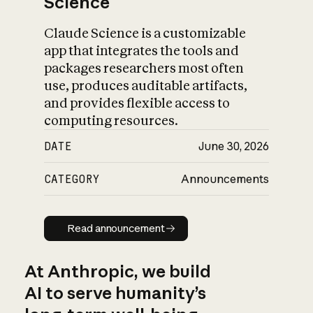
Science
Claude Science is a customizable
app that integrates the tools and
packages researchers most often
use, produces auditable artifacts,
and provides flexible access to
computing resources.
DATE
June 30, 2026
CATEGORY
Announcements
Read announcement
Read announcement
At Anthropic, we build
AI to serve humanity’s