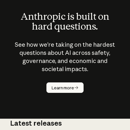
Anthropic is built on
hard questions.
See how we’re taking on the hardest
questions about AI across safety,
governance, and economic and
societal impacts.
How does
AI work?
Learn more
Latest releases