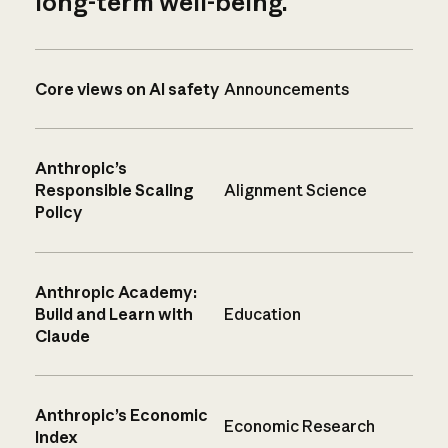
long-term well-being.
Core views on AI safety
Announcements
Anthropic’s
Responsible Scaling
Alignment Science
Policy
Anthropic Academy:
Build and Learn with
Education
Claude
Anthropic’s Economic
Economic Research
Index