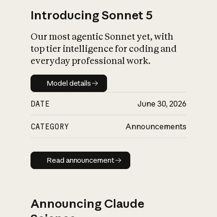
Introducing Sonnet 5
Our most agentic Sonnet yet, with
top tier intelligence for coding and
everyday professional work.
Model details
Model details
DATE
June 30, 2026
CATEGORY
Announcements
Read announcement
Read announcement
Announcing Claude