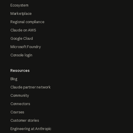
Ecosystem
Marketplace
Regional compliance
Claude on AWS
Google Cloud
Microsoft Foundry
Console login
Resources
Blog
Claude partner network
Community
Connectors
Courses
Customer stories
Engineering at Anthropic