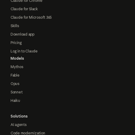
Claude for Chrome
Claude for Slack
Claude for Microsoft 365
Skills
Download app
Pricing
Log in to Claude
Models
Mythos
Fable
Opus
Sonnet
Haiku
Solutions
AI agents
Code modernization