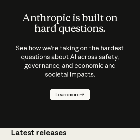
Anthropic is built on
hard questions.
See how we’re taking on the hardest
questions about AI across safety,
governance, and economic and
societal impacts.
How does
AI work?
Learn more
Latest releases