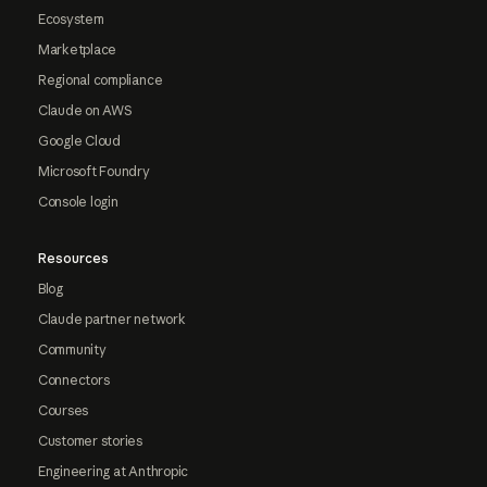
Ecosystem
Marketplace
Regional compliance
Claude on AWS
Google Cloud
Microsoft Foundry
Console login
Resources
Blog
Claude partner network
Community
Connectors
Courses
Customer stories
Engineering at Anthropic