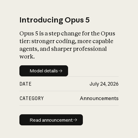
Introducing Opus 5
Opus 5 is a step change for the Opus
What is AI’s
tier: stronger coding, more capable
impact on society
agents, and sharper professional
work.
Model details
Model details
DATE
July 24, 2026
CATEGORY
Announcements
Read announcement
Read announcement