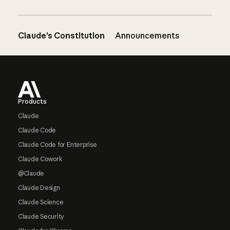
Claude’s Constitution
Announcements
Footer
Products
Claude
Claude Code
Claude Code for Enterprise
Claude Cowork
@Claude
Claude Design
Claude Science
Claude Security