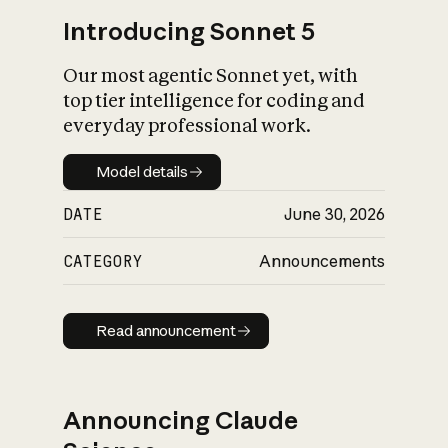
Introducing Sonnet 5
Our most agentic Sonnet yet, with
top tier intelligence for coding and
everyday professional work.
Model details
Model details
DATE
June 30, 2026
CATEGORY
Announcements
Read announcement
Read announcement
Announcing Claude