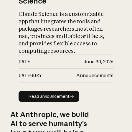
Science
Claude Science is a customizable
app that integrates the tools and
packages researchers most often
use, produces auditable artifacts,
and provides flexible access to
computing resources.
DATE
June 30, 2026
CATEGORY
Announcements
Read announcement
Read announcement
At Anthropic, we build
AI to serve humanity’s