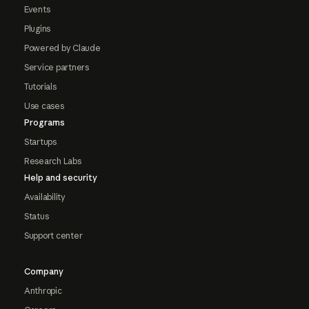
Events
Plugins
Powered by Claude
Service partners
Tutorials
Use cases
Programs
Startups
Research Labs
Help and security
Availability
Status
Support center
Company
Anthropic