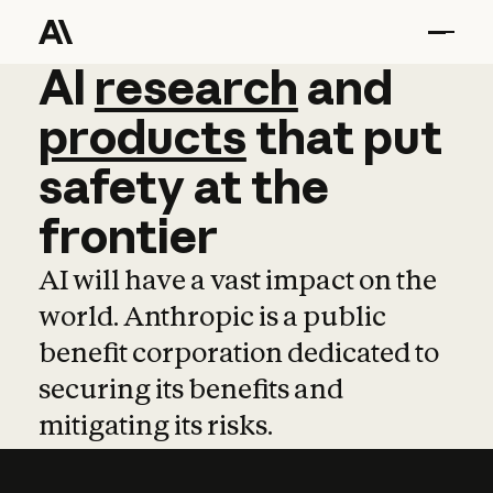
AI
AI
research
research
and
and
pro
products
that
put
safety
at
the
frontier
AI will have a vast impact on the
world. Anthropic is a public
benefit corporation dedicated to
securing its benefits and
mitigating its risks.
Learn more