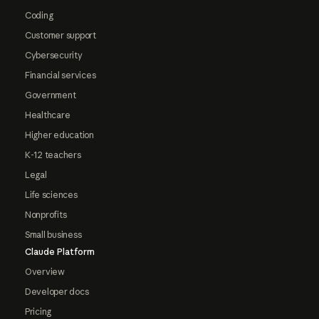
Coding
Customer support
Cybersecurity
Financial services
Government
Healthcare
Higher education
K-12 teachers
Legal
Life sciences
Nonprofits
Small business
Claude Platform
Overview
Developer docs
Pricing