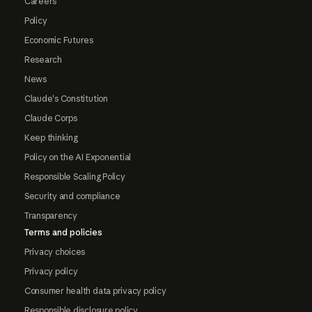
Careers
Policy
Economic Futures
Research
News
Claude's Constitution
Claude Corps
Keep thinking
Policy on the AI Exponential
Responsible Scaling Policy
Security and compliance
Transparency
Terms and policies
Privacy choices
Privacy policy
Consumer health data privacy policy
Responsible disclosure policy