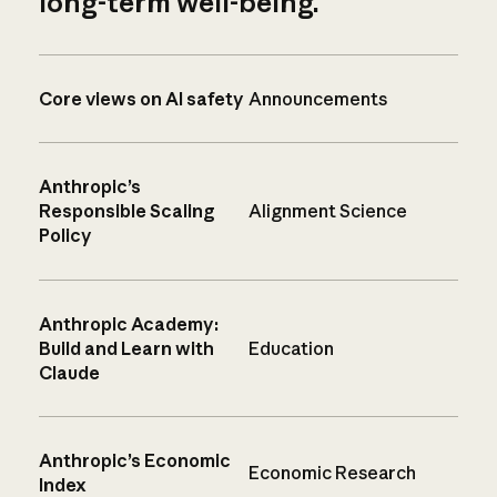
long-term well-being.
Core views on AI safety
Announcements
Anthropic’s
Responsible Scaling
Alignment Science
Policy
Anthropic Academy:
Build and Learn with
Education
Claude
Anthropic’s Economic
Economic Research
Index