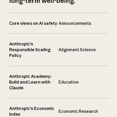
long-term well-being.
Core views on AI safety
Announcements
Anthropic’s
Responsible Scaling
Alignment Science
Policy
Anthropic Academy:
Build and Learn with
Education
Claude
Anthropic’s Economic
Economic Research
Index