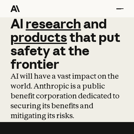
AI
AI
research
research
and
and
pro
products
that
put
safety
at
the
frontier
AI will have a vast impact on the
world. Anthropic is a public
benefit corporation dedicated to
securing its benefits and
mitigating its risks.
Learn more