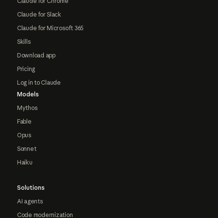
Claude for Chrome
Claude for Slack
Claude for Microsoft 365
Skills
Download app
Pricing
Log in to Claude
Models
Mythos
Fable
Opus
Sonnet
Haiku
Solutions
AI agents
Code modernization