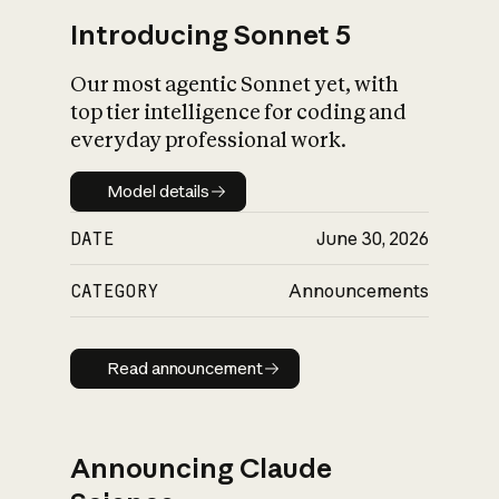
Introducing Sonnet 5
Our most agentic Sonnet yet, with
top tier intelligence for coding and
everyday professional work.
Model details
Model details
DATE
June 30, 2026
CATEGORY
Announcements
Read announcement
Read announcement
Announcing Claude