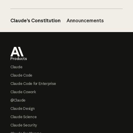
Claude’s Constitution
Announcements
Footer
Products
Claude
Claude Code
Claude Code for Enterprise
Claude Cowork
@Claude
Claude Design
Claude Science
Claude Security