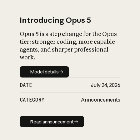
Introducing Opus 5
Opus 5 is a step change for the Opus
What is AI’s
tier: stronger coding, more capable
impact on society
agents, and sharper professional
work.
Model details
Model details
DATE
July 24, 2026
CATEGORY
Announcements
Read announcement
Read announcement