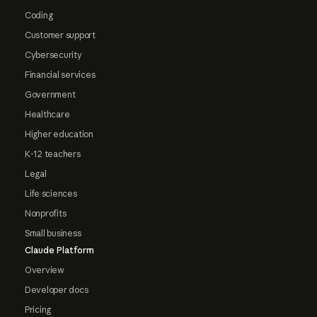
Coding
Customer support
Cybersecurity
Financial services
Government
Healthcare
Higher education
K-12 teachers
Legal
Life sciences
Nonprofits
Small business
Claude Platform
Overview
Developer docs
Pricing