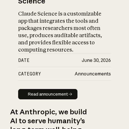
Science
Claude Science is a customizable
app that integrates the tools and
packages researchers most often
use, produces auditable artifacts,
and provides flexible access to
computing resources.
DATE
June 30, 2026
CATEGORY
Announcements
Read announcement
Read announcement
At Anthropic, we build
AI to serve humanity’s