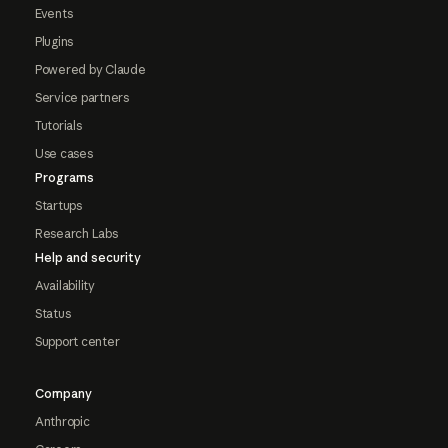
Events
Plugins
Powered by Claude
Service partners
Tutorials
Use cases
Programs
Startups
Research Labs
Help and security
Availability
Status
Support center
Company
Anthropic