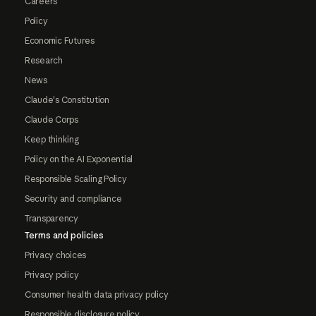
Careers
Policy
Economic Futures
Research
News
Claude's Constitution
Claude Corps
Keep thinking
Policy on the AI Exponential
Responsible Scaling Policy
Security and compliance
Transparency
Terms and policies
Privacy choices
Privacy policy
Consumer health data privacy policy
Responsible disclosure policy