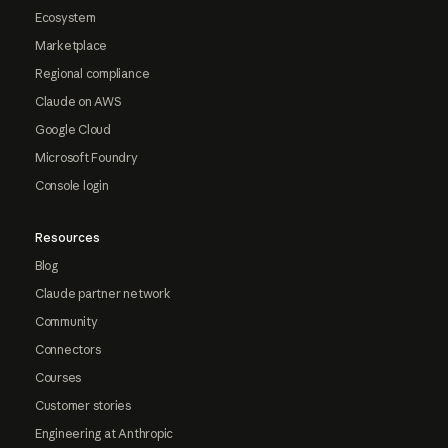
Ecosystem
Marketplace
Regional compliance
Claude on AWS
Google Cloud
Microsoft Foundry
Console login
Resources
Blog
Claude partner network
Community
Connectors
Courses
Customer stories
Engineering at Anthropic