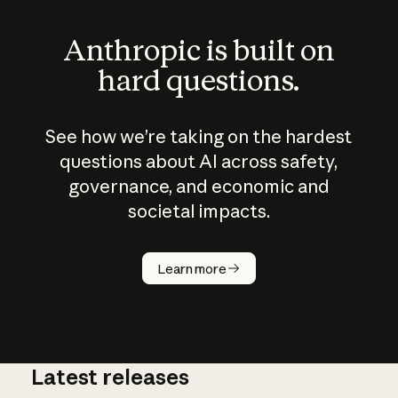
Anthropic is built on
hard questions.
See how we’re taking on the hardest
questions about AI across safety,
governance, and economic and
societal impacts.
How does
AI work?
Learn more
Latest releases