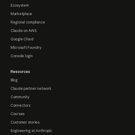
Ecosystem
Marketplace
Regional compliance
Claude on AWS
Google Cloud
Microsoft Foundry
Console login
Resources
Blog
Claude partner network
Community
Connectors
Courses
Customer stories
Engineering at Anthropic