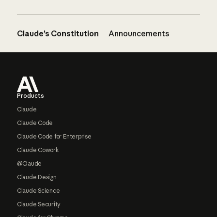
Claude’s Constitution
Announcements
Footer
Products
Claude
Claude Code
Claude Code for Enterprise
Claude Cowork
@Claude
Claude Design
Claude Science
Claude Security