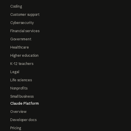
Coding
Customer support
Cybersecurity
Financial services
Government
Healthcare
Higher education
K-12 teachers
Legal
Life sciences
Nonprofits
Small business
Claude Platform
Overview
Developer docs
Pricing