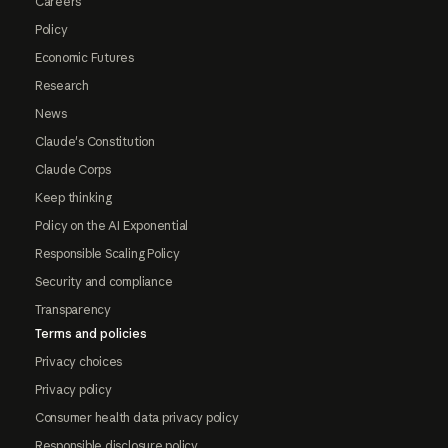
Careers
Policy
Economic Futures
Research
News
Claude's Constitution
Claude Corps
Keep thinking
Policy on the AI Exponential
Responsible Scaling Policy
Security and compliance
Transparency
Terms and policies
Privacy choices
Privacy policy
Consumer health data privacy policy
Responsible disclosure policy