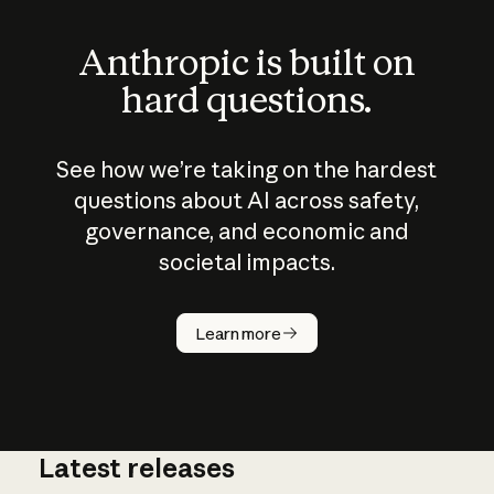
Anthropic is built on
hard questions.
See how we’re taking on the hardest
questions about AI across safety,
governance, and economic and
societal impacts.
How does
AI work?
Learn more
Latest releases