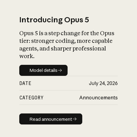
Introducing Opus 5
Opus 5 is a step change for the Opus
What is AI’s
tier: stronger coding, more capable
impact on society
agents, and sharper professional
work.
Model details
Model details
DATE
July 24, 2026
CATEGORY
Announcements
Read announcement
Read announcement