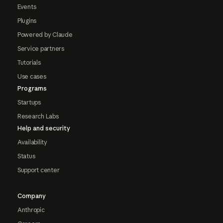
Events
Plugins
Powered by Claude
Service partners
Tutorials
Use cases
Programs
Startups
Research Labs
Help and security
Availability
Status
Support center
Company
Anthropic