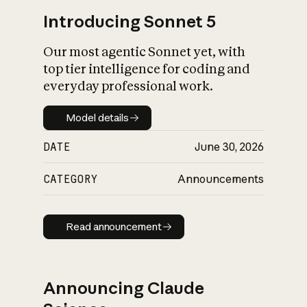
Introducing Sonnet 5
Our most agentic Sonnet yet, with
top tier intelligence for coding and
everyday professional work.
Model details
Model details
DATE
June 30, 2026
CATEGORY
Announcements
Read announcement
Read announcement
Announcing Claude