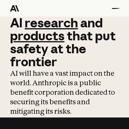
AI
AI
research
research
and
and
pro
products
that
put
safety
at
the
frontier
AI will have a vast impact on the
world. Anthropic is a public
benefit corporation dedicated to
securing its benefits and
mitigating its risks.
Learn more