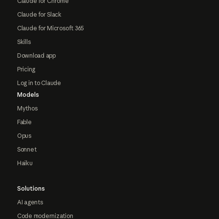
Claude for Chrome
Claude for Slack
Claude for Microsoft 365
Skills
Download app
Pricing
Log in to Claude
Models
Mythos
Fable
Opus
Sonnet
Haiku
Solutions
AI agents
Code modernization