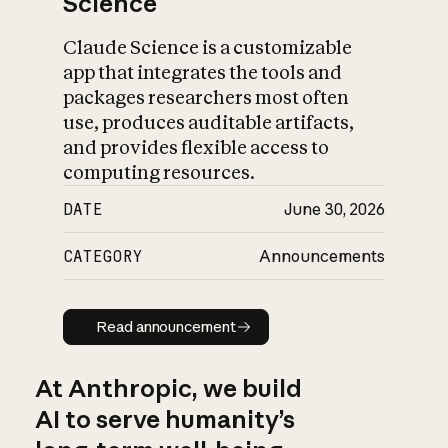
Science
Claude Science is a customizable
app that integrates the tools and
packages researchers most often
use, produces auditable artifacts,
and provides flexible access to
computing resources.
DATE
June 30, 2026
CATEGORY
Announcements
Read announcement
Read announcement
At Anthropic, we build
AI to serve humanity’s