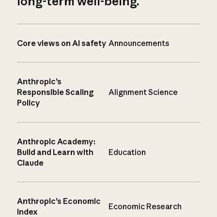
long-term well-being.
Core views on AI safety
Announcements
Anthropic’s
Responsible Scaling
Alignment Science
Policy
Anthropic Academy:
Build and Learn with
Education
Claude
Anthropic’s Economic
Economic Research
Index