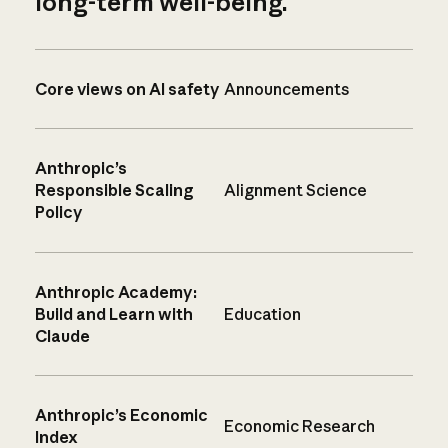
long-term well-being.
Core views on AI safety
Announcements
Anthropic’s
Responsible Scaling
Alignment Science
Policy
Anthropic Academy:
Build and Learn with
Education
Claude
Anthropic’s Economic
Economic Research
Index