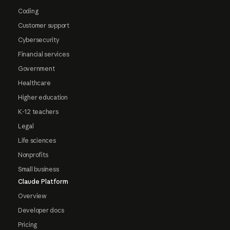
Coding
Customer support
Cybersecurity
Financial services
Government
Healthcare
Higher education
K-12 teachers
Legal
Life sciences
Nonprofits
Small business
Claude Platform
Overview
Developer docs
Pricing