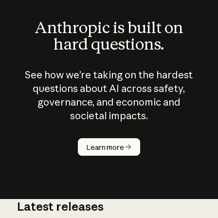
Anthropic is built on
hard questions.
See how we’re taking on the hardest
questions about AI across safety,
governance, and economic and
societal impacts.
How does
AI work?
Learn more
Latest releases