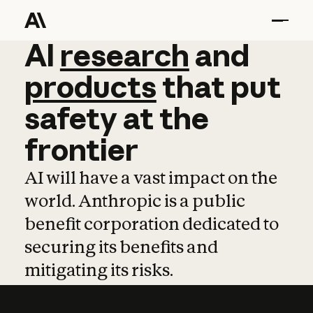
AI
AI
research
research
and
and
pro
products
that
put
safety
at
the
frontier
AI will have a vast impact on the
world. Anthropic is a public
benefit corporation dedicated to
securing its benefits and
mitigating its risks.
Learn more