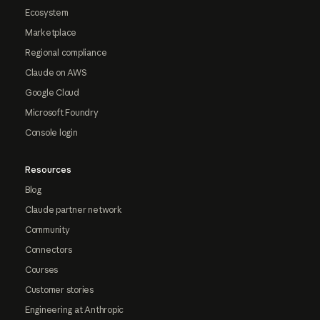
Ecosystem
Marketplace
Regional compliance
Claude on AWS
Google Cloud
Microsoft Foundry
Console login
Resources
Blog
Claude partner network
Community
Connectors
Courses
Customer stories
Engineering at Anthropic