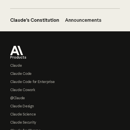
Claude’s Constitution
Announcements
Footer
Products
Claude
Claude Code
Claude Code for Enterprise
Claude Cowork
@Claude
Claude Design
Claude Science
Claude Security