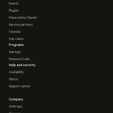
Events
Plugins
Powered by Claude
Service partners
Tutorials
Use cases
Programs
Startups
Research Labs
Help and security
Availability
Status
Support center
Company
Anthropic