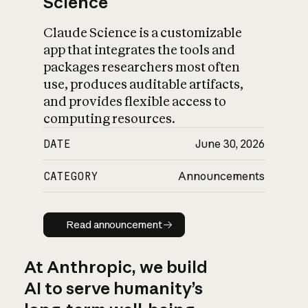
Science
Claude Science is a customizable
app that integrates the tools and
packages researchers most often
use, produces auditable artifacts,
and provides flexible access to
computing resources.
DATE
June 30, 2026
CATEGORY
Announcements
Read announcement
Read announcement
At Anthropic, we build
AI to serve humanity’s