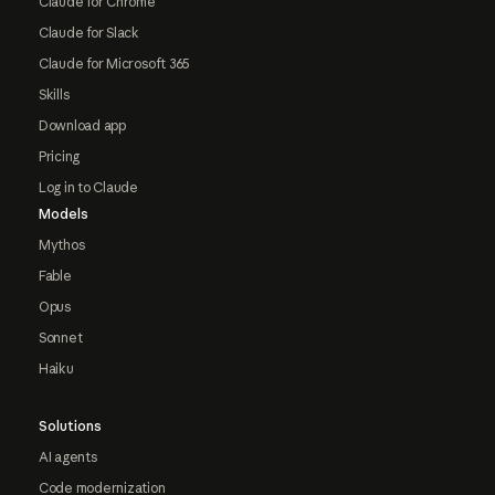
Claude for Chrome
Claude for Slack
Claude for Microsoft 365
Skills
Download app
Pricing
Log in to Claude
Models
Mythos
Fable
Opus
Sonnet
Haiku
Solutions
AI agents
Code modernization