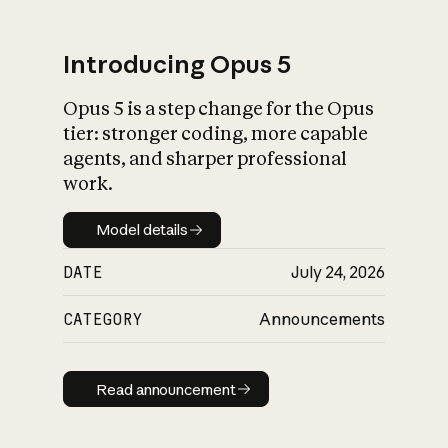
Introducing Opus 5
Opus 5 is a step change for the Opus
What is AI’s
tier: stronger coding, more capable
impact on society
agents, and sharper professional
work.
Model details
Model details
DATE
July 24, 2026
CATEGORY
Announcements
Read announcement
Read announcement