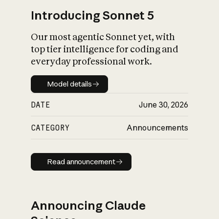
Introducing Sonnet 5
Our most agentic Sonnet yet, with
top tier intelligence for coding and
everyday professional work.
Model details
Model details
DATE
June 30, 2026
CATEGORY
Announcements
Read announcement
Read announcement
Announcing Claude