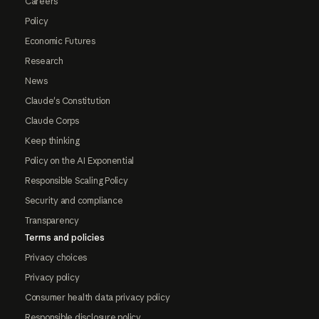
Careers
Policy
Economic Futures
Research
News
Claude's Constitution
Claude Corps
Keep thinking
Policy on the AI Exponential
Responsible Scaling Policy
Security and compliance
Transparency
Terms and policies
Privacy choices
Privacy policy
Consumer health data privacy policy
Responsible disclosure policy