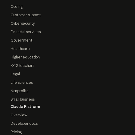
Coding
Customer support
Cybersecurity
Financial services
Government
Healthcare
Higher education
K-12 teachers
Legal
Life sciences
Nonprofits
Small business
Claude Platform
Overview
Developer docs
Pricing