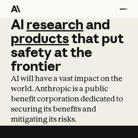
AI
AI
research
research
and
and
pro
products
that
put
safety
at
the
frontier
AI will have a vast impact on the
world. Anthropic is a public
benefit corporation dedicated to
securing its benefits and
mitigating its risks.
Learn more