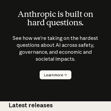
Anthropic is built on
hard questions.
See how we’re taking on the hardest
questions about AI across safety,
governance, and economic and
societal impacts.
How does
AI work?
Learn more
Latest releases