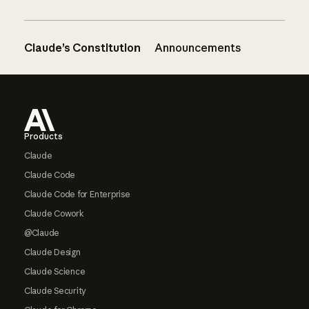
Claude’s Constitution
Announcements
Footer
Products
Claude
Claude Code
Claude Code for Enterprise
Claude Cowork
@Claude
Claude Design
Claude Science
Claude Security