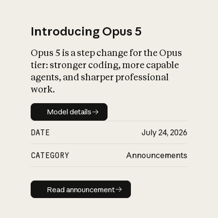
Introducing Opus 5
Opus 5 is a step change for the Opus
What is AI’s
tier: stronger coding, more capable
impact on society
agents, and sharper professional
work.
Model details
Model details
DATE
July 24, 2026
CATEGORY
Announcements
Read announcement
Read announcement