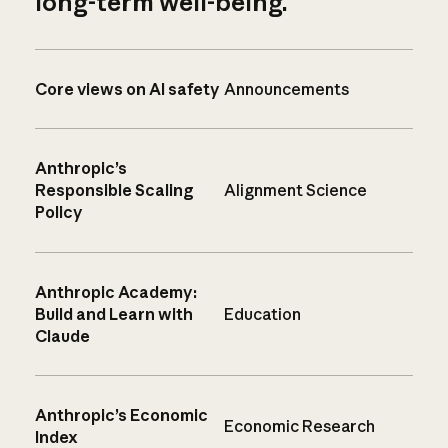
long-term well-being.
Core views on AI safety
Announcements
Anthropic’s
Responsible Scaling
Alignment Science
Policy
Anthropic Academy:
Build and Learn with
Education
Claude
Anthropic’s Economic
Economic Research
Index