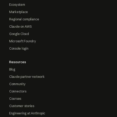
Ecosystem
Marketplace
Regional compliance
Claude on AWS
Google Cloud
Microsoft Foundry
Console login
Resources
Blog
Claude partner network
Community
Connectors
Courses
Customer stories
Engineering at Anthropic