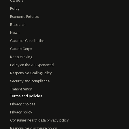
Careers
Policy
Economic Futures
Research
News
Claude's Constitution
Claude Corps
Keep thinking
Policy on the AI Exponential
Responsible Scaling Policy
Security and compliance
Transparency
Terms and policies
Privacy choices
Privacy policy
Consumer health data privacy policy
Responsible disclosure policy