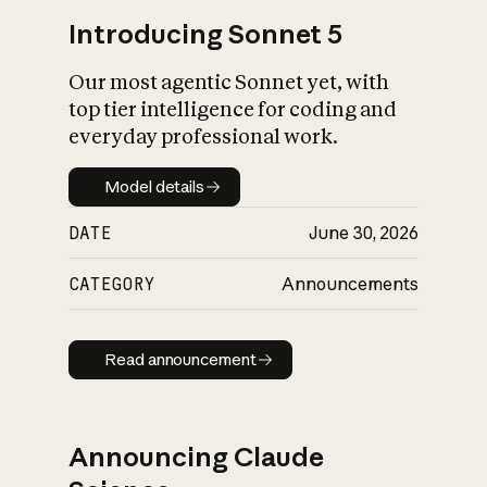
Introducing Sonnet 5
Our most agentic Sonnet yet, with
top tier intelligence for coding and
everyday professional work.
Model details
Model details
DATE
June 30, 2026
CATEGORY
Announcements
Read announcement
Read announcement
Announcing Claude