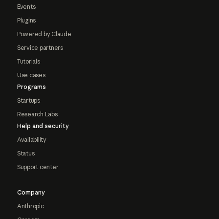
Events
Plugins
Powered by Claude
Service partners
Tutorials
Use cases
Programs
Startups
Research Labs
Help and security
Availability
Status
Support center
Company
Anthropic