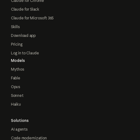
Claude for Chrome
Claude for Slack
Claude for Microsoft 365
Skills
Download app
Pricing
Log in to Claude
Models
Mythos
Fable
Opus
Sonnet
Haiku
Solutions
AI agents
Code modernization