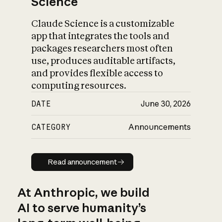
Science
Claude Science is a customizable
app that integrates the tools and
packages researchers most often
use, produces auditable artifacts,
and provides flexible access to
computing resources.
DATE
June 30, 2026
CATEGORY
Announcements
Read announcement
Read announcement
At Anthropic, we build
AI to serve humanity’s