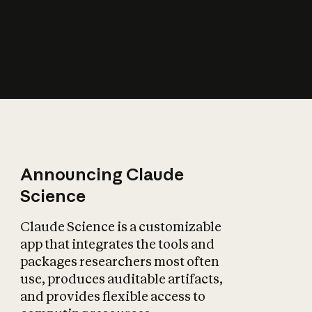
How does AI affect
the economy?
Announcing Claude
Science
Claude Science is a customizable
app that integrates the tools and
packages researchers most often
use, produces auditable artifacts,
and provides flexible access to