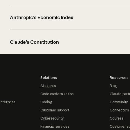
Anthropic’s Economic Index
Claude’s Constitution
Solutions
Resources
AI agents
Blog
Code modernization
Claude part
Enterprise
Coding
Community
Customer support
Connectors
Cybersecurity
Courses
Financial services
Customer st