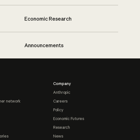
Economic Research
Announcements
Company
Anthropic
ner network
Careers
Policy
Economic Futures
Research
ories
News