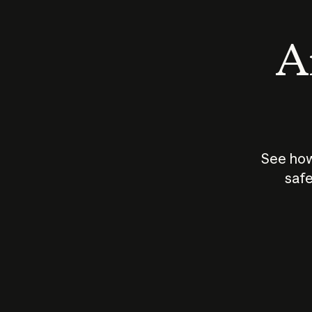
An
See how
safe
How does
AI work?