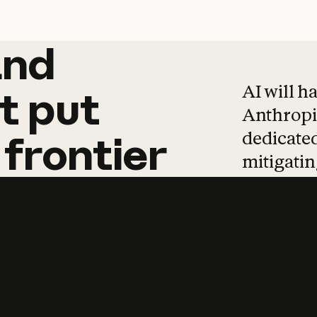
and
and
products
tha
AI will h
t
put
Anthropic
dedicated
frontier
mitigating