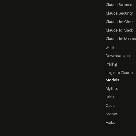
Claude Science
Claude Security
Claude for Chrom
Claude for Slack
Claude for Micros
Skills
Download app
Pricing
Log in to Claude
Models
Mythos
Fable
Opus
Sonnet
Haiku