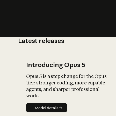
Latest releases
What is AI’
impact on soc
Introducing Opus 5
Opus 5 is a step change for the Opus
tier: stronger coding, more capable
agents, and sharper professional
work.
Model details
Model details