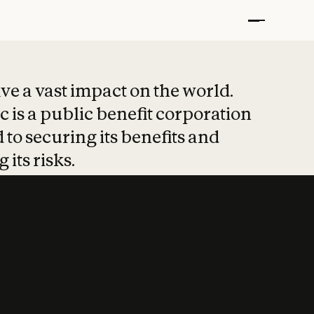
t put safety at 
ave a vast impact on the world.
 is a public benefit corporation
 to securing its benefits and
 its risks.