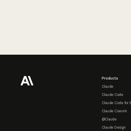
Footer
Products
Claude
Claude Code
Claude Code for 
Claude Cowork
@Claude
Claude Design