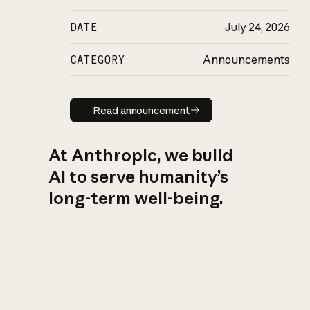
DATE
July 24, 2026
CATEGORY
Announcements
Read announcement
Read announcement
At Anthropic, we build
AI to serve humanity’s
long-term well-being.