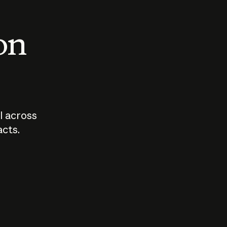
 on
I across
acts.
Who should
How sho
govern AI?
I use A