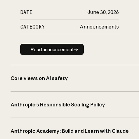
DATE
June 30, 2026
CATEGORY
Announcements
Read announcement
Read announcement
Core views on AI safety
Anthropic’s Responsible Scaling Policy
Anthropic Academy: Build and Learn with Claude