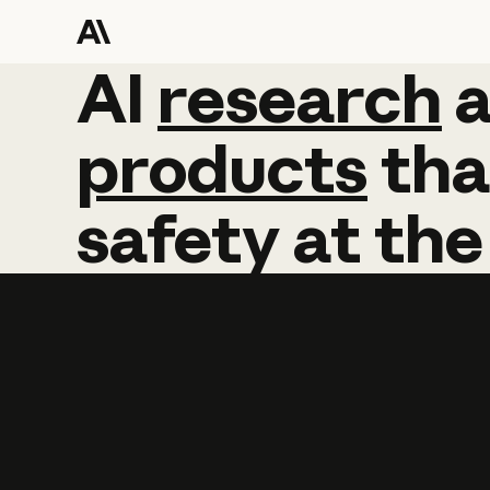
AI
AI
research
research
products
tha
safety
at
the
Learn more