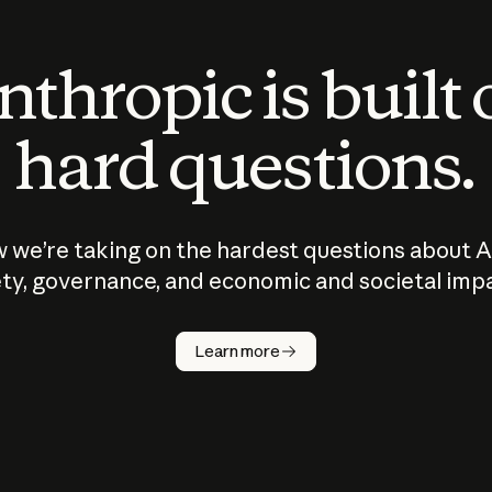
thropic is built
hard questions.
 we’re taking on the hardest questions about A
ty, governance, and economic and societal imp
Learn more