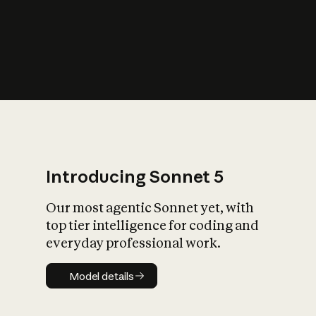
s
iety?
Introducing Sonnet 5
Our most agentic Sonnet yet, with
top tier intelligence for coding and
everyday professional work.
Model details
Model details