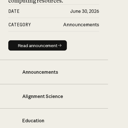
computing resources.
DATE
June 30, 2026
CATEGORY
Announcements
Read announcement
Read announcement
Announcements
Alignment Science
Education