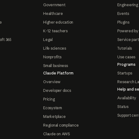
Government
Engineering 
Healthcare
Events
e
Higher education
Plugins
K-12 teachers
Powered by
oft 365
Legal
Service par
Life sciences
Tutorials
Nonprofits
Use cases
Programs
Small business
Claude Platform
Startups
Overview
Research L
Help and se
Developer docs
Availability
Pricing
Status
Ecosystem
Support cen
Marketplace
Regional compliance
Claude on AWS