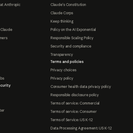
at Anthropic
Claude's Constitution
Claude Corps
Keep thinking
 Claude
Policy on the AI Exponential
tners
Responsible Scaling Policy
Security and compliance
Transparency
Terms and policies
Privacy choices
abs
Privacy policy
curity
Consumer health data privacy policy
Responsible disclosure policy
Terms of service: Commercial
ter
Terms of service: Consumer
Terms of Service: US K-12
Data Processing Agreement: US K-12