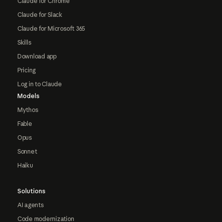
Claude for Chrome
Claude for Slack
Claude for Microsoft 365
Skills
Download app
Pricing
Log in to Claude
Models
Mythos
Fable
Opus
Sonnet
Haiku
Solutions
AI agents
Code modernization