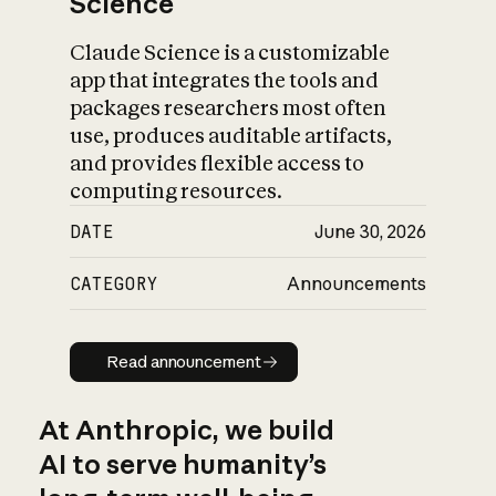
Science
Claude Science is a customizable
app that integrates the tools and
packages researchers most often
use, produces auditable artifacts,
and provides flexible access to
computing resources.
DATE
June 30, 2026
CATEGORY
Announcements
Read announcement
Read announcement
At Anthropic, we build
AI to serve humanity’s