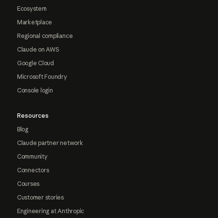
Ecosystem
Marketplace
Regional compliance
Claude on AWS
Google Cloud
Microsoft Foundry
Console login
Resources
Blog
Claude partner network
Community
Connectors
Courses
Customer stories
Engineering at Anthropic