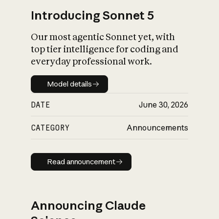
Introducing Sonnet 5
Our most agentic Sonnet yet, with
top tier intelligence for coding and
everyday professional work.
Model details
Model details
DATE
June 30, 2026
CATEGORY
Announcements
Read announcement
Read announcement
Announcing Claude