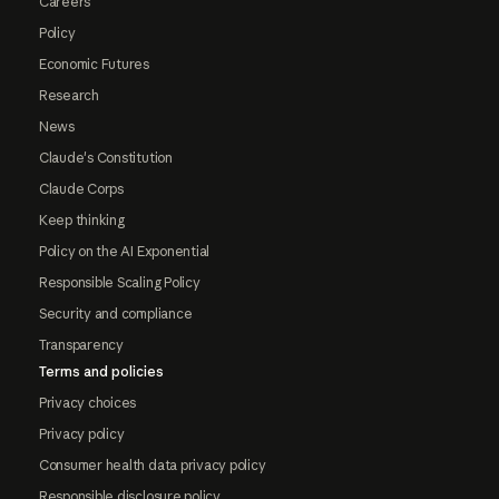
Careers
Policy
Economic Futures
Research
News
Claude's Constitution
Claude Corps
Keep thinking
Policy on the AI Exponential
Responsible Scaling Policy
Security and compliance
Transparency
Terms and policies
Privacy choices
Privacy policy
Consumer health data privacy policy
Responsible disclosure policy