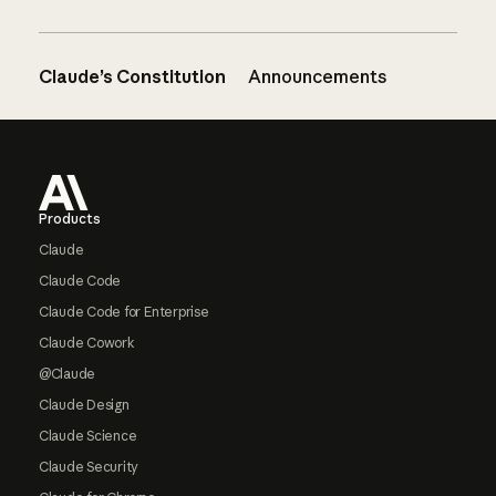
Claude’s Constitution
Announcements
Footer
Products
Claude
Claude Code
Claude Code for Enterprise
Claude Cowork
@Claude
Claude Design
Claude Science
Claude Security