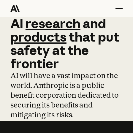
AI
AI
research
research
and
and
pro
products
that
put
safety
at
the
frontier
AI will have a vast impact on the
world. Anthropic is a public
benefit corporation dedicated to
securing its benefits and
mitigating its risks.
Learn more