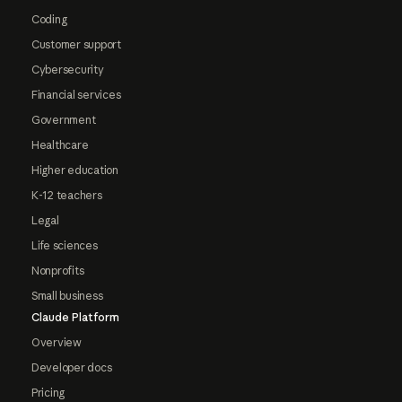
Coding
Customer support
Cybersecurity
Financial services
Government
Healthcare
Higher education
K-12 teachers
Legal
Life sciences
Nonprofits
Small business
Claude Platform
Overview
Developer docs
Pricing