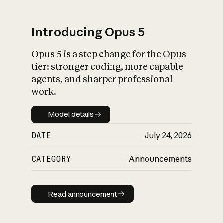
Introducing Opus 5
Opus 5 is a step change for the Opus
What is AI’s
tier: stronger coding, more capable
impact on society
agents, and sharper professional
work.
Model details
Model details
DATE
July 24, 2026
CATEGORY
Announcements
Read announcement
Read announcement