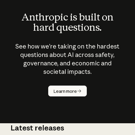
Anthropic is built on
hard questions.
See how we’re taking on the hardest
questions about AI across safety,
governance, and economic and
societal impacts.
How does
AI work?
Learn more
Latest releases