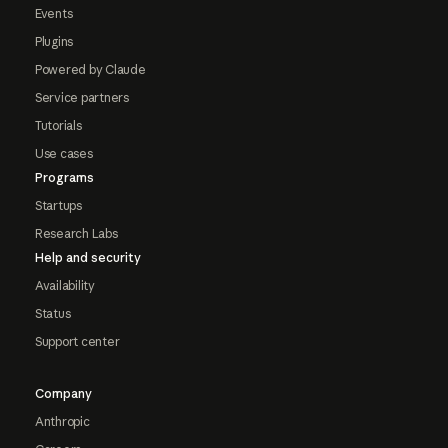
Events
Plugins
Powered by Claude
Service partners
Tutorials
Use cases
Programs
Startups
Research Labs
Help and security
Availability
Status
Support center
Company
Anthropic