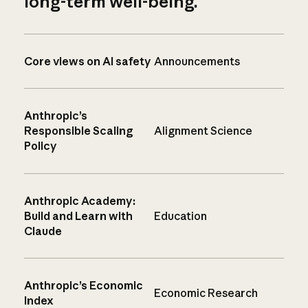
long-term well-being.
Core views on AI safety
Announcements
Anthropic’s
Responsible Scaling
Alignment Science
Policy
Anthropic Academy:
Build and Learn with
Education
Claude
Anthropic’s Economic
Economic Research
Index