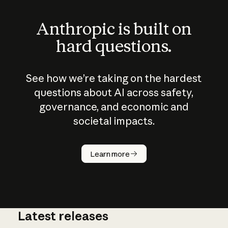
Anthropic is built on
hard questions.
See how we’re taking on the hardest
questions about AI across safety,
governance, and economic and
societal impacts.
How does
AI work?
Learn more
Latest releases