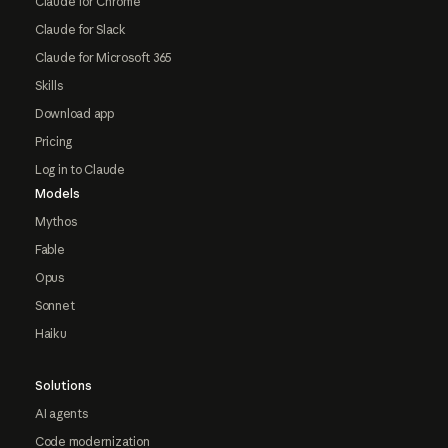
Claude for Chrome
Claude for Slack
Claude for Microsoft 365
Skills
Download app
Pricing
Log in to Claude
Models
Mythos
Fable
Opus
Sonnet
Haiku
Solutions
AI agents
Code modernization