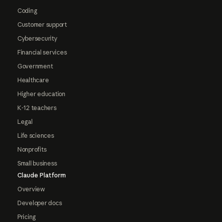
Coding
Customer support
Cybersecurity
Financial services
Government
Healthcare
Higher education
K-12 teachers
Legal
Life sciences
Nonprofits
Small business
Claude Platform
Overview
Developer docs
Pricing