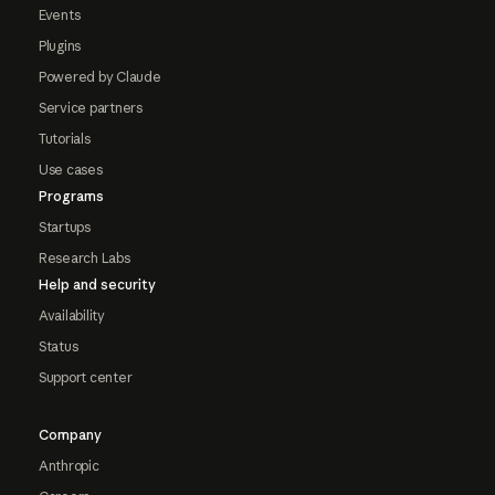
Events
Plugins
Powered by Claude
Service partners
Tutorials
Use cases
Programs
Startups
Research Labs
Help and security
Availability
Status
Support center
Company
Anthropic