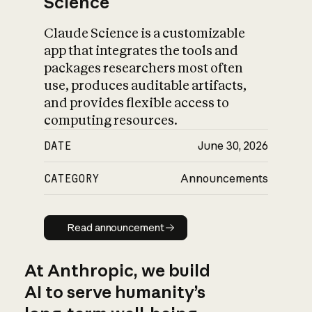
Science
Claude Science is a customizable
app that integrates the tools and
packages researchers most often
use, produces auditable artifacts,
and provides flexible access to
computing resources.
DATE
June 30, 2026
CATEGORY
Announcements
Read announcement
Read announcement
At Anthropic, we build
AI to serve humanity’s