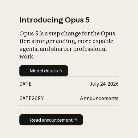
Introducing Opus 5
Opus 5 is a step change for the Opus
What is AI’s
tier: stronger coding, more capable
impact on society
agents, and sharper professional
work.
Model details
Model details
DATE
July 24, 2026
CATEGORY
Announcements
Read announcement
Read announcement