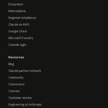
Ecosystem
Marketplace
Regional compliance
Claude on AWS
Google Cloud
Microsoft Foundry
Console login
Resources
Blog
Claude partner network
Community
Connectors
Courses
Customer stories
Engineering at Anthropic