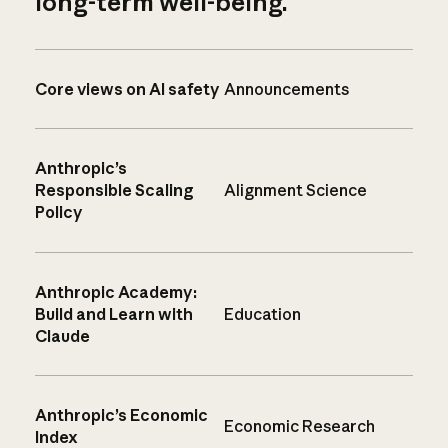
long-term well-being.
Core views on AI safety
Announcements
Anthropic’s
Responsible Scaling
Alignment Science
Policy
Anthropic Academy:
Build and Learn with
Education
Claude
Anthropic’s Economic
Economic Research
Index