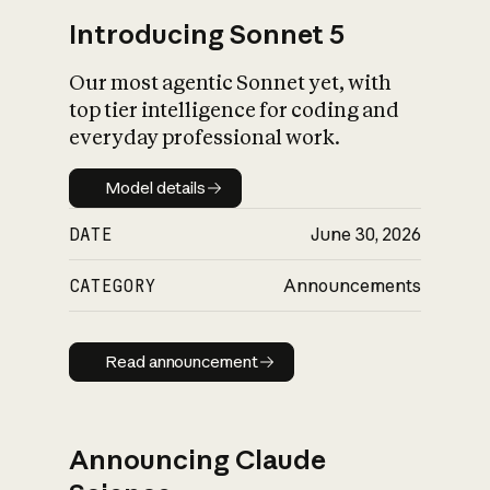
Introducing Sonnet 5
Our most agentic Sonnet yet, with
top tier intelligence for coding and
everyday professional work.
Model details
Model details
DATE
June 30, 2026
CATEGORY
Announcements
Read announcement
Read announcement
Announcing Claude