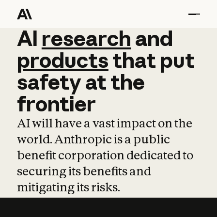
AI
AI
research
research
and
and
pro
products
that
put
safety
at
the
frontier
AI will have a vast impact on the
world. Anthropic is a public
benefit corporation dedicated to
securing its benefits and
mitigating its risks.
Learn more