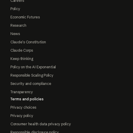
Careers
Policy
Economic Futures
Research
News
Claude's Constitution
Claude Corps
Keep thinking
Policy on the AI Exponential
Responsible Scaling Policy
Security and compliance
Transparency
Terms and policies
Privacy choices
Privacy policy
Consumer health data privacy policy
Responsible disclosure policy