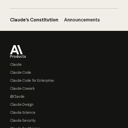
Claude’s Constitution
Announcements
Footer
Products
Claude
Claude Code
Claude Code for Enterprise
Claude Cowork
@Claude
Claude Design
Claude Science
Claude Security