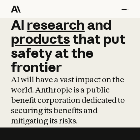
AI
AI
research
research
and
and
pro
products
that
put
safety
at
the
frontier
AI will have a vast impact on the
world. Anthropic is a public
benefit corporation dedicated to
securing its benefits and
mitigating its risks.
Learn more