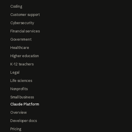
Coding
Customer support
Cybersecurity
Financial services
Government
Healthcare
Higher education
K-12 teachers
Legal
Life sciences
Nonprofits
Small business
Claude Platform
Overview
Developer docs
Pricing