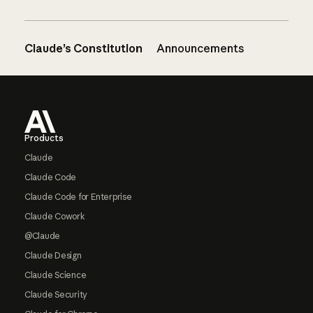
Claude’s Constitution
Announcements
Footer
Products
Claude
Claude Code
Claude Code for Enterprise
Claude Cowork
@Claude
Claude Design
Claude Science
Claude Security