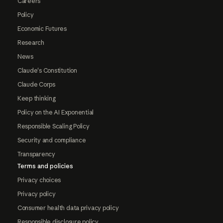
Careers
Policy
Economic Futures
Research
News
Claude's Constitution
Claude Corps
Keep thinking
Policy on the AI Exponential
Responsible Scaling Policy
Security and compliance
Transparency
Terms and policies
Privacy choices
Privacy policy
Consumer health data privacy policy
Responsible disclosure policy