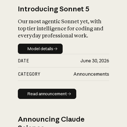
Introducing Sonnet 5
Our most agentic Sonnet yet, with
top tier intelligence for coding and
everyday professional work.
Model details
Model details
DATE
June 30, 2026
CATEGORY
Announcements
Read announcement
Read announcement
Announcing Claude