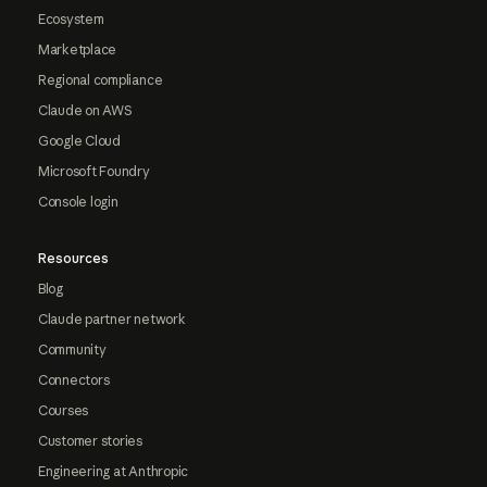
Ecosystem
Marketplace
Regional compliance
Claude on AWS
Google Cloud
Microsoft Foundry
Console login
Resources
Blog
Claude partner network
Community
Connectors
Courses
Customer stories
Engineering at Anthropic