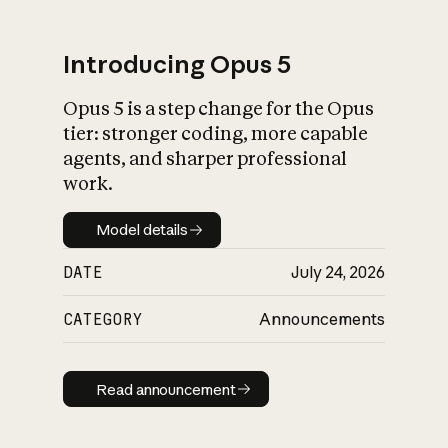
Introducing Opus 5
Opus 5 is a step change for the Opus
What is AI’s
tier: stronger coding, more capable
impact on society
agents, and sharper professional
work.
Model details
Model details
DATE
July 24, 2026
CATEGORY
Announcements
Read announcement
Read announcement