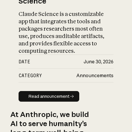
Science
Claude Science is a customizable
app that integrates the tools and
packages researchers most often
use, produces auditable artifacts,
and provides flexible access to
computing resources.
DATE
June 30, 2026
CATEGORY
Announcements
Read announcement
Read announcement
At Anthropic, we build
AI to serve humanity’s