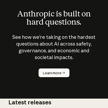
Anthropic is built on
hard questions.
See how we’re taking on the hardest
questions about AI across safety,
governance, and economic and
societal impacts.
How does
AI work?
Learn more
Latest releases