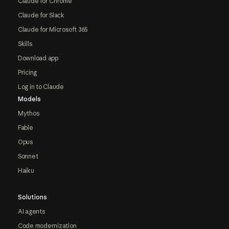
Claude for Chrome
Claude for Slack
Claude for Microsoft 365
Skills
Download app
Pricing
Log in to Claude
Models
Mythos
Fable
Opus
Sonnet
Haiku
Solutions
AI agents
Code modernization