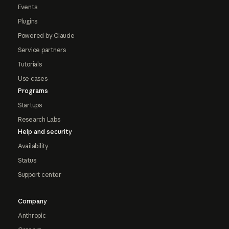
Events
Plugins
Powered by Claude
Service partners
Tutorials
Use cases
Programs
Startups
Research Labs
Help and security
Availability
Status
Support center
Company
Anthropic