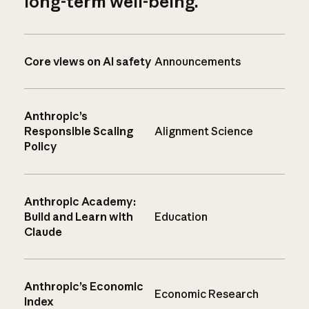
long-term well-being.
Core views on AI safety
Announcements
Anthropic’s
Responsible Scaling
Alignment Science
Policy
Anthropic Academy:
Build and Learn with
Education
Claude
Anthropic’s Economic
Economic Research
Index