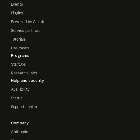
Events
Plugins
Powered by Claude
Service partners
Tutorials
Use cases
Programs
Startups
Research Labs
Help and security
Availability
Status
Support center
Company
Anthropic