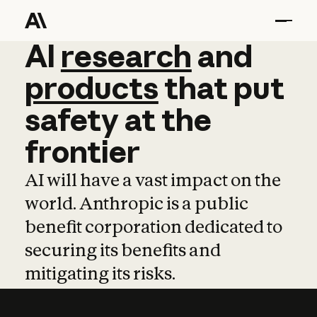
AI
AI
research
research
and
and
pro
products
that
put
safety
at
the
frontier
AI will have a vast impact on the
world. Anthropic is a public
benefit corporation dedicated to
securing its benefits and
mitigating its risks.
Learn more