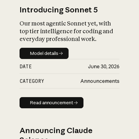
Introducing Sonnet 5
Our most agentic Sonnet yet, with
top tier intelligence for coding and
everyday professional work.
Model details
Model details
DATE
June 30, 2026
CATEGORY
Announcements
Read announcement
Read announcement
Announcing Claude