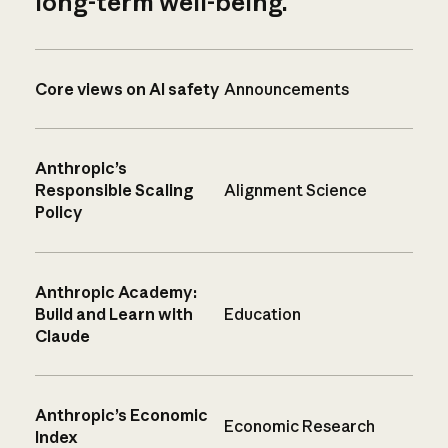
long-term well-being.
Core views on AI safety
Announcements
Anthropic’s
Responsible Scaling
Alignment Science
Policy
Anthropic Academy:
Build and Learn with
Education
Claude
Anthropic’s Economic
Economic Research
Index