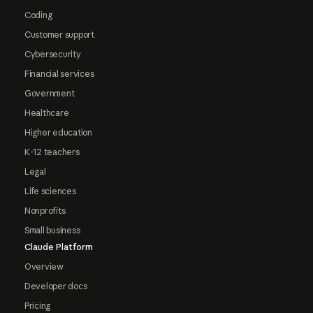
Coding
Customer support
Cybersecurity
Financial services
Government
Healthcare
Higher education
K-12 teachers
Legal
Life sciences
Nonprofits
Small business
Claude Platform
Overview
Developer docs
Pricing