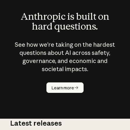
Anthropic is built on
hard questions.
See how we’re taking on the hardest
questions about AI across safety,
governance, and economic and
societal impacts.
How does
AI work?
Learn more
Latest releases