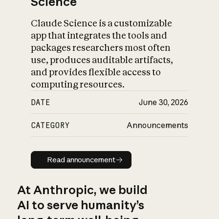
Science
Claude Science is a customizable
app that integrates the tools and
packages researchers most often
use, produces auditable artifacts,
and provides flexible access to
computing resources.
DATE
June 30, 2026
CATEGORY
Announcements
Read announcement
Read announcement
At Anthropic, we build
AI to serve humanity’s