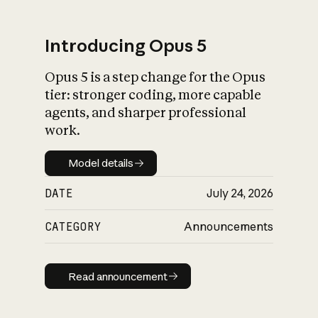
Introducing Opus 5
Opus 5 is a step change for the Opus
What is AI’s
tier: stronger coding, more capable
impact on society
agents, and sharper professional
work.
Model details
Model details
DATE
July 24, 2026
CATEGORY
Announcements
Read announcement
Read announcement