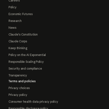
Careers
Policy
Economic Futures
Research
News
Claude's Constitution
Claude Corps
Keep thinking
Policy on the AI Exponential
Responsible Scaling Policy
Security and compliance
Transparency
Terms and policies
Privacy choices
Privacy policy
Consumer health data privacy policy
Responsible disclosure policy