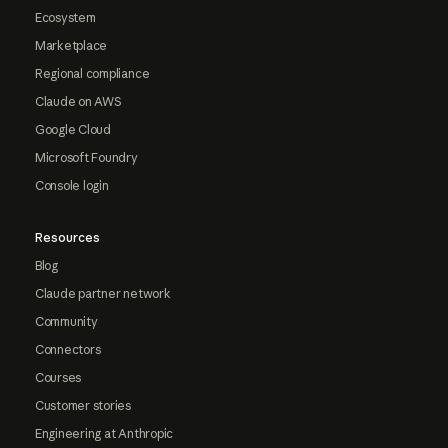
Ecosystem
Marketplace
Regional compliance
Claude on AWS
Google Cloud
Microsoft Foundry
Console login
Resources
Blog
Claude partner network
Community
Connectors
Courses
Customer stories
Engineering at Anthropic