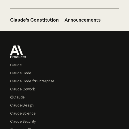
Claude’s Constitution
Announcements
Footer
Products
Claude
Claude Code
Claude Code for Enterprise
Claude Cowork
@Claude
Claude Design
Claude Science
Claude Security