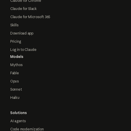
Claude for Chrome
Claude for Slack
Claude for Microsoft 365
Skills
Download app
Pricing
Log in to Claude
Models
Mythos
Fable
Opus
Sonnet
Haiku
Solutions
AI agents
Code modernization