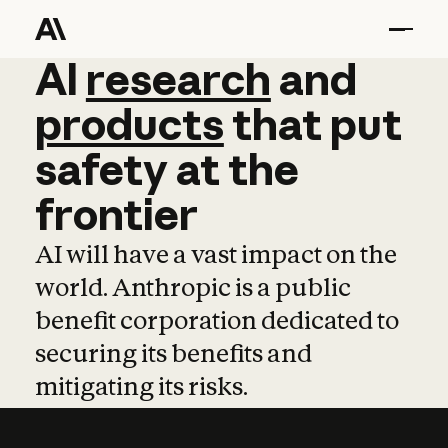
AI
AI
research
research
and
and
pro
products
that
put
safety
at
the
frontier
AI will have a vast impact on the
world. Anthropic is a public
benefit corporation dedicated to
securing its benefits and
mitigating its risks.
Learn more