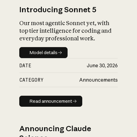
Introducing Sonnet 5
Our most agentic Sonnet yet, with
top tier intelligence for coding and
everyday professional work.
Model details
Model details
DATE
June 30, 2026
CATEGORY
Announcements
Read announcement
Read announcement
Announcing Claude