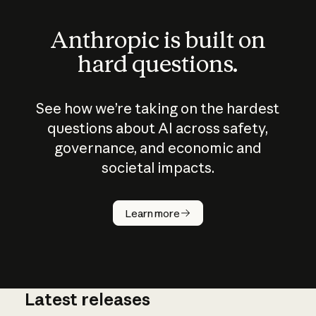
Anthropic is built on
hard questions.
See how we’re taking on the hardest
questions about AI across safety,
governance, and economic and
societal impacts.
How does
AI work?
Learn more
Latest releases