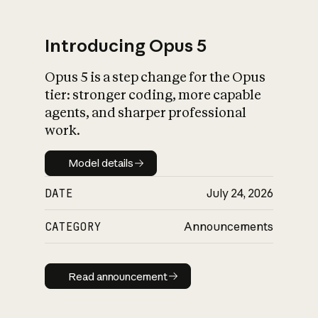
Introducing Opus 5
Opus 5 is a step change for the Opus
What is AI’s
tier: stronger coding, more capable
impact on society
agents, and sharper professional
work.
Model details
Model details
DATE
July 24, 2026
CATEGORY
Announcements
Read announcement
Read announcement