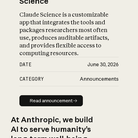
Science
Claude Science is a customizable
app that integrates the tools and
packages researchers most often
use, produces auditable artifacts,
and provides flexible access to
computing resources.
DATE
June 30, 2026
CATEGORY
Announcements
Read announcement
Read announcement
At Anthropic, we build
AI to serve humanity’s