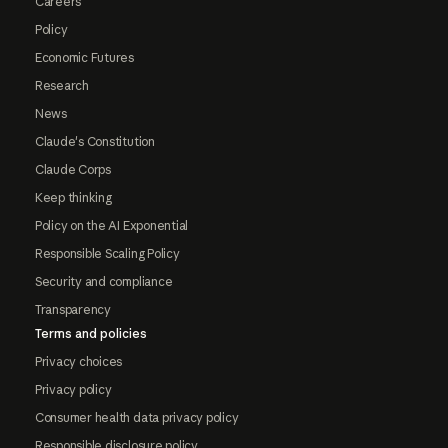
Careers
Policy
Economic Futures
Research
News
Claude's Constitution
Claude Corps
Keep thinking
Policy on the AI Exponential
Responsible Scaling Policy
Security and compliance
Transparency
Terms and policies
Privacy choices
Privacy policy
Consumer health data privacy policy
Responsible disclosure policy