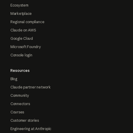
Ecosystem
Marketplace
Regional compliance
Claude on AWS
Google Cloud
Microsoft Foundry
Console login
Resources
Blog
Claude partner network
Community
Connectors
Courses
Customer stories
Engineering at Anthropic