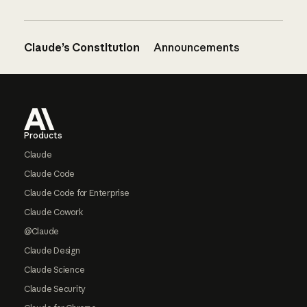
Claude’s Constitution
Announcements
Footer
Products
Claude
Claude Code
Claude Code for Enterprise
Claude Cowork
@Claude
Claude Design
Claude Science
Claude Security