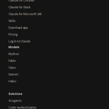
Claude for Chrome
Claude for Slack
Claude for Microsoft 365
Skills
Download app
Pricing
Log in to Claude
Models
Mythos
Fable
Opus
Sonnet
Haiku
Solutions
AI agents
Code modernization