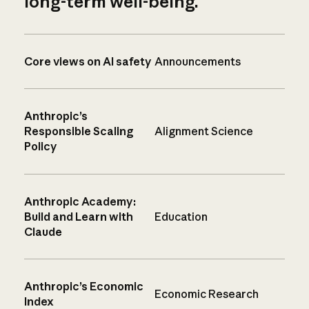
long-term well-being.
Core views on AI safety
Announcements
Anthropic’s
Responsible Scaling
Alignment Science
Policy
Anthropic Academy:
Build and Learn with
Education
Claude
Anthropic’s Economic
Economic Research
Index