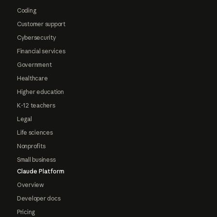
Coding
Customer support
Cybersecurity
Financial services
Government
Healthcare
Higher education
K-12 teachers
Legal
Life sciences
Nonprofits
Small business
Claude Platform
Overview
Developer docs
Pricing