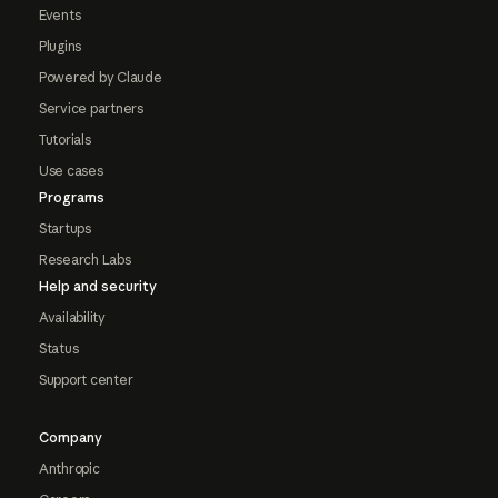
Events
Plugins
Powered by Claude
Service partners
Tutorials
Use cases
Programs
Startups
Research Labs
Help and security
Availability
Status
Support center
Company
Anthropic