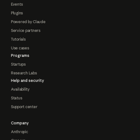
Events
Plugins
Powered by Claude
Service partners
Tutorials
Use cases
Programs
Startups
Research Labs
Help and security
Availability
Status
Support center
Company
Anthropic