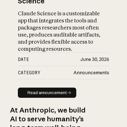
Science
Claude Science is a customizable
app that integrates the tools and
packages researchers most often
use, produces auditable artifacts,
and provides flexible access to
computing resources.
DATE
June 30, 2026
CATEGORY
Announcements
Read announcement
Read announcement
At Anthropic, we build
AI to serve humanity’s