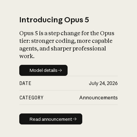
Introducing Opus 5
Opus 5 is a step change for the Opus
What is AI’s
tier: stronger coding, more capable
impact on society
agents, and sharper professional
work.
Model details
Model details
DATE
July 24, 2026
CATEGORY
Announcements
Read announcement
Read announcement