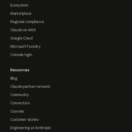
Ecosystem
Marketplace
Regional compliance
Claude on AWS
Google Cloud
Microsoft Foundry
Console login
Resources
Blog
Claude partner network
Community
Connectors
Courses
Customer stories
Engineering at Anthropic