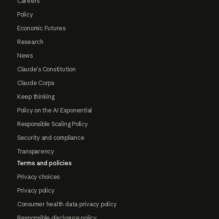
Careers
Policy
Economic Futures
Research
News
Claude's Constitution
Claude Corps
Keep thinking
Policy on the AI Exponential
Responsible Scaling Policy
Security and compliance
Transparency
Terms and policies
Privacy choices
Privacy policy
Consumer health data privacy policy
Responsible disclosure policy