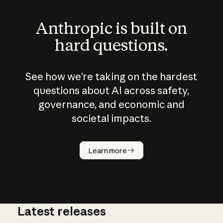
Anthropic is built on
hard questions.
See how we’re taking on the hardest
questions about AI across safety,
governance, and economic and
societal impacts.
How does
AI work?
Learn more
Latest releases