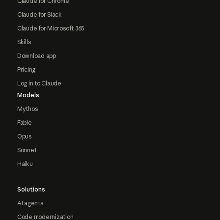
Claude for Chrome
Claude for Slack
Claude for Microsoft 365
Skills
Download app
Pricing
Log in to Claude
Models
Mythos
Fable
Opus
Sonnet
Haiku
Solutions
AI agents
Code modernization