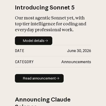
Introducing Sonnet 5
Our most agentic Sonnet yet, with
top tier intelligence for coding and
everyday professional work.
Model details
Model details
DATE
June 30, 2026
CATEGORY
Announcements
Read announcement
Read announcement
Announcing Claude