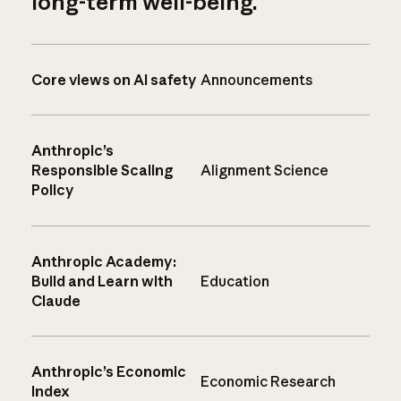
long-term well-being.
Core views on AI safety
Announcements
Anthropic’s
Responsible Scaling
Alignment Science
Policy
Anthropic Academy:
Build and Learn with
Education
Claude
Anthropic’s Economic
Economic Research
Index