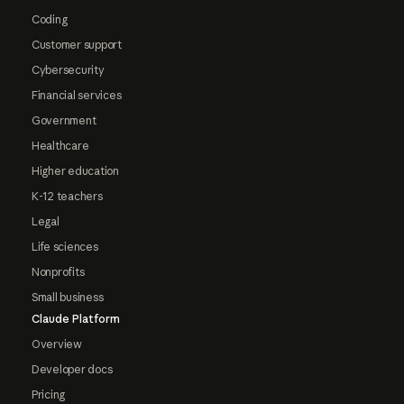
Coding
Customer support
Cybersecurity
Financial services
Government
Healthcare
Higher education
K-12 teachers
Legal
Life sciences
Nonprofits
Small business
Claude Platform
Overview
Developer docs
Pricing