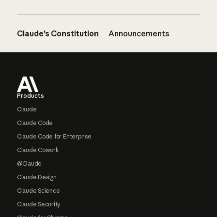
Claude’s Constitution
Announcements
Footer
Products
Claude
Claude Code
Claude Code for Enterprise
Claude Cowork
@Claude
Claude Design
Claude Science
Claude Security