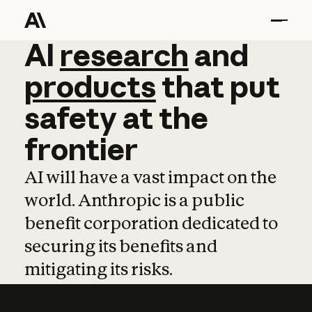
AI
AI
research
research
and
and
pro
products
that
put
safety
at
the
frontier
AI will have a vast impact on the
world. Anthropic is a public
benefit corporation dedicated to
securing its benefits and
mitigating its risks.
Learn more