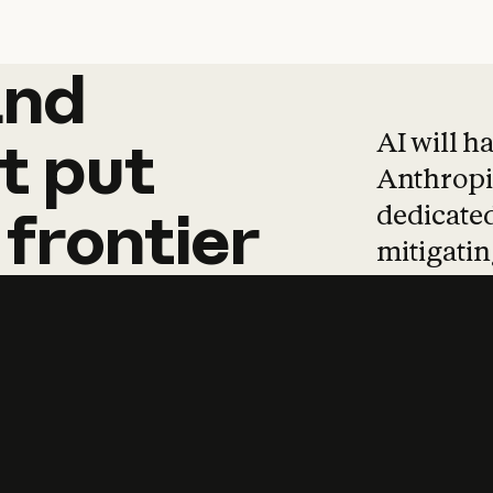
and
and
products
tha
AI will h
t
put
Anthropic
dedicated
frontier
mitigating