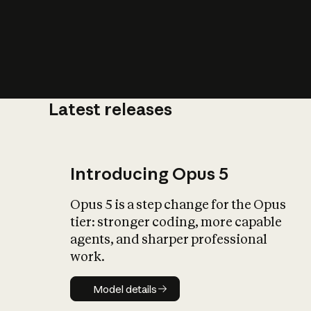
Latest releases
What is AI’
impact on soc
Introducing Opus 5
Opus 5 is a step change for the Opus
tier: stronger coding, more capable
agents, and sharper professional
work.
Model details
Model details