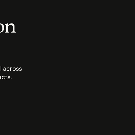
 on
I across
acts.
Who should
How sho
govern AI?
I use A