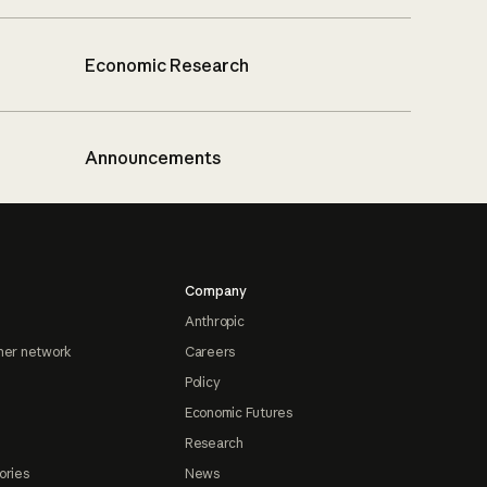
Economic Research
Announcements
Company
Anthropic
ner network
Careers
Policy
Economic Futures
Research
ories
News