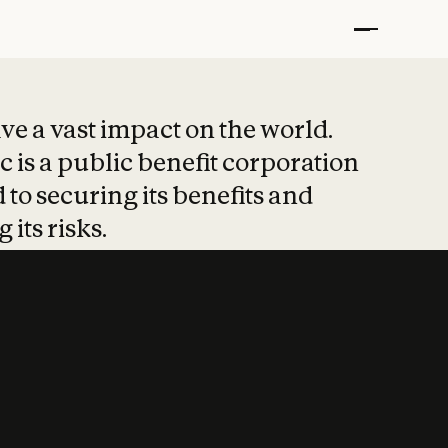
t put safety at 
ave a vast impact on the world.
 is a public benefit corporation
 to securing its benefits and
 its risks.