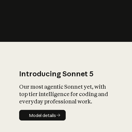
s
iety?
Introducing Sonnet 5
Our most agentic Sonnet yet, with
top tier intelligence for coding and
everyday professional work.
Model details
Model details