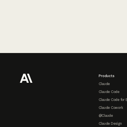
Footer
Products
Claude
Claude Code
Claude Code for 
Claude Cowork
@Claude
Claude Design