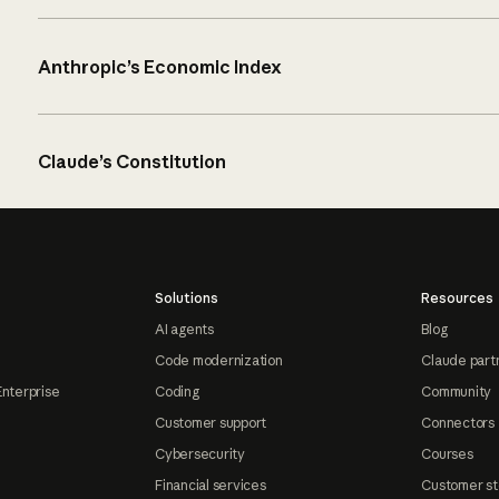
Anthropic’s Economic Index
Claude’s Constitution
Solutions
Resources
AI agents
Blog
Code modernization
Claude part
Enterprise
Coding
Community
Customer support
Connectors
Cybersecurity
Courses
Financial services
Customer st