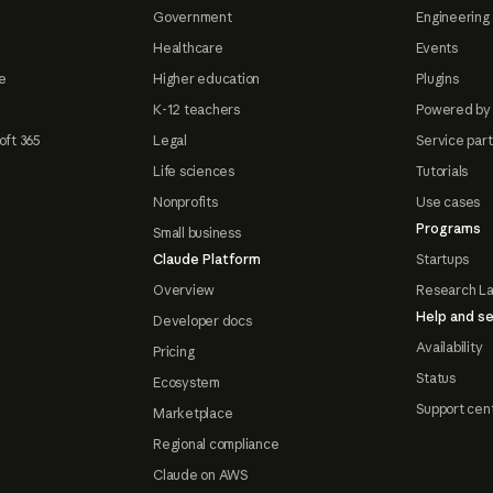
Government
Engineering 
Healthcare
Events
e
Higher education
Plugins
K-12 teachers
Powered by
oft 365
Legal
Service par
Life sciences
Tutorials
Nonprofits
Use cases
Programs
Small business
Claude Platform
Startups
Overview
Research L
Help and se
Developer docs
Availability
Pricing
Status
Ecosystem
Support cen
Marketplace
Regional compliance
Claude on AWS