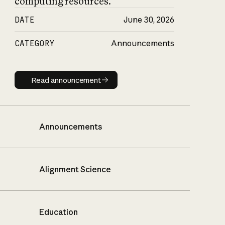
computing resources.
DATE
June 30, 2026
CATEGORY
Announcements
Read announcement
Read announcement
Announcements
Alignment Science
Education