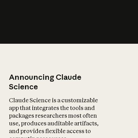
How does AI affect
the economy?
Announcing Claude
Science
Claude Science is a customizable
app that integrates the tools and
packages researchers most often
use, produces auditable artifacts,
and provides flexible access to