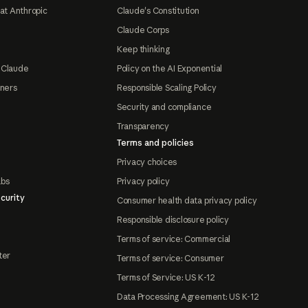
at Anthropic
Claude's Constitution
Claude Corps
Keep thinking
 Claude
Policy on the AI Exponential
tners
Responsible Scaling Policy
Security and compliance
Transparency
Terms and policies
Privacy choices
abs
Privacy policy
curity
Consumer health data privacy policy
Responsible disclosure policy
Terms of service: Commercial
ter
Terms of service: Consumer
Terms of Service: US K-12
Data Processing Agreement: US K-12