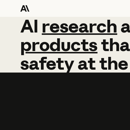
AI
AI
research
research
products
tha
safety
at
the
Learn more