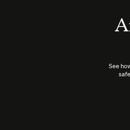
An
See how
safe
How does
AI work?