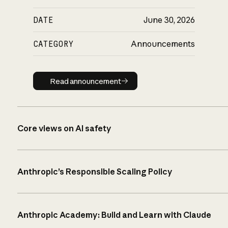
DATE
June 30, 2026
CATEGORY
Announcements
Read announcement
Read announcement
Core views on AI safety
Anthropic’s Responsible Scaling Policy
Anthropic Academy: Build and Learn with Claude