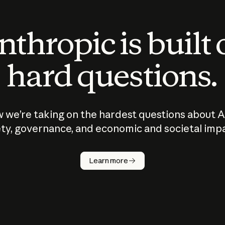
thropic is built
hard questions.
 we’re taking on the hardest questions about A
ty, governance, and economic and societal imp
Learn more