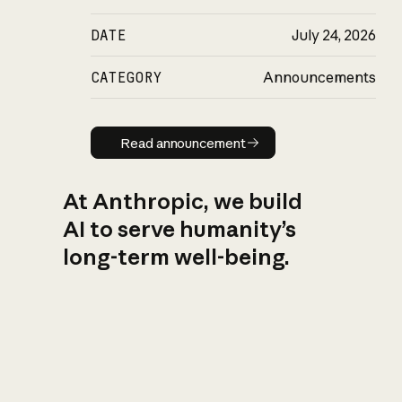
DATE
July 24, 2026
CATEGORY
Announcements
Read announcement
Read announcement
At Anthropic, we build
AI to serve humanity’s
long-term well-being.