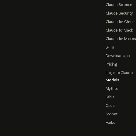
Claude Science
Claude Security
Claude for Chrom
Claude for Slack
Claude for Micros
Skills
Download app
Pricing
Log in to Claude
Models
Mythos
Fable
Opus
Sonnet
Haiku