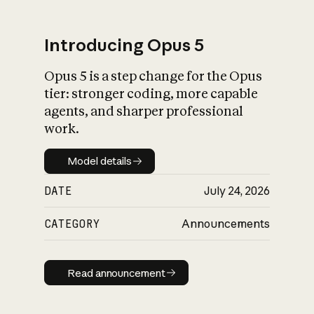
Introducing Opus 5
Opus 5 is a step change for the Opus
What is AI’s
tier: stronger coding, more capable
impact on society
agents, and sharper professional
work.
Model details
Model details
DATE
July 24, 2026
CATEGORY
Announcements
Read announcement
Read announcement