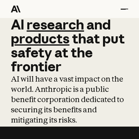
AI
AI
research
research
and
and
pro
products
that
put
safety
at
the
frontier
AI will have a vast impact on the
world. Anthropic is a public
benefit corporation dedicated to
securing its benefits and
mitigating its risks.
Learn more