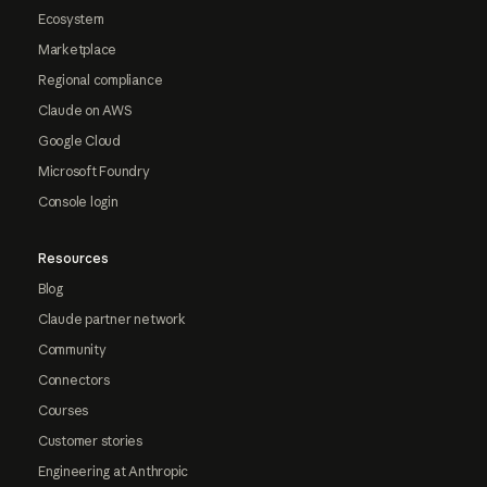
Ecosystem
Marketplace
Regional compliance
Claude on AWS
Google Cloud
Microsoft Foundry
Console login
Resources
Blog
Claude partner network
Community
Connectors
Courses
Customer stories
Engineering at Anthropic