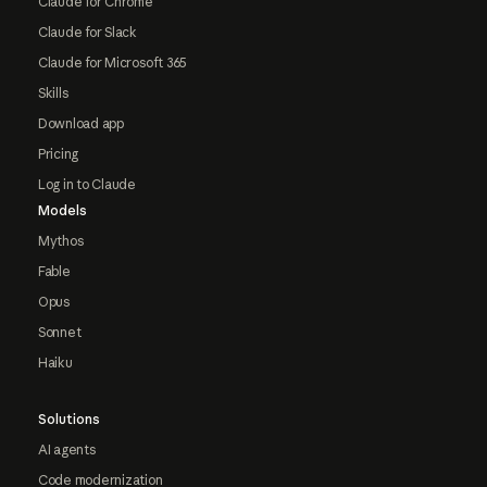
Claude for Chrome
Claude for Slack
Claude for Microsoft 365
Skills
Download app
Pricing
Log in to Claude
Models
Mythos
Fable
Opus
Sonnet
Haiku
Solutions
AI agents
Code modernization