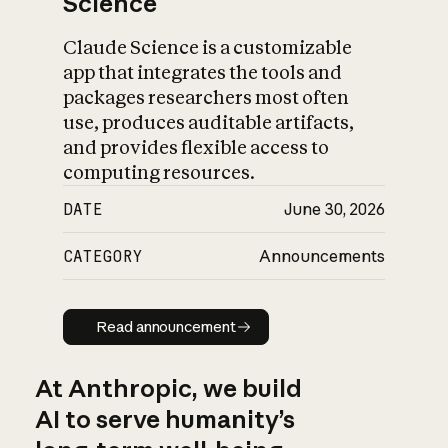
Science
Claude Science is a customizable
app that integrates the tools and
packages researchers most often
use, produces auditable artifacts,
and provides flexible access to
computing resources.
DATE
June 30, 2026
CATEGORY
Announcements
Read announcement
Read announcement
At Anthropic, we build
AI to serve humanity’s