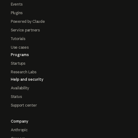
Events
Plugins
Powered by Claude
Service partners
Tutorials
Use cases
Programs
Startups
Research Labs
Help and security
Availability
Status
Support center
Company
Anthropic