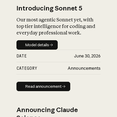
Introducing Sonnet 5
Our most agentic Sonnet yet, with
top tier intelligence for coding and
everyday professional work.
Model details
Model details
DATE
June 30, 2026
CATEGORY
Announcements
Read announcement
Read announcement
Announcing Claude