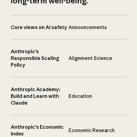
long-term well-being.
Core views on AI safety
Announcements
Anthropic’s
Responsible Scaling
Alignment Science
Policy
Anthropic Academy:
Build and Learn with
Education
Claude
Anthropic’s Economic
Economic Research
Index