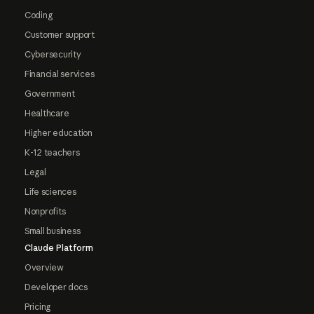
Coding
Customer support
Cybersecurity
Financial services
Government
Healthcare
Higher education
K-12 teachers
Legal
Life sciences
Nonprofits
Small business
Claude Platform
Overview
Developer docs
Pricing