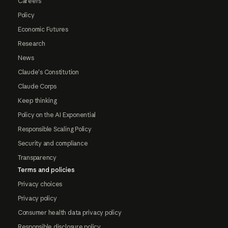
Careers
Policy
Economic Futures
Research
News
Claude's Constitution
Claude Corps
Keep thinking
Policy on the AI Exponential
Responsible Scaling Policy
Security and compliance
Transparency
Terms and policies
Privacy choices
Privacy policy
Consumer health data privacy policy
Responsible disclosure policy