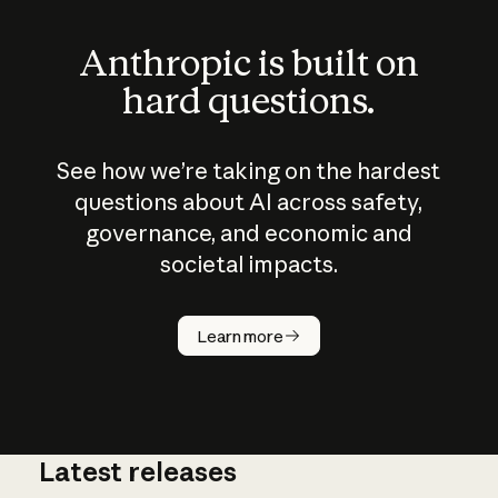
Anthropic is built on
hard questions.
See how we’re taking on the hardest
questions about AI across safety,
governance, and economic and
societal impacts.
How does
AI work?
Learn more
Latest releases