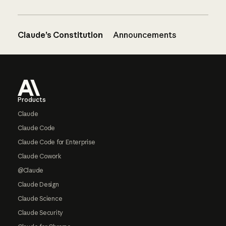
Claude’s Constitution
Announcements
Footer
Products
Claude
Claude Code
Claude Code for Enterprise
Claude Cowork
@Claude
Claude Design
Claude Science
Claude Security