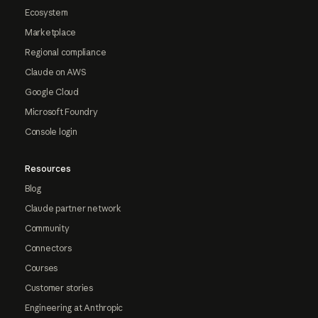
Ecosystem
Marketplace
Regional compliance
Claude on AWS
Google Cloud
Microsoft Foundry
Console login
Resources
Blog
Claude partner network
Community
Connectors
Courses
Customer stories
Engineering at Anthropic