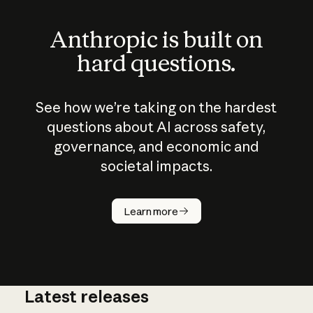
Anthropic is built on
hard questions.
See how we’re taking on the hardest
questions about AI across safety,
governance, and economic and
societal impacts.
How does
AI work?
Learn more
Latest releases