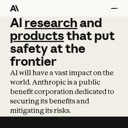
AI
AI
research
research
and
and
pro
products
that
put
safety
at
the
frontier
AI will have a vast impact on the
world. Anthropic is a public
benefit corporation dedicated to
securing its benefits and
mitigating its risks.
Learn more