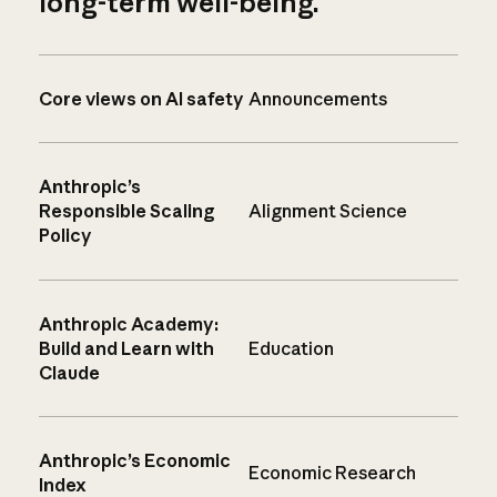
long-term well-being.
Core views on AI safety
Announcements
Anthropic’s
Responsible Scaling
Alignment Science
Policy
Anthropic Academy:
Build and Learn with
Education
Claude
Anthropic’s Economic
Economic Research
Index