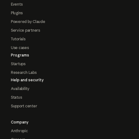
Events
Plugins
Powered by Claude
Service partners
Tutorials
Use cases
Programs
Startups
Research Labs
Help and security
Availability
Status
Support center
Company
Anthropic