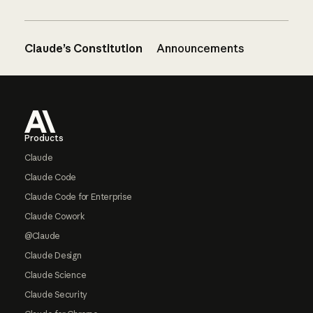
Claude’s Constitution
Announcements
Footer
Products
Claude
Claude Code
Claude Code for Enterprise
Claude Cowork
@Claude
Claude Design
Claude Science
Claude Security