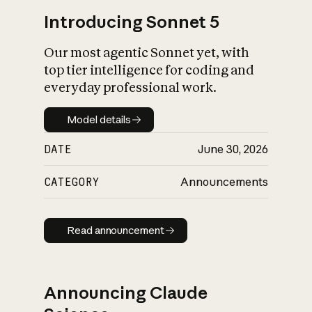
Introducing Sonnet 5
Our most agentic Sonnet yet, with
top tier intelligence for coding and
everyday professional work.
Model details
Model details
DATE
June 30, 2026
CATEGORY
Announcements
Read announcement
Read announcement
Announcing Claude