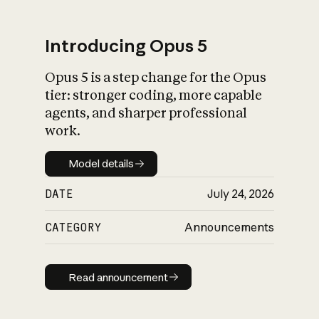
Introducing Opus 5
Opus 5 is a step change for the Opus
What is AI’s
tier: stronger coding, more capable
impact on society
agents, and sharper professional
work.
Model details
Model details
DATE
July 24, 2026
CATEGORY
Announcements
Read announcement
Read announcement