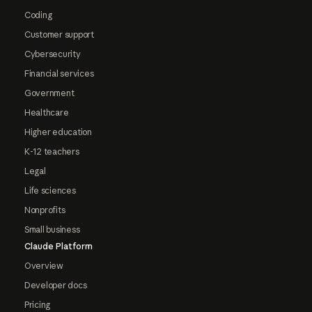
Coding
Customer support
Cybersecurity
Financial services
Government
Healthcare
Higher education
K-12 teachers
Legal
Life sciences
Nonprofits
Small business
Claude Platform
Overview
Developer docs
Pricing