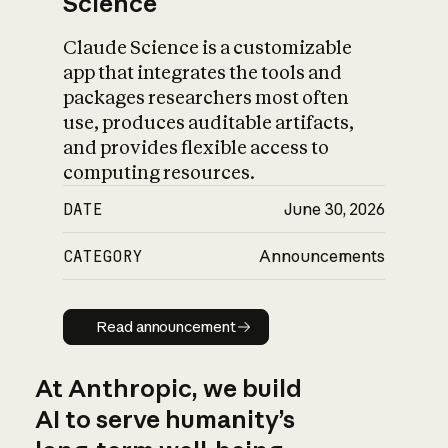
Science
Claude Science is a customizable
app that integrates the tools and
packages researchers most often
use, produces auditable artifacts,
and provides flexible access to
computing resources.
DATE
June 30, 2026
CATEGORY
Announcements
Read announcement
Read announcement
At Anthropic, we build
AI to serve humanity’s