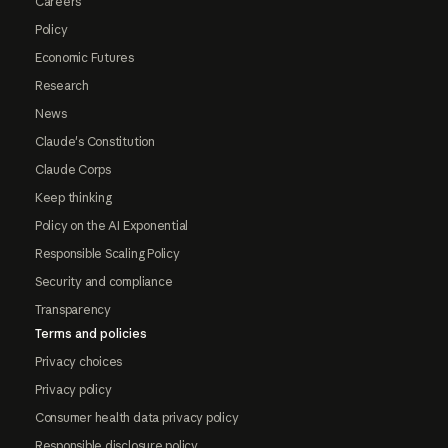
Careers
Policy
Economic Futures
Research
News
Claude's Constitution
Claude Corps
Keep thinking
Policy on the AI Exponential
Responsible Scaling Policy
Security and compliance
Transparency
Terms and policies
Privacy choices
Privacy policy
Consumer health data privacy policy
Responsible disclosure policy