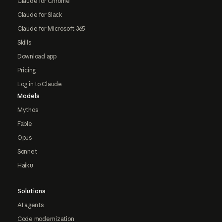
Claude for Chrome
Claude for Slack
Claude for Microsoft 365
Skills
Download app
Pricing
Log in to Claude
Models
Mythos
Fable
Opus
Sonnet
Haiku
Solutions
AI agents
Code modernization