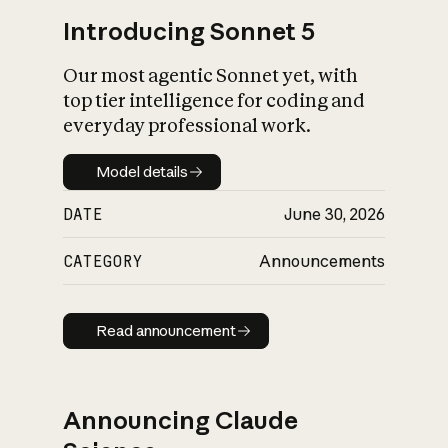
Introducing Sonnet 5
Our most agentic Sonnet yet, with
top tier intelligence for coding and
everyday professional work.
Model details
Model details
DATE
June 30, 2026
CATEGORY
Announcements
Read announcement
Read announcement
Announcing Claude