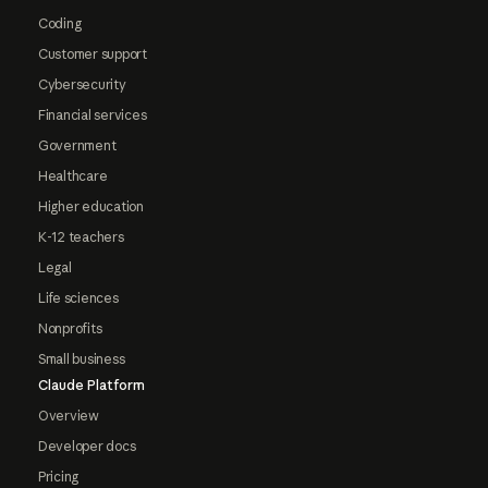
Coding
Customer support
Cybersecurity
Financial services
Government
Healthcare
Higher education
K-12 teachers
Legal
Life sciences
Nonprofits
Small business
Claude Platform
Overview
Developer docs
Pricing