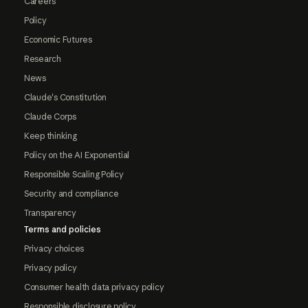
Careers
Policy
Economic Futures
Research
News
Claude's Constitution
Claude Corps
Keep thinking
Policy on the AI Exponential
Responsible Scaling Policy
Security and compliance
Transparency
Terms and policies
Privacy choices
Privacy policy
Consumer health data privacy policy
Responsible disclosure policy