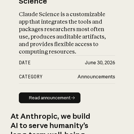
Science
Claude Science is a customizable
app that integrates the tools and
packages researchers most often
use, produces auditable artifacts,
and provides flexible access to
computing resources.
DATE
June 30, 2026
CATEGORY
Announcements
Read announcement
Read announcement
At Anthropic, we build
AI to serve humanity’s