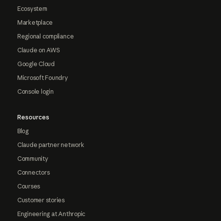
Ecosystem
Marketplace
Regional compliance
Claude on AWS
Google Cloud
Microsoft Foundry
Console login
Resources
Blog
Claude partner network
Community
Connectors
Courses
Customer stories
Engineering at Anthropic