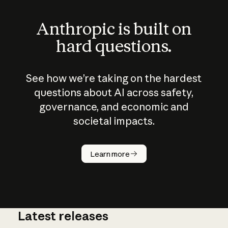
Anthropic is built on
hard questions.
See how we’re taking on the hardest
questions about AI across safety,
governance, and economic and
societal impacts.
How does
AI work?
Learn more
Latest releases