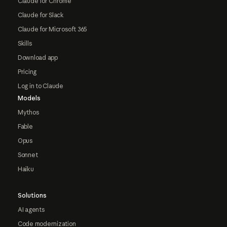
Claude for Chrome
Claude for Slack
Claude for Microsoft 365
Skills
Download app
Pricing
Log in to Claude
Models
Mythos
Fable
Opus
Sonnet
Haiku
Solutions
AI agents
Code modernization