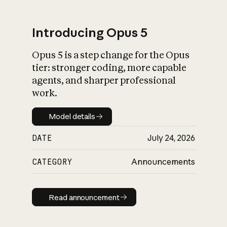
Introducing Opus 5
Opus 5 is a step change for the Opus
What is AI’s
tier: stronger coding, more capable
impact on society
agents, and sharper professional
work.
Model details
Model details
DATE
July 24, 2026
CATEGORY
Announcements
Read announcement
Read announcement