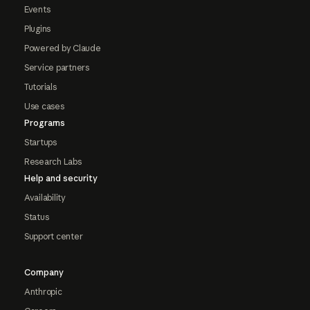
Events
Plugins
Powered by Claude
Service partners
Tutorials
Use cases
Programs
Startups
Research Labs
Help and security
Availability
Status
Support center
Company
Anthropic