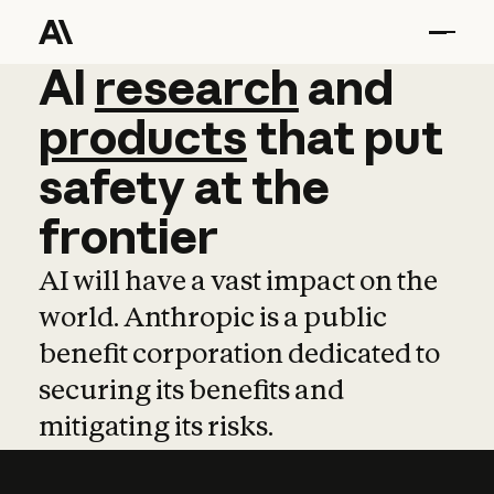
AI
AI
research
research
and
and
pro
products
that
put
safety
at
the
frontier
AI will have a vast impact on the
world. Anthropic is a public
benefit corporation dedicated to
securing its benefits and
mitigating its risks.
Learn more