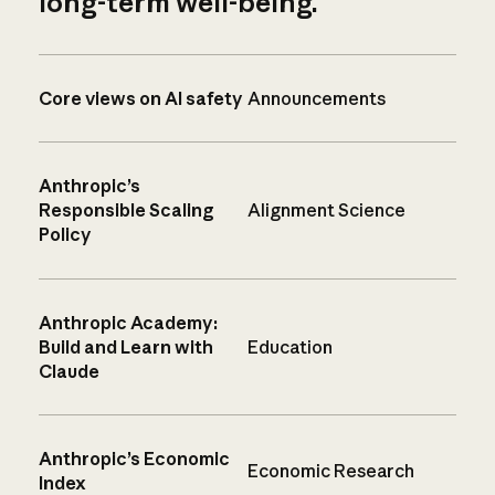
long-term well-being.
Core views on AI safety
Announcements
Anthropic’s
Responsible Scaling
Alignment Science
Policy
Anthropic Academy:
Build and Learn with
Education
Claude
Anthropic’s Economic
Economic Research
Index