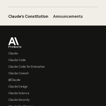
Claude’s Constitution
Announcements
Footer
Products
Claude
Claude Code
Claude Code for Enterprise
Claude Cowork
@Claude
Claude Design
Claude Science
Claude Security