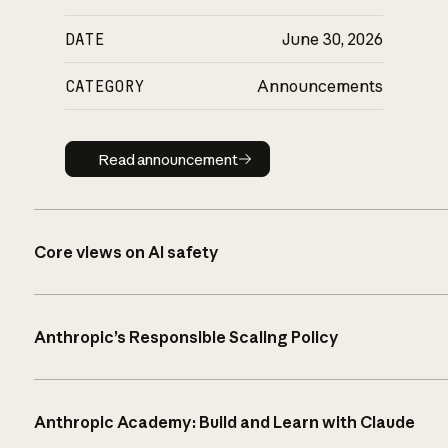
DATE
June 30, 2026
CATEGORY
Announcements
Read announcement
Read announcement
Core views on AI safety
Anthropic’s Responsible Scaling Policy
Anthropic Academy: Build and Learn with Claude