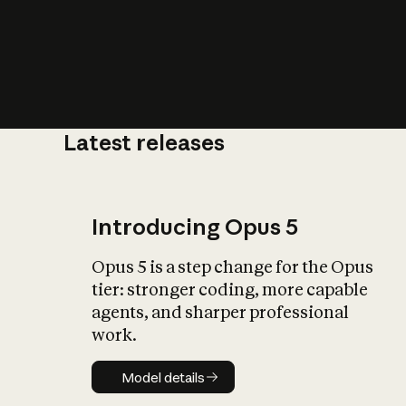
Latest releases
What is AI’
impact on soc
Introducing Opus 5
Opus 5 is a step change for the Opus
tier: stronger coding, more capable
agents, and sharper professional
work.
Model details
Model details