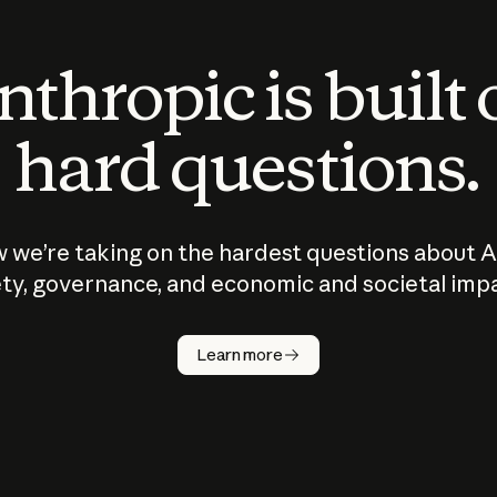
thropic is built
hard questions.
 we’re taking on the hardest questions about A
ty, governance, and economic and societal imp
Learn more