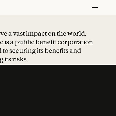
t put safety at 
ave a vast impact on the world.
 is a public benefit corporation
 to securing its benefits and
 its risks.