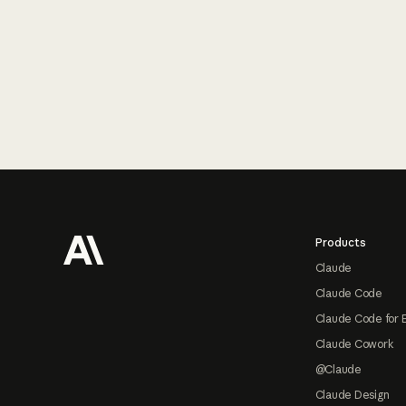
Footer
Products
Claude
Claude Code
Claude Code for 
Claude Cowork
@Claude
Claude Design