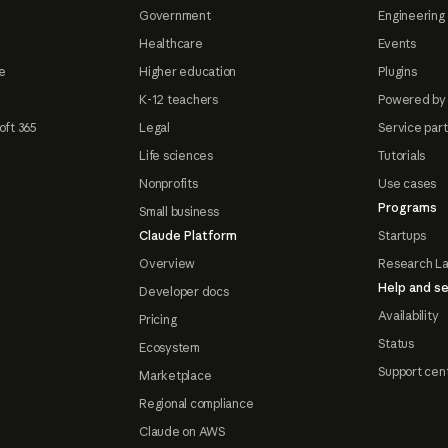
Government
Engineering 
Healthcare
Events
e
Higher education
Plugins
K-12 teachers
Powered by
oft 365
Legal
Service par
Life sciences
Tutorials
Nonprofits
Use cases
Programs
Small business
Claude Platform
Startups
Overview
Research L
Help and se
Developer docs
Availability
Pricing
Status
Ecosystem
Support cen
Marketplace
Regional compliance
Claude on AWS