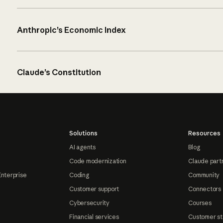
Anthropic’s Economic Index
Claude’s Constitution
Solutions
Resources
AI agents
Blog
Code modernization
Claude part
Enterprise
Coding
Community
Customer support
Connectors
Cybersecurity
Courses
Financial services
Customer st