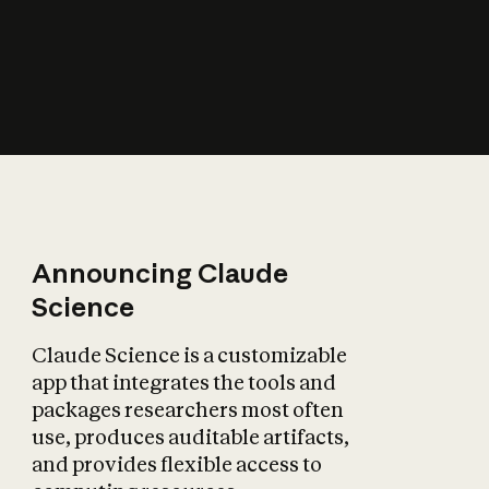
How does AI affect
the economy?
Announcing Claude
Science
Claude Science is a customizable
app that integrates the tools and
packages researchers most often
use, produces auditable artifacts,
and provides flexible access to