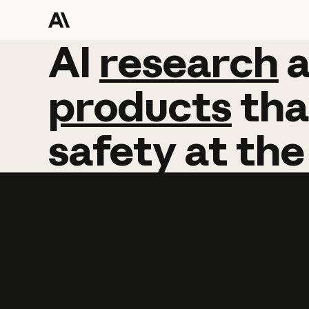
AI
AI
research
research
products
tha
safety
at
the
Learn more