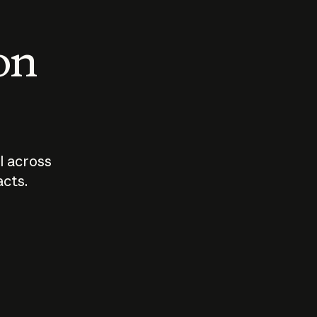
 on
I across
acts.
Who should
How sho
govern AI?
I use A