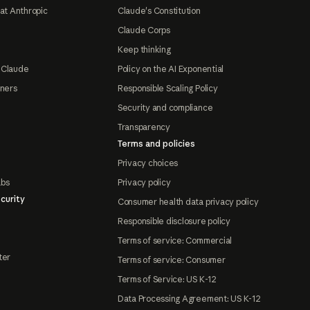
at Anthropic
Claude's Constitution
Claude Corps
Keep thinking
 Claude
Policy on the AI Exponential
tners
Responsible Scaling Policy
Security and compliance
Transparency
Terms and policies
Privacy choices
abs
Privacy policy
curity
Consumer health data privacy policy
Responsible disclosure policy
Terms of service: Commercial
ter
Terms of service: Consumer
Terms of Service: US K-12
Data Processing Agreement: US K-12