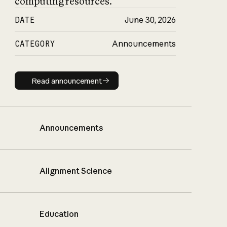
computing resources.
DATE
June 30, 2026
CATEGORY
Announcements
Read announcement
Read announcement
Announcements
Alignment Science
Education