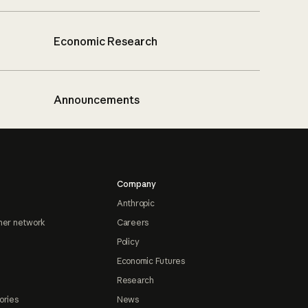
Economic Research
Announcements
Company
Anthropic
ner network
Careers
Policy
Economic Futures
Research
ories
News