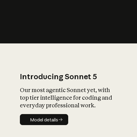
s
iety?
Introducing Sonnet 5
Our most agentic Sonnet yet, with
top tier intelligence for coding and
everyday professional work.
Model details
Model details