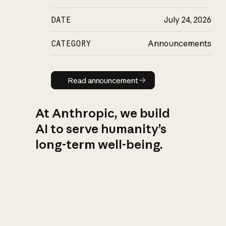
DATE
July 24, 2026
CATEGORY
Announcements
Read announcement
Read announcement
At Anthropic, we build
AI to serve humanity’s
long-term well-being.