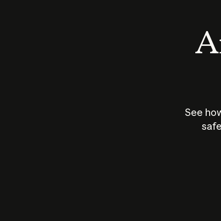
An
See how
safe
How does
AI work?