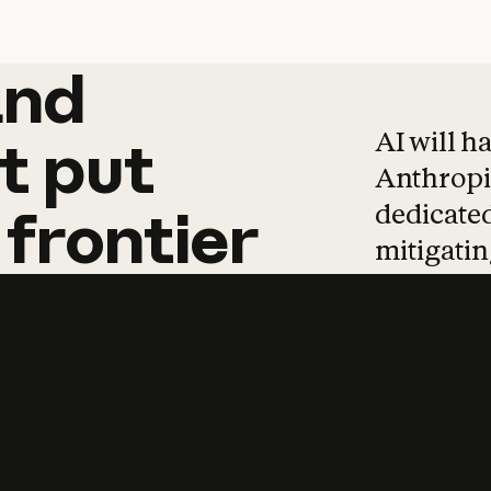
and
and
products
tha
AI will h
t
put
Anthropic
dedicated
frontier
mitigating