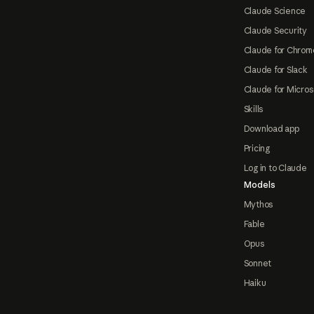
Claude Science
Claude Security
Claude for Chrom
Claude for Slack
Claude for Micros
Skills
Download app
Pricing
Log in to Claude
Models
Mythos
Fable
Opus
Sonnet
Haiku