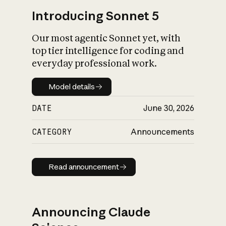
Introducing Sonnet 5
Our most agentic Sonnet yet, with
top tier intelligence for coding and
everyday professional work.
Model details
Model details
DATE
June 30, 2026
CATEGORY
Announcements
Read announcement
Read announcement
Announcing Claude