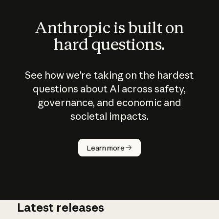
Anthropic is built on
hard questions.
See how we’re taking on the hardest
questions about AI across safety,
governance, and economic and
societal impacts.
How does
AI work?
Learn more
Latest releases