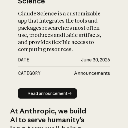
Science
Claude Science is a customizable
app that integrates the tools and
packages researchers most often
use, produces auditable artifacts,
and provides flexible access to
computing resources.
DATE
June 30, 2026
CATEGORY
Announcements
Read announcement
Read announcement
At Anthropic, we build
AI to serve humanity’s