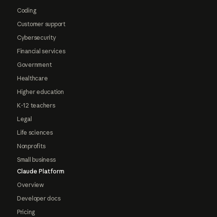
Coding
Customer support
Cybersecurity
Financial services
Government
Healthcare
Higher education
K-12 teachers
Legal
Life sciences
Nonprofits
Small business
Claude Platform
Overview
Developer docs
Pricing