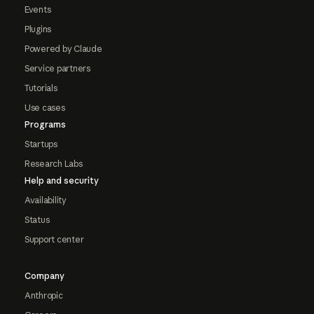
Events
Plugins
Powered by Claude
Service partners
Tutorials
Use cases
Programs
Startups
Research Labs
Help and security
Availability
Status
Support center
Company
Anthropic