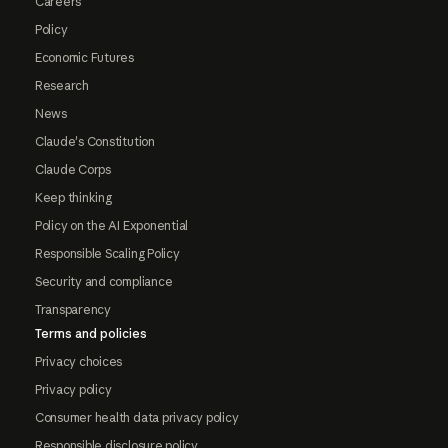
Careers
Policy
Economic Futures
Research
News
Claude's Constitution
Claude Corps
Keep thinking
Policy on the AI Exponential
Responsible Scaling Policy
Security and compliance
Transparency
Terms and policies
Privacy choices
Privacy policy
Consumer health data privacy policy
Responsible disclosure policy