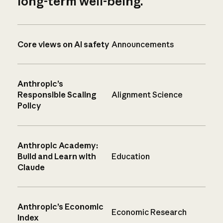
long-term well-being.
Core views on AI safety
Announcements
Anthropic’s
Responsible Scaling
Alignment Science
Policy
Anthropic Academy:
Build and Learn with
Education
Claude
Anthropic’s Economic
Economic Research
Index