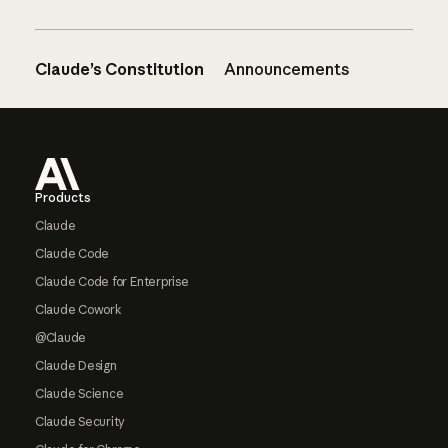
Claude’s Constitution
Announcements
Footer
Products
Claude
Claude Code
Claude Code for Enterprise
Claude Cowork
@Claude
Claude Design
Claude Science
Claude Security