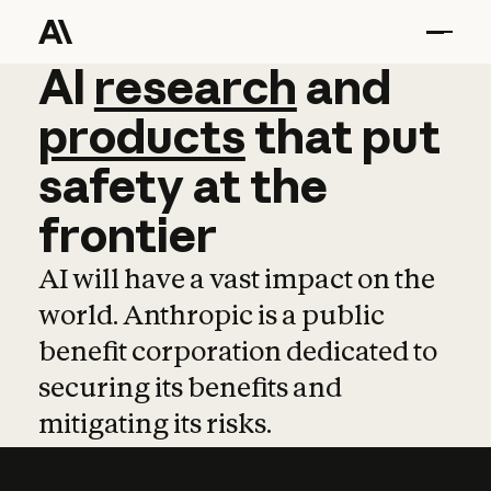
AI
AI
research
research
and
and
pro
products
that
put
safety
at
the
frontier
AI will have a vast impact on the
world. Anthropic is a public
benefit corporation dedicated to
securing its benefits and
mitigating its risks.
Learn more