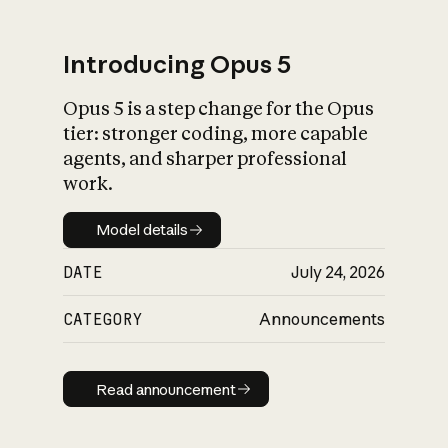
Introducing Opus 5
Opus 5 is a step change for the Opus
What is AI’s
tier: stronger coding, more capable
impact on society
agents, and sharper professional
work.
Model details
Model details
DATE
July 24, 2026
CATEGORY
Announcements
Read announcement
Read announcement