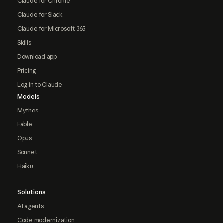
Claude for Chrome
Claude for Slack
Claude for Microsoft 365
Skills
Download app
Pricing
Log in to Claude
Models
Mythos
Fable
Opus
Sonnet
Haiku
Solutions
AI agents
Code modernization