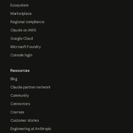
Ecosystem
Marketplace
Regional compliance
Claude on AWS
Google Cloud
Microsoft Foundry
Console login
Resources
Blog
Claude partner network
Community
Connectors
Courses
Customer stories
Engineering at Anthropic