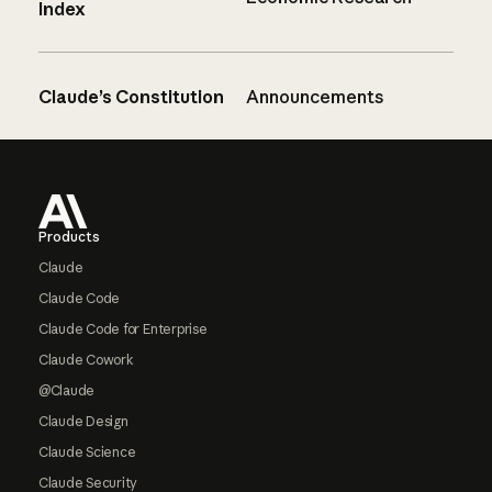
Index
Claude’s Constitution
Announcements
Footer
Products
Claude
Claude Code
Claude Code for Enterprise
Claude Cowork
@Claude
Claude Design
Claude Science
Claude Security