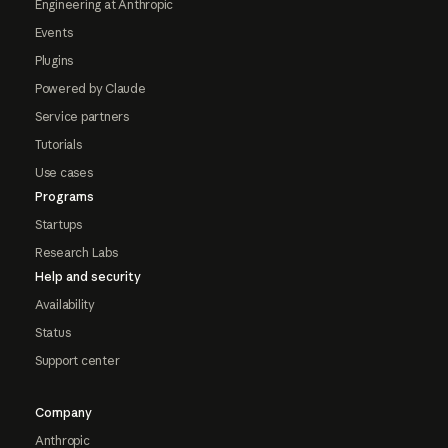
Engineering at Anthropic
Events
Plugins
Powered by Claude
Service partners
Tutorials
Use cases
Programs
Startups
Research Labs
Help and security
Availability
Status
Support center
Company
Anthropic