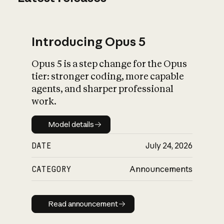
Introducing Opus 5
Opus 5 is a step change for the Opus
tier: stronger coding, more capable
agents, and sharper professional
work.
Model details
Model details
DATE
July 24, 2026
CATEGORY
Announcements
Read announcement
Read announcement