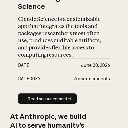
Science
Claude Science is a customizable
app that integrates the tools and
packages researchers most often
use, produces auditable artifacts,
and provides flexible access to
computing resources.
DATE
June 30, 2026
CATEGORY
Announcements
Read announcement
Read announcement
At Anthropic, we build
AI to serve humanity’s