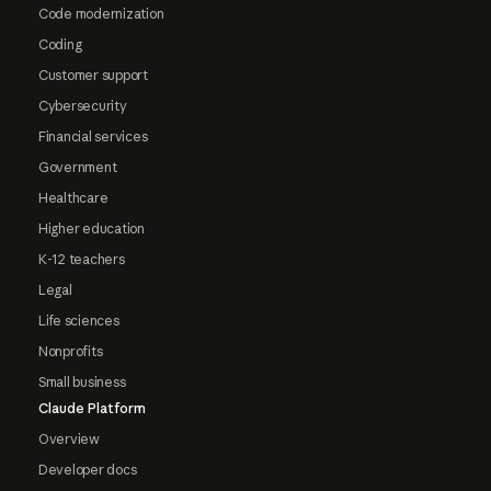
Code modernization
Coding
Customer support
Cybersecurity
Financial services
Government
Healthcare
Higher education
K-12 teachers
Legal
Life sciences
Nonprofits
Small business
Claude Platform
Overview
Developer docs