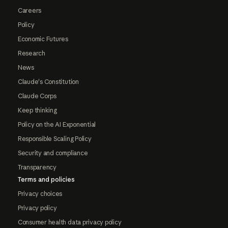
Careers
Policy
Economic Futures
Research
News
Claude's Constitution
Claude Corps
Keep thinking
Policy on the AI Exponential
Responsible Scaling Policy
Security and compliance
Transparency
Terms and policies
Privacy choices
Privacy policy
Consumer health data privacy policy