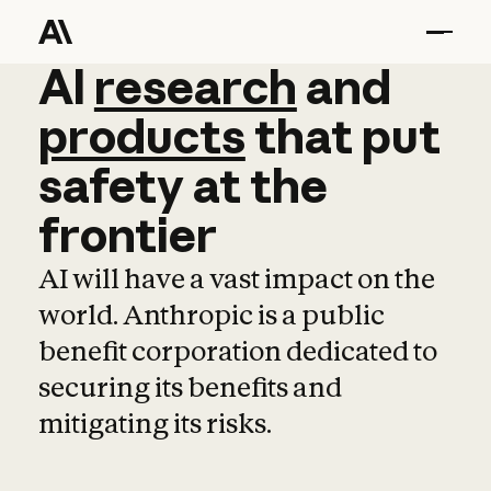
AI
AI
research
research
and
and
pro
products
that
put
safety
at
the
frontier
AI will have a vast impact on the
world. Anthropic is a public
benefit corporation dedicated to
securing its benefits and
mitigating its risks.