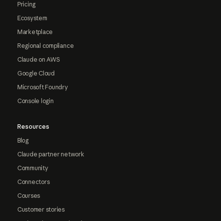
Pricing
Ecosystem
Marketplace
Regional compliance
Claude on AWS
Google Cloud
Microsoft Foundry
Console login
Resources
Blog
Claude partner network
Community
Connectors
Courses
Customer stories