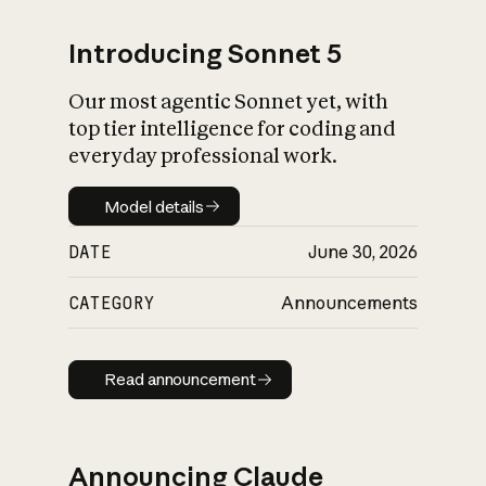
Introducing Sonnet 5
Our most agentic Sonnet yet, with
top tier intelligence for coding and
everyday professional work.
Model details
Model details
DATE
June 30, 2026
CATEGORY
Announcements
Read announcement
Read announcement
Announcing Claude