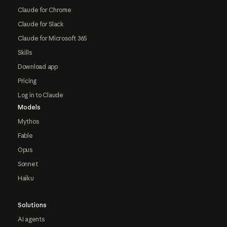
Claude for Chrome
Claude for Slack
Claude for Microsoft 365
Skills
Download app
Pricing
Log in to Claude
Models
Mythos
Fable
Opus
Sonnet
Haiku
Solutions
AI agents