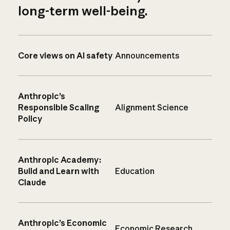
long-term well-being.
Core views on AI safety
Announcements
Anthropic’s
Responsible Scaling
Alignment Science
Policy
Anthropic Academy:
Build and Learn with
Education
Claude
Anthropic’s Economic
Economic Research