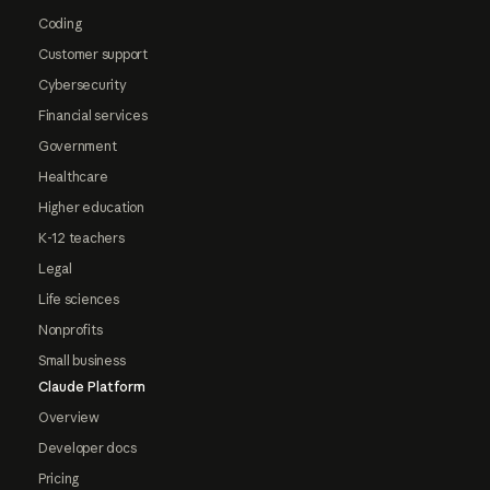
Coding
Customer support
Cybersecurity
Financial services
Government
Healthcare
Higher education
K-12 teachers
Legal
Life sciences
Nonprofits
Small business
Claude Platform
Overview
Developer docs
Pricing