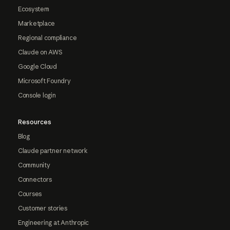
Ecosystem
Marketplace
Regional compliance
Claude on AWS
Google Cloud
Microsoft Foundry
Console login
Resources
Blog
Claude partner network
Community
Connectors
Courses
Customer stories
Engineering at Anthropic