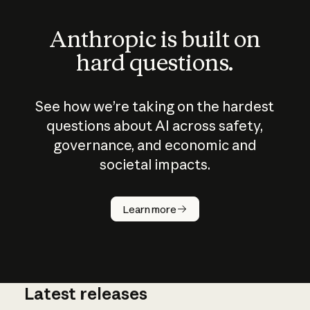
Anthropic is built on
hard questions.
See how we’re taking on the hardest
questions about AI across safety,
governance, and economic and
societal impacts.
How does
AI work?
Learn more
Latest releases