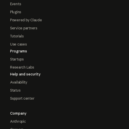
Events
Plugins
Powered by Claude
Service partners
Tutorials
Use cases
Programs
Startups
Research Labs
Help and security
Availability
Status
Support center
Company
Anthropic