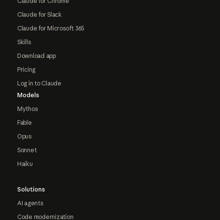
Claude for Chrome
Claude for Slack
Claude for Microsoft 365
Skills
Download app
Pricing
Log in to Claude
Models
Mythos
Fable
Opus
Sonnet
Haiku
Solutions
AI agents
Code modernization