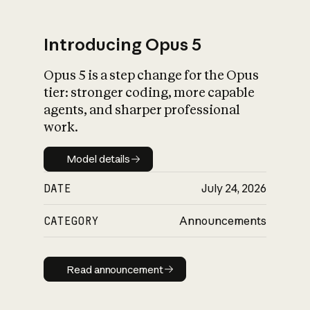
Introducing Opus 5
Opus 5 is a step change for the Opus
What is AI’s
tier: stronger coding, more capable
impact on society
agents, and sharper professional
work.
Model details
Model details
DATE
July 24, 2026
CATEGORY
Announcements
Read announcement
Read announcement