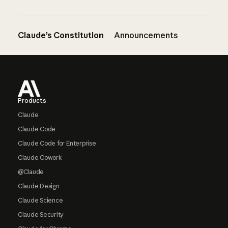
Claude’s Constitution
Announcements
Footer
Products
Claude
Claude Code
Claude Code for Enterprise
Claude Cowork
@Claude
Claude Design
Claude Science
Claude Security