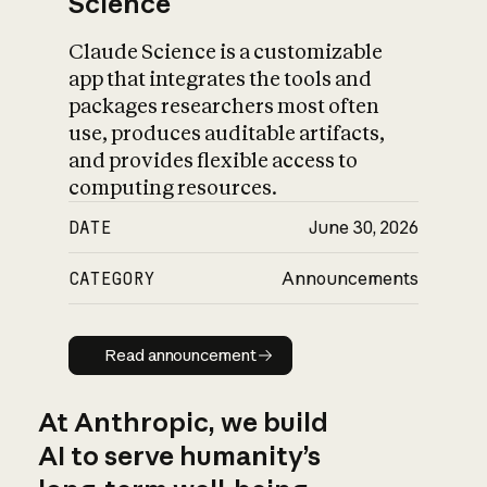
Science
Claude Science is a customizable
app that integrates the tools and
packages researchers most often
use, produces auditable artifacts,
and provides flexible access to
computing resources.
DATE
June 30, 2026
CATEGORY
Announcements
Read announcement
Read announcement
At Anthropic, we build
AI to serve humanity’s