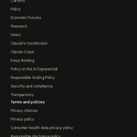
Careers
Policy
Economic Futures
Research
News
Claude's Constitution
Claude Corps
Keep thinking
Policy on the AI Exponential
Responsible Scaling Policy
Security and compliance
Transparency
Terms and policies
Privacy choices
Privacy policy
Consumer health data privacy policy
Responsible disclosure policy