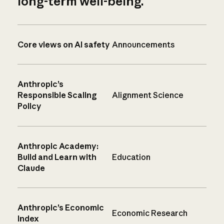
long-term well-being.
Core views on AI safety
Announcements
Anthropic’s
Responsible Scaling
Alignment Science
Policy
Anthropic Academy:
Build and Learn with
Education
Claude
Anthropic’s Economic
Economic Research
Index