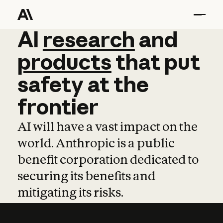
AI
AI
research
research
and
and
pro
products
that
put
safety
at
the
frontier
AI will have a vast impact on the
world. Anthropic is a public
benefit corporation dedicated to
securing its benefits and
mitigating its risks.
Learn more