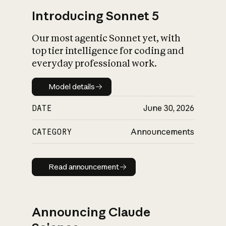
Introducing Sonnet 5
Our most agentic Sonnet yet, with
top tier intelligence for coding and
everyday professional work.
Model details
Model details
DATE
June 30, 2026
CATEGORY
Announcements
Read announcement
Read announcement
Announcing Claude