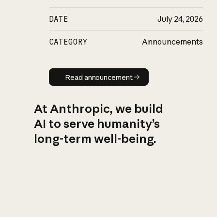
DATE
July 24, 2026
CATEGORY
Announcements
Read announcement
Read announcement
At Anthropic, we build
AI to serve humanity’s
long-term well-being.