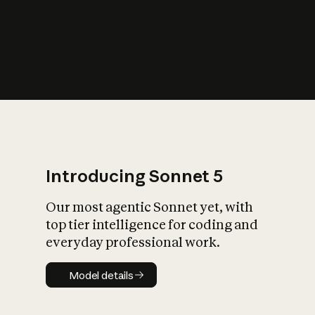
s
iety?
Introducing Sonnet 5
Our most agentic Sonnet yet, with
top tier intelligence for coding and
everyday professional work.
Model details
Model details