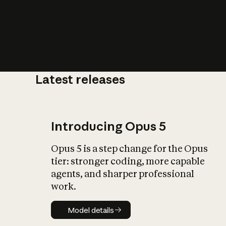
Latest releases
What is AI’
impact on soc
Introducing Opus 5
Opus 5 is a step change for the Opus
tier: stronger coding, more capable
agents, and sharper professional
work.
Model details
Model details