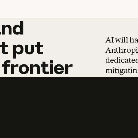
and
and
products
tha
AI will h
t
put
Anthropic
dedicated
frontier
mitigating