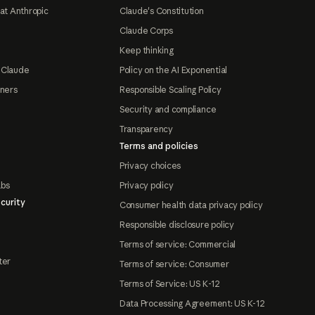
at Anthropic
Claude's Constitution
Claude Corps
Keep thinking
 Claude
Policy on the AI Exponential
tners
Responsible Scaling Policy
Security and compliance
Transparency
Terms and policies
Privacy choices
abs
Privacy policy
curity
Consumer health data privacy policy
Responsible disclosure policy
Terms of service: Commercial
ter
Terms of service: Consumer
Terms of Service: US K-12
Data Processing Agreement: US K-12