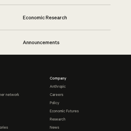
Economic Research
Announcements
Company
Anthropic
ner network
Careers
Policy
Economic Futures
Research
ories
News