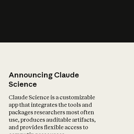
How does AI affect
the economy?
Announcing Claude
Science
Claude Science is a customizable
app that integrates the tools and
packages researchers most often
use, produces auditable artifacts,
and provides flexible access to