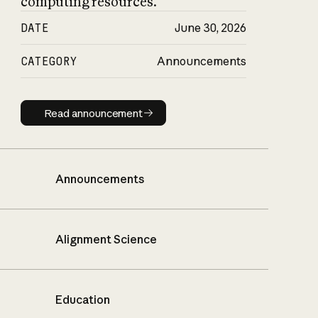
computing resources.
DATE
June 30, 2026
CATEGORY
Announcements
Read announcement
Read announcement
Announcements
Alignment Science
Education