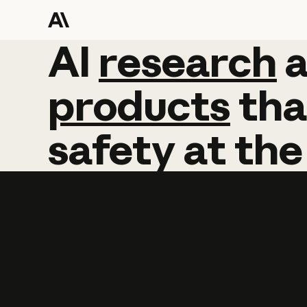
AI
AI
research
research
products
tha
safety
at
the
Learn more