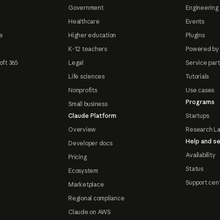
Government
Engineering 
Healthcare
Events
e
Higher education
Plugins
K-12 teachers
Powered by
oft 365
Legal
Service par
Life sciences
Tutorials
Nonprofits
Use cases
Programs
Small business
Claude Platform
Startups
Overview
Research L
Help and se
Developer docs
Availability
Pricing
Status
Ecosystem
Support cen
Marketplace
Regional compliance
Claude on AWS