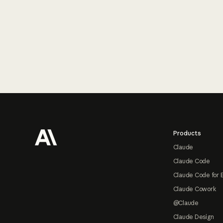
Footer
Products
Claude
Claude Code
Claude Code for 
Claude Cowork
@Claude
Claude Design