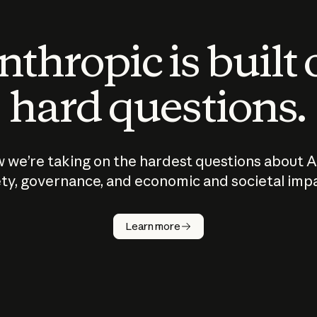
thropic is built
hard questions.
 we’re taking on the hardest questions about A
ty, governance, and economic and societal imp
Learn more