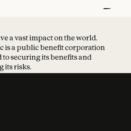
t put safety at 
ave a vast impact on the world.
 is a public benefit corporation
 to securing its benefits and
 its risks.