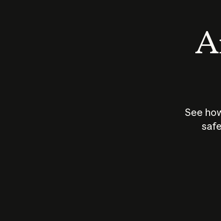
An
See how
safe
How does
AI work?