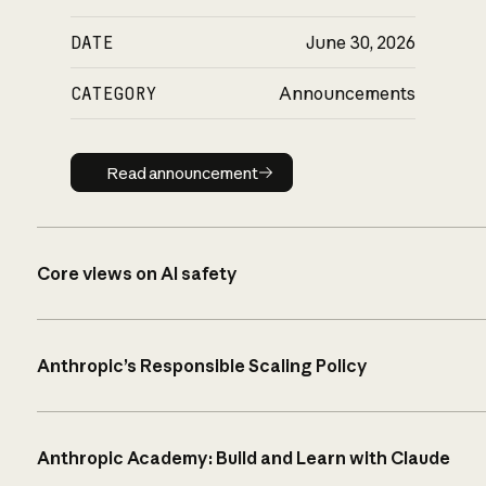
DATE
June 30, 2026
CATEGORY
Announcements
Read announcement
Read announcement
Core views on AI safety
Anthropic’s Responsible Scaling Policy
Anthropic Academy: Build and Learn with Claude