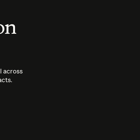
 on
I across
acts.
Who should
How sho
govern AI?
I use A