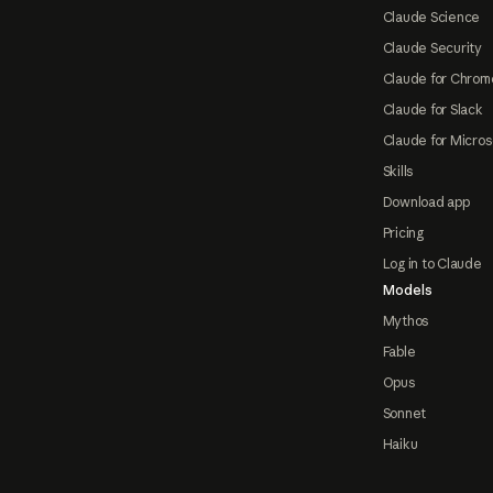
Claude Science
Claude Security
Claude for Chrom
Claude for Slack
Claude for Micros
Skills
Download app
Pricing
Log in to Claude
Models
Mythos
Fable
Opus
Sonnet
Haiku