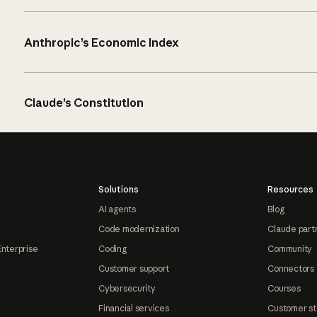
Anthropic’s Economic Index
Claude’s Constitution
Solutions
Resources
AI agents
Blog
Code modernization
Claude part
Enterprise
Coding
Community
Customer support
Connectors
Cybersecurity
Courses
Financial services
Customer st