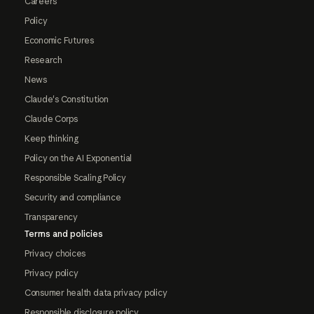
Careers
Policy
Economic Futures
Research
News
Claude's Constitution
Claude Corps
Keep thinking
Policy on the AI Exponential
Responsible Scaling Policy
Security and compliance
Transparency
Terms and policies
Privacy choices
Privacy policy
Consumer health data privacy policy
Responsible disclosure policy