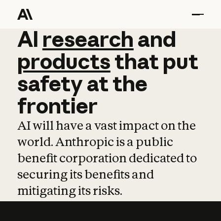
AI
AI
research
research
and
and
pro
products
that
put
safety
at
the
frontier
AI will have a vast impact on the
world. Anthropic is a public
benefit corporation dedicated to
securing its benefits and
mitigating its risks.
Learn more