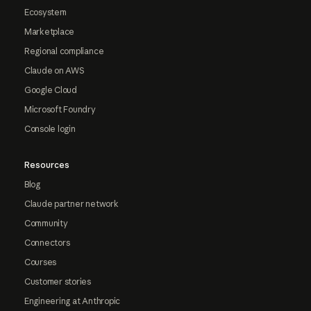
Ecosystem
Marketplace
Regional compliance
Claude on AWS
Google Cloud
Microsoft Foundry
Console login
Resources
Blog
Claude partner network
Community
Connectors
Courses
Customer stories
Engineering at Anthropic