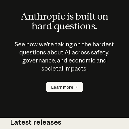
Anthropic is built on
hard questions.
See how we’re taking on the hardest
questions about AI across safety,
governance, and economic and
societal impacts.
How does
AI work?
Learn more
Latest releases