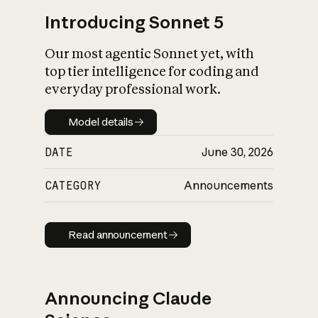
Introducing Sonnet 5
Our most agentic Sonnet yet, with
top tier intelligence for coding and
everyday professional work.
Model details
Model details
DATE
June 30, 2026
CATEGORY
Announcements
Read announcement
Read announcement
Announcing Claude