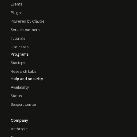
Events
Plugins
Powered by Claude
Service partners
Tutorials
Use cases
Programs
Startups
Research Labs
Help and security
Availability
Status
Support center
Company
Anthropic