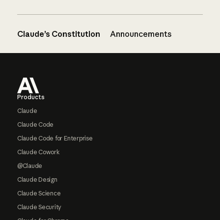
Claude’s Constitution
Announcements
Footer
Products
Claude
Claude Code
Claude Code for Enterprise
Claude Cowork
@Claude
Claude Design
Claude Science
Claude Security