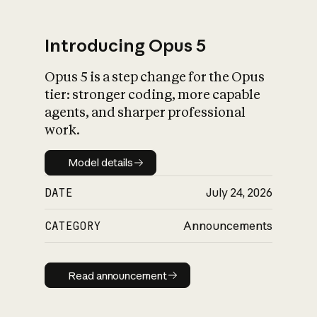
Introducing Opus 5
Opus 5 is a step change for the Opus
What is AI’s
tier: stronger coding, more capable
impact on society
agents, and sharper professional
work.
Model details
Model details
DATE
July 24, 2026
CATEGORY
Announcements
Read announcement
Read announcement