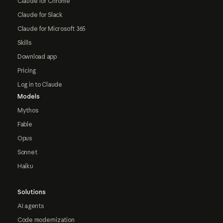
Claude for Chrome
Claude for Slack
Claude for Microsoft 365
Skills
Download app
Pricing
Log in to Claude
Models
Mythos
Fable
Opus
Sonnet
Haiku
Solutions
AI agents
Code modernization