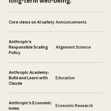
long-term well-being.
Core views on AI safety
Announcements
Anthropic’s
Responsible Scaling
Alignment Science
Policy
Anthropic Academy:
Build and Learn with
Education
Claude
Anthropic’s Economic
Economic Research
Index