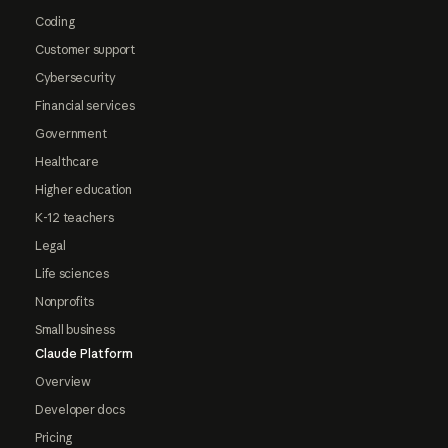
Coding
Customer support
Cybersecurity
Financial services
Government
Healthcare
Higher education
K-12 teachers
Legal
Life sciences
Nonprofits
Small business
Claude Platform
Overview
Developer docs
Pricing