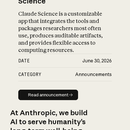
Science
Claude Science is a customizable
app that integrates the tools and
packages researchers most often
use, produces auditable artifacts,
and provides flexible access to
computing resources.
DATE
June 30, 2026
CATEGORY
Announcements
Read announcement
Read announcement
At Anthropic, we build
AI to serve humanity’s