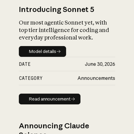
Introducing Sonnet 5
Our most agentic Sonnet yet, with
top tier intelligence for coding and
everyday professional work.
Model details
Model details
DATE
June 30, 2026
CATEGORY
Announcements
Read announcement
Read announcement
Announcing Claude