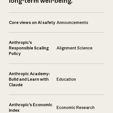
long-term well-being.
Core views on AI safety
Announcements
Anthropic’s
Responsible Scaling
Alignment Science
Policy
Anthropic Academy:
Build and Learn with
Education
Claude
Anthropic’s Economic
Economic Research
Index