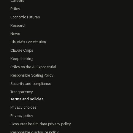
Careers
Policy
Economic Futures
Research
News
Claude's Constitution
Claude Corps
Keep thinking
Policy on the AI Exponential
Responsible Scaling Policy
Security and compliance
Transparency
Terms and policies
Privacy choices
Privacy policy
Consumer health data privacy policy
Responsible disclosure policy