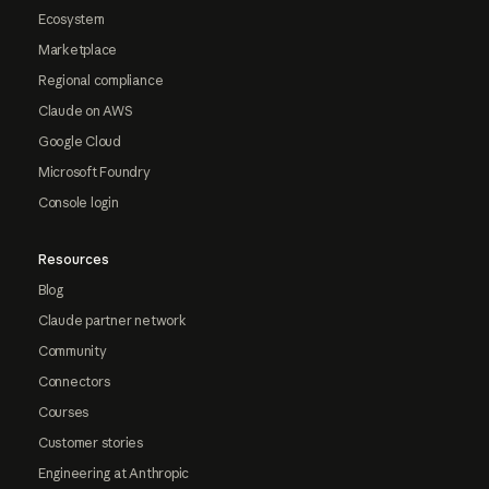
Ecosystem
Marketplace
Regional compliance
Claude on AWS
Google Cloud
Microsoft Foundry
Console login
Resources
Blog
Claude partner network
Community
Connectors
Courses
Customer stories
Engineering at Anthropic