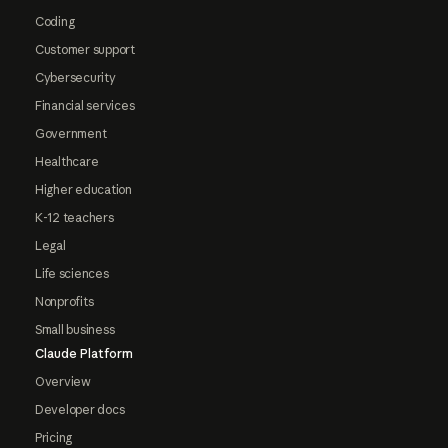
Coding
Customer support
Cybersecurity
Financial services
Government
Healthcare
Higher education
K-12 teachers
Legal
Life sciences
Nonprofits
Small business
Claude Platform
Overview
Developer docs
Pricing