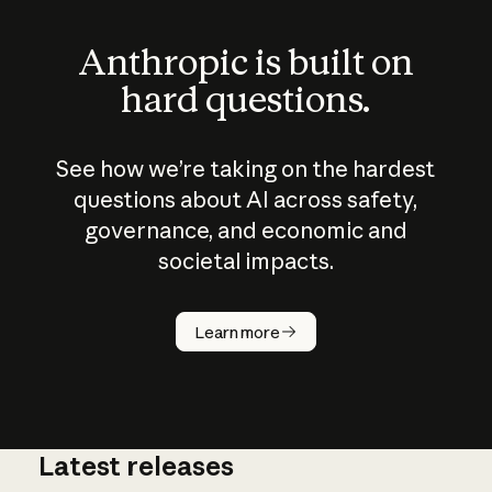
Anthropic is built on
hard questions.
See how we’re taking on the hardest
questions about AI across safety,
governance, and economic and
societal impacts.
How does
AI work?
Learn more
Latest releases