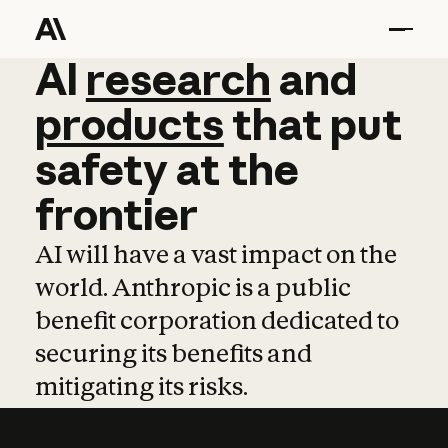
AI
AI
research
research
and
and
pro
products
that
put
safety
at
the
frontier
AI will have a vast impact on the
world. Anthropic is a public
benefit corporation dedicated to
securing its benefits and
mitigating its risks.
Learn more