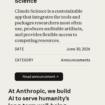
Science
Claude Science is a customizable
app that integrates the tools and
packages researchers most often
use, produces auditable artifacts,
and provides flexible access to
computing resources.
DATE
June 30, 2026
CATEGORY
Announcements
Read announcement
Read announcement
At Anthropic, we build
AI to serve humanity’s