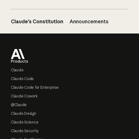
Claude’s Constitution
Announcements
Footer
Products
Claude
Claude Code
Claude Code for Enterprise
Claude Cowork
@Claude
Claude Design
Claude Science
Claude Security