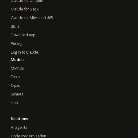
Claude for Chrome
Claude for Slack
Claude for Microsoft 365
Skills
Download app
Pricing
Log in to Claude
Models
Mythos
Fable
Opus
Sonnet
Haiku
Solutions
AI agents
Code modernization