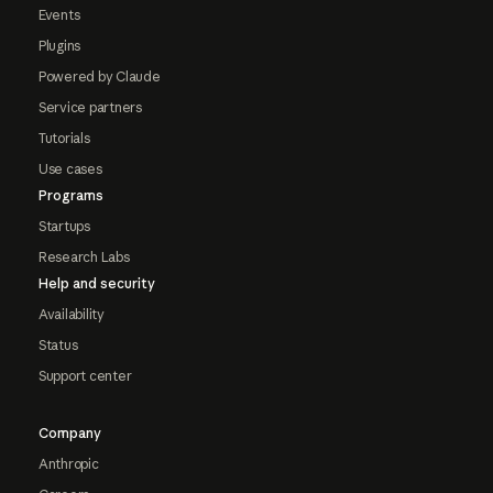
Events
Plugins
Powered by Claude
Service partners
Tutorials
Use cases
Programs
Startups
Research Labs
Help and security
Availability
Status
Support center
Company
Anthropic