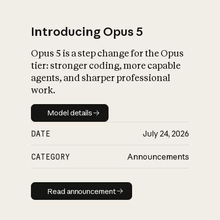
Introducing Opus 5
Opus 5 is a step change for the Opus
What is AI’s
tier: stronger coding, more capable
impact on society
agents, and sharper professional
work.
Model details
Model details
DATE
July 24, 2026
CATEGORY
Announcements
Read announcement
Read announcement