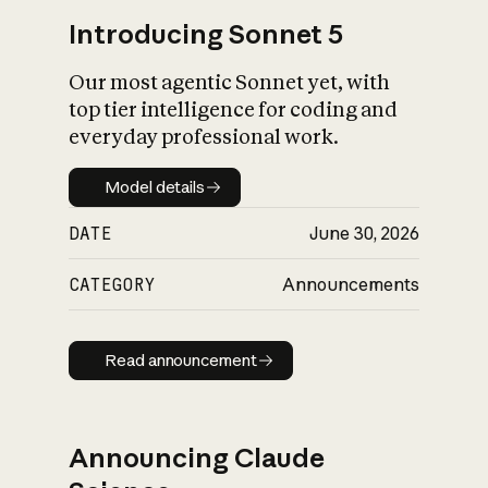
Introducing Sonnet 5
Our most agentic Sonnet yet, with
top tier intelligence for coding and
everyday professional work.
Model details
Model details
DATE
June 30, 2026
CATEGORY
Announcements
Read announcement
Read announcement
Announcing Claude