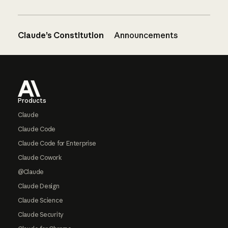
Claude’s Constitution
Announcements
Footer
Products
Claude
Claude Code
Claude Code for Enterprise
Claude Cowork
@Claude
Claude Design
Claude Science
Claude Security