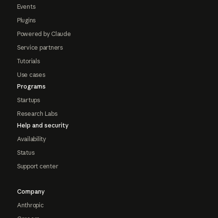
Events
Plugins
Powered by Claude
Service partners
Tutorials
Use cases
Programs
Startups
Research Labs
Help and security
Availability
Status
Support center
Company
Anthropic