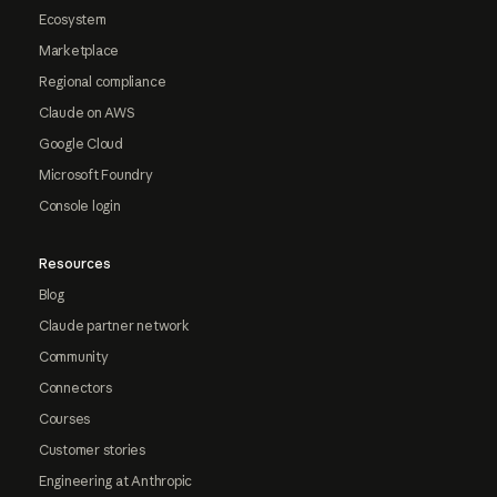
Ecosystem
Marketplace
Regional compliance
Claude on AWS
Google Cloud
Microsoft Foundry
Console login
Resources
Blog
Claude partner network
Community
Connectors
Courses
Customer stories
Engineering at Anthropic