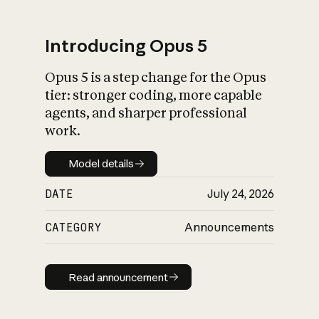
Introducing Opus 5
Opus 5 is a step change for the Opus
What is AI’s
tier: stronger coding, more capable
impact on society
agents, and sharper professional
work.
Model details
Model details
DATE
July 24, 2026
CATEGORY
Announcements
Read announcement
Read announcement