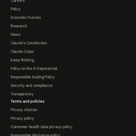
Careers
Policy
Economic Futures
Research
News
Claude's Constitution
Claude Corps
Keep thinking
Policy on the AI Exponential
Responsible Scaling Policy
Security and compliance
Transparency
Terms and policies
Privacy choices
Privacy policy
Consumer health data privacy policy
Responsible disclosure policy