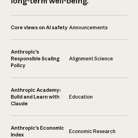
long-term well-being.
Core views on AI safety
Announcements
Anthropic’s
Responsible Scaling
Alignment Science
Policy
Anthropic Academy:
Build and Learn with
Education
Claude
Anthropic’s Economic
Economic Research
Index