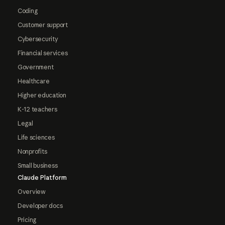
Coding
Customer support
Cybersecurity
Financial services
Government
Healthcare
Higher education
K-12 teachers
Legal
Life sciences
Nonprofits
Small business
Claude Platform
Overview
Developer docs
Pricing