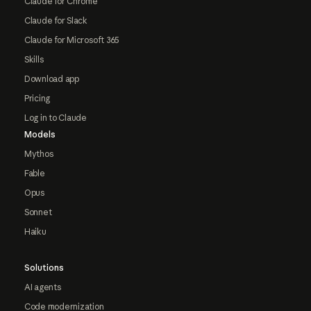
Claude for Chrome
Claude for Slack
Claude for Microsoft 365
Skills
Download app
Pricing
Log in to Claude
Models
Mythos
Fable
Opus
Sonnet
Haiku
Solutions
AI agents
Code modernization