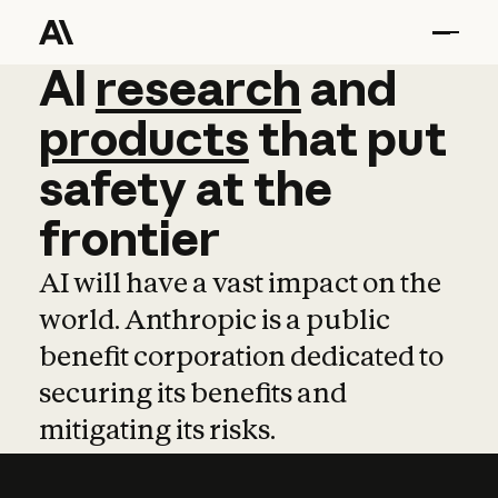
AI
AI
research
research
and
and
pro
products
that
put
safety
at
the
frontier
AI will have a vast impact on the
world. Anthropic is a public
benefit corporation dedicated to
securing its benefits and
mitigating its risks.
Learn more