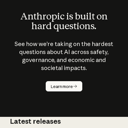
Anthropic is built on
hard questions.
See how we’re taking on the hardest
questions about AI across safety,
governance, and economic and
societal impacts.
How does
AI work?
Learn more
Latest releases