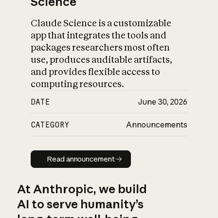
Science
Claude Science is a customizable
app that integrates the tools and
packages researchers most often
use, produces auditable artifacts,
and provides flexible access to
computing resources.
DATE
June 30, 2026
CATEGORY
Announcements
Read announcement
Read announcement
At Anthropic, we build
AI to serve humanity’s