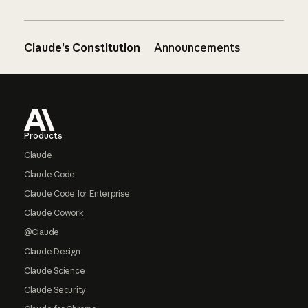
Claude’s Constitution
Announcements
Footer
Products
Claude
Claude Code
Claude Code for Enterprise
Claude Cowork
@Claude
Claude Design
Claude Science
Claude Security