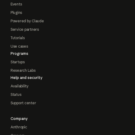
Events
Plugins
Powered by Claude
Service partners
Tutorials
Use cases
Programs
Startups
Research Labs
Help and security
Availability
Status
Support center
Company
Anthropic