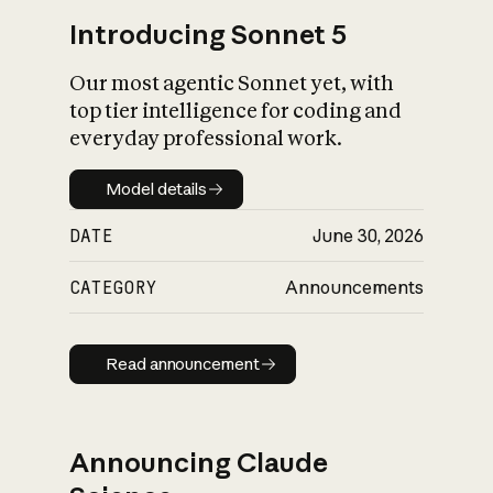
Introducing Sonnet 5
Our most agentic Sonnet yet, with
top tier intelligence for coding and
everyday professional work.
Model details
Model details
DATE
June 30, 2026
CATEGORY
Announcements
Read announcement
Read announcement
Announcing Claude