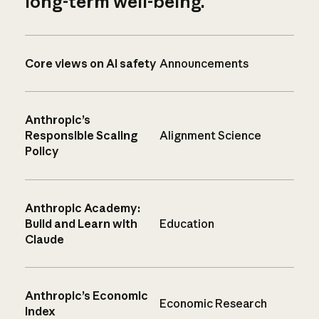
long-term well-being.
Core views on AI safety
Announcements
Anthropic’s
Responsible Scaling
Alignment Science
Policy
Anthropic Academy:
Build and Learn with
Education
Claude
Anthropic’s Economic
Economic Research
Index