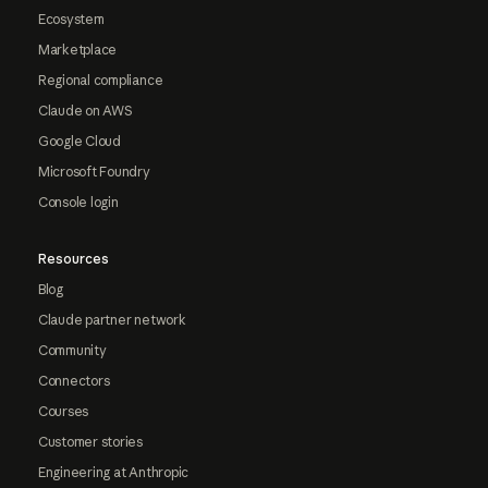
Ecosystem
Marketplace
Regional compliance
Claude on AWS
Google Cloud
Microsoft Foundry
Console login
Resources
Blog
Claude partner network
Community
Connectors
Courses
Customer stories
Engineering at Anthropic