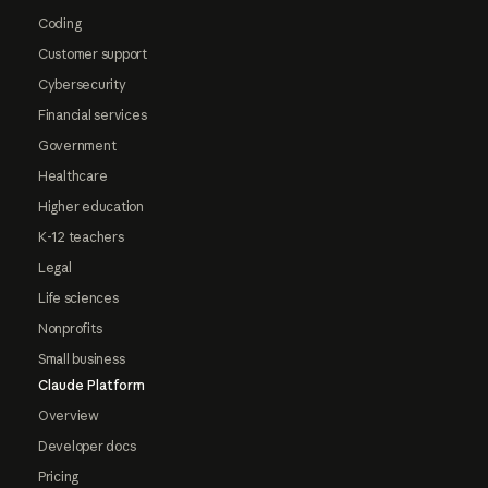
Coding
Customer support
Cybersecurity
Financial services
Government
Healthcare
Higher education
K-12 teachers
Legal
Life sciences
Nonprofits
Small business
Claude Platform
Overview
Developer docs
Pricing