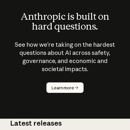
Anthropic is built on
hard questions.
See how we’re taking on the hardest
questions about AI across safety,
governance, and economic and
societal impacts.
How does
AI work?
Learn more
Latest releases