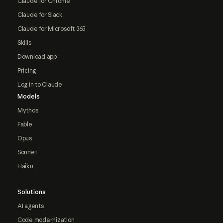
Claude for Chrome
Claude for Slack
Claude for Microsoft 365
Skills
Download app
Pricing
Log in to Claude
Models
Mythos
Fable
Opus
Sonnet
Haiku
Solutions
AI agents
Code modernization