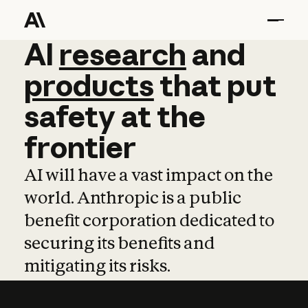
AI
AI
research
research
and
and
pro
products
that
put
safety
at
the
frontier
AI will have a vast impact on the
world. Anthropic is a public
benefit corporation dedicated to
securing its benefits and
mitigating its risks.
Learn more