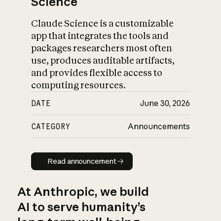
Science
Claude Science is a customizable
app that integrates the tools and
packages researchers most often
use, produces auditable artifacts,
and provides flexible access to
computing resources.
DATE
June 30, 2026
CATEGORY
Announcements
Read announcement
Read announcement
At Anthropic, we build
AI to serve humanity’s