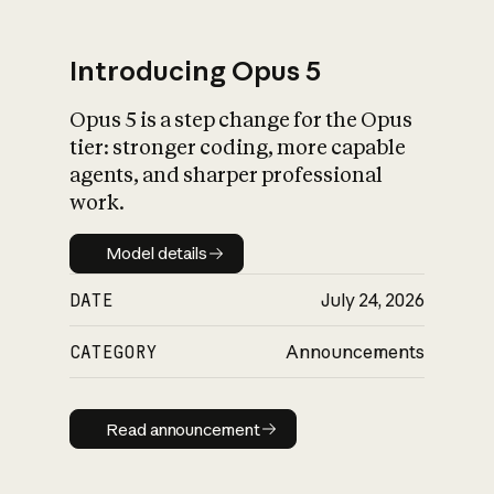
Introducing Opus 5
Opus 5 is a step change for the Opus
What is AI’s
tier: stronger coding, more capable
impact on society
agents, and sharper professional
work.
Model details
Model details
DATE
July 24, 2026
CATEGORY
Announcements
Read announcement
Read announcement