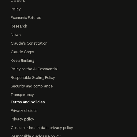
Careers
Policy
Economic Futures
Research
News
Claude's Constitution
Claude Corps
Keep thinking
Policy on the AI Exponential
Responsible Scaling Policy
Security and compliance
Transparency
Terms and policies
Privacy choices
Privacy policy
Consumer health data privacy policy
Responsible disclosure policy