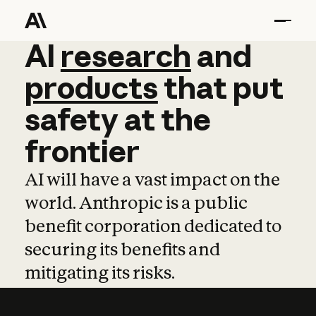
AI
AI
research
research
and
and
pro
products
that
put
safety
at
the
frontier
AI will have a vast impact on the
world. Anthropic is a public
benefit corporation dedicated to
securing its benefits and
mitigating its risks.
Learn more