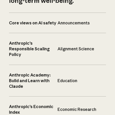
long-term well-being.
Core views on AI safety
Announcements
Anthropic’s
Responsible Scaling
Alignment Science
Policy
Anthropic Academy:
Build and Learn with
Education
Claude
Anthropic’s Economic
Economic Research
Index