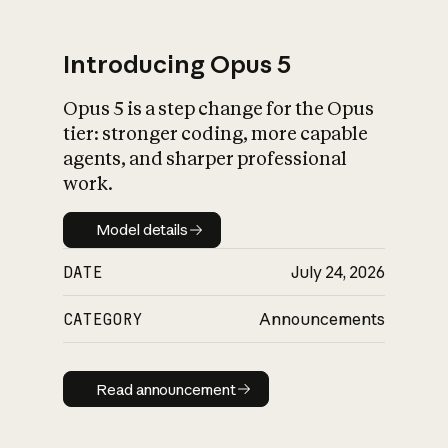
Introducing Opus 5
Opus 5 is a step change for the Opus
What is AI’s
tier: stronger coding, more capable
impact on society
agents, and sharper professional
work.
Model details
Model details
DATE
July 24, 2026
CATEGORY
Announcements
Read announcement
Read announcement