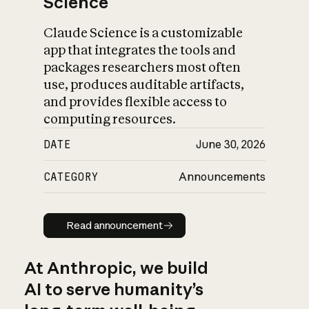
Science
Claude Science is a customizable
app that integrates the tools and
packages researchers most often
use, produces auditable artifacts,
and provides flexible access to
computing resources.
DATE
June 30, 2026
CATEGORY
Announcements
Read announcement
Read announcement
At Anthropic, we build
AI to serve humanity’s