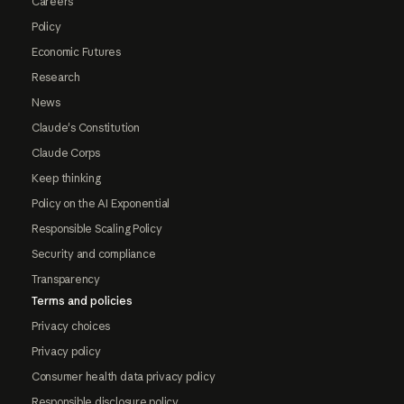
Careers
Policy
Economic Futures
Research
News
Claude's Constitution
Claude Corps
Keep thinking
Policy on the AI Exponential
Responsible Scaling Policy
Security and compliance
Transparency
Terms and policies
Privacy choices
Privacy policy
Consumer health data privacy policy
Responsible disclosure policy