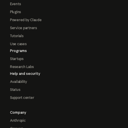
Events
Plugins
Powered by Claude
Service partners
Tutorials
Use cases
Programs
Startups
Research Labs
Help and security
Availability
Status
Support center
Company
Anthropic