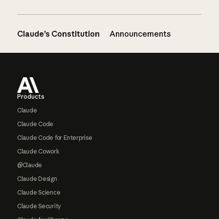
Claude’s Constitution
Announcements
Footer
Products
Claude
Claude Code
Claude Code for Enterprise
Claude Cowork
@Claude
Claude Design
Claude Science
Claude Security