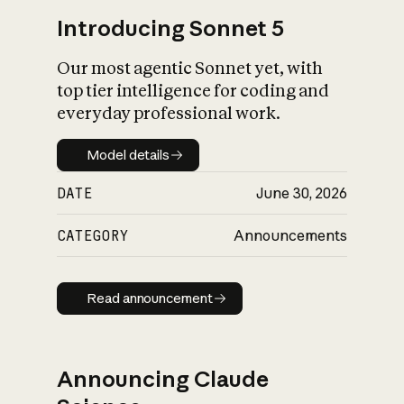
Introducing Sonnet 5
Our most agentic Sonnet yet, with
top tier intelligence for coding and
everyday professional work.
Model details
Model details
DATE
June 30, 2026
CATEGORY
Announcements
Read announcement
Read announcement
Announcing Claude