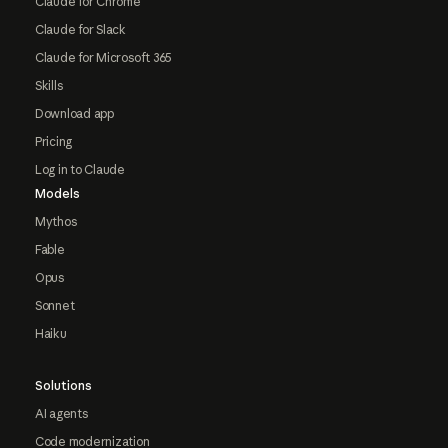
Claude for Chrome
Claude for Slack
Claude for Microsoft 365
Skills
Download app
Pricing
Log in to Claude
Models
Mythos
Fable
Opus
Sonnet
Haiku
Solutions
AI agents
Code modernization