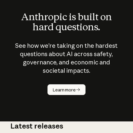
Anthropic is built on
hard questions.
See how we’re taking on the hardest
questions about AI across safety,
governance, and economic and
societal impacts.
How does
AI work?
Learn more
Latest releases