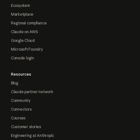
Ecosystem
Marketplace
Regional compliance
Claude on AWS
Google Cloud
Microsoft Foundry
Console login
Resources
Blog
Claude partner network
Community
Connectors
Courses
Customer stories
Engineering at Anthropic