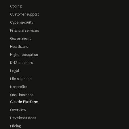
Coding
Customer support
Cybersecurity
Financial services
Government
Healthcare
Higher education
K-12 teachers
Legal
Life sciences
Nonprofits
Small business
Claude Platform
Overview
Developer docs
Pricing