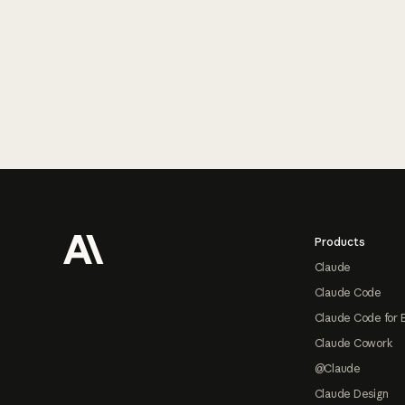
Footer
Products
Claude
Claude Code
Claude Code for 
Claude Cowork
@Claude
Claude Design