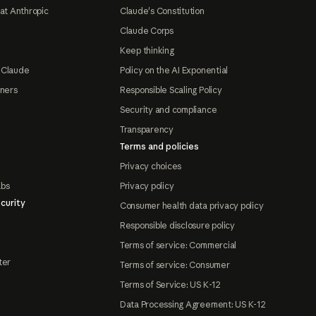
at Anthropic
Claude's Constitution
Claude Corps
Keep thinking
 Claude
Policy on the AI Exponential
tners
Responsible Scaling Policy
Security and compliance
Transparency
Terms and policies
Privacy choices
abs
Privacy policy
curity
Consumer health data privacy policy
Responsible disclosure policy
Terms of service: Commercial
ter
Terms of service: Consumer
Terms of Service: US K-12
Data Processing Agreement: US K-12