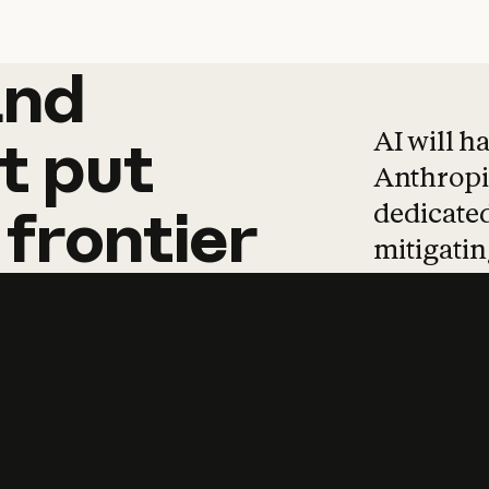
and
and
products
tha
AI will h
t
put
Anthropic
dedicated
frontier
mitigating