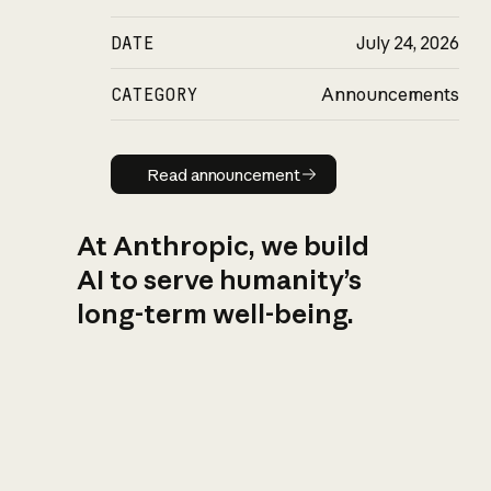
DATE
July 24, 2026
CATEGORY
Announcements
Read announcement
Read announcement
At Anthropic, we build
AI to serve humanity’s
long-term well-being.