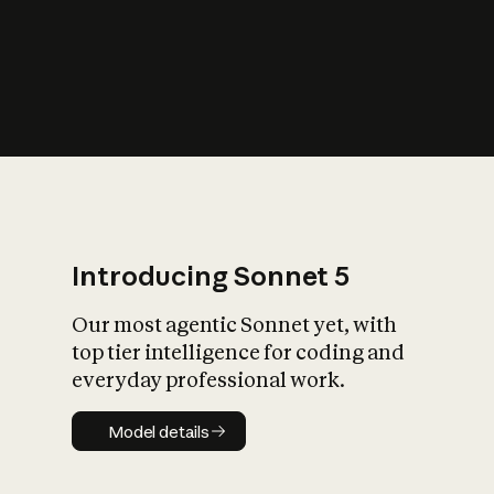
s
iety?
Introducing Sonnet 5
Our most agentic Sonnet yet, with
top tier intelligence for coding and
everyday professional work.
Model details
Model details