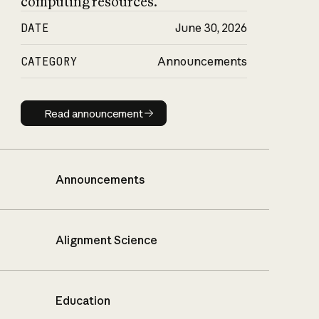
computing resources.
DATE
June 30, 2026
CATEGORY
Announcements
Read announcement
Read announcement
Announcements
Alignment Science
Education