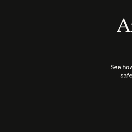
An
See how
safe
How does
AI work?