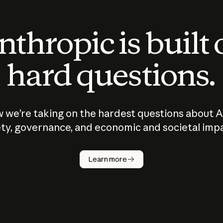
thropic is built
hard questions.
 we’re taking on the hardest questions about A
ty, governance, and economic and societal imp
Learn more