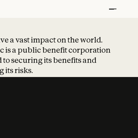
t put safety at 
ave a vast impact on the world.
 is a public benefit corporation
 to securing its benefits and
 its risks.