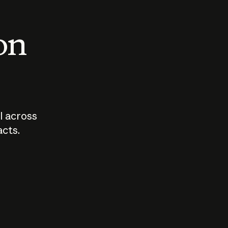
 on
I across
acts.
Who should
How sho
govern AI?
I use A