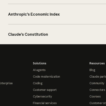
Anthropic’s Economic Index
Claude’s Constitution
Solutions
Resources
AI agents
Blog
Code modernization
Claude part
Enterprise
Coding
Community
Customer support
Connectors
Cybersecurity
Courses
Financial services
Customer st