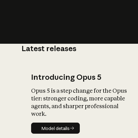
Latest releases
What is AI’
impact on soc
Introducing Opus 5
Opus 5 is a step change for the Opus
tier: stronger coding, more capable
agents, and sharper professional
work.
Model details
Model details