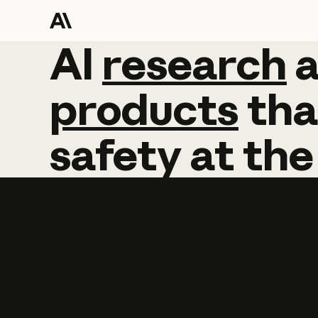
AI
AI
research
research
products
tha
safety
at
the
Learn more