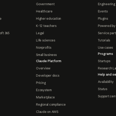
Government
Engineering 
Healthcare
Events
e
Higher education
Plugins
K-12 teachers
Powered by
oft 365
Legal
Service par
Life sciences
Tutorials
Nonprofits
Use cases
Programs
Small business
Claude Platform
Startups
Overview
Research L
Help and se
Developer docs
Availability
Pricing
Status
Ecosystem
Support cen
Marketplace
Regional compliance
Claude on AWS