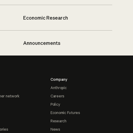
Economic Research
Announcements
Company
Anthropic
ner network
Careers
Policy
Economic Futures
Research
ories
News