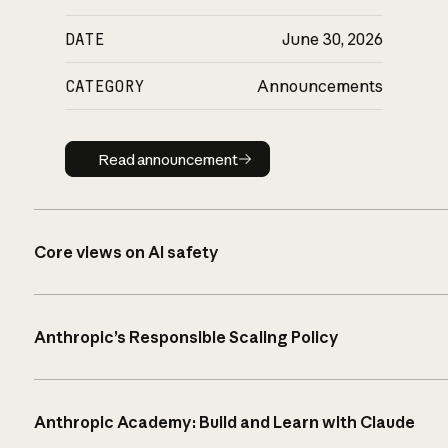
DATE
June 30, 2026
CATEGORY
Announcements
Read announcement
Read announcement
Core views on AI safety
Anthropic’s Responsible Scaling Policy
Anthropic Academy: Build and Learn with Claude