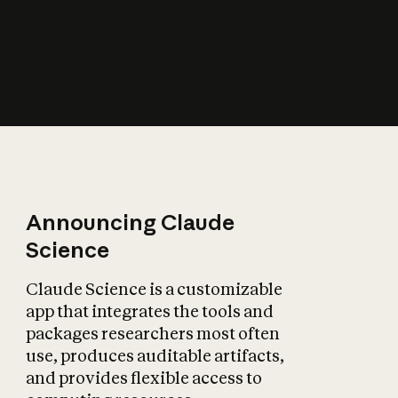
How does AI affect
the economy?
Announcing Claude
Science
Claude Science is a customizable
app that integrates the tools and
packages researchers most often
use, produces auditable artifacts,
and provides flexible access to