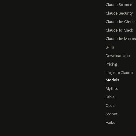
Claude Science
Claude Security
Claude for Chrom
Claude for Slack
Claude for Micros
Skills
Download app
Pricing
Log in to Claude
Models
Mythos
Fable
Opus
Sonnet
Haiku