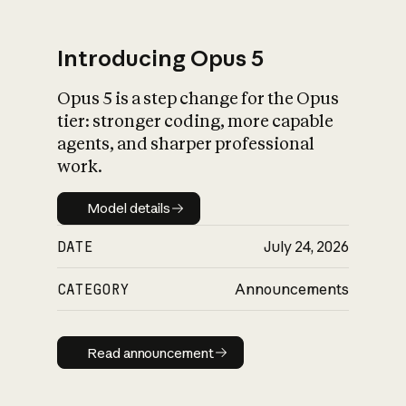
Introducing Opus 5
Opus 5 is a step change for the Opus
What is AI’s
tier: stronger coding, more capable
impact on society
agents, and sharper professional
work.
Model details
Model details
DATE
July 24, 2026
CATEGORY
Announcements
Read announcement
Read announcement