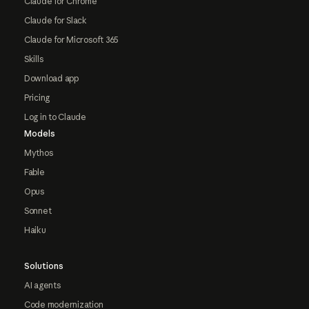
Claude for Chrome
Claude for Slack
Claude for Microsoft 365
Skills
Download app
Pricing
Log in to Claude
Models
Mythos
Fable
Opus
Sonnet
Haiku
Solutions
AI agents
Code modernization