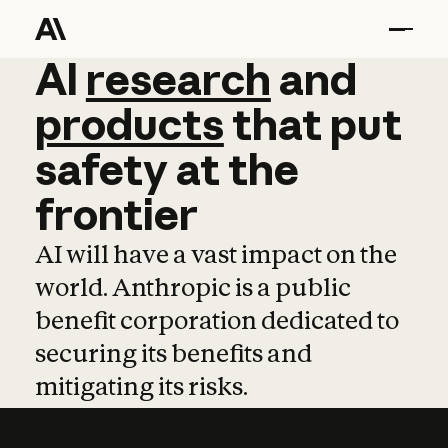
AI
AI
research
research
and
and
pro
products
that
put
safety
at
the
frontier
AI will have a vast impact on the
world. Anthropic is a public
benefit corporation dedicated to
securing its benefits and
mitigating its risks.
Learn more