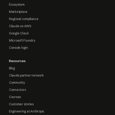
Ecosystem
Marketplace
Regional compliance
Claude on AWS
Google Cloud
Microsoft Foundry
Console login
Resources
Blog
Claude partner network
Community
Connectors
Courses
Customer stories
Engineering at Anthropic