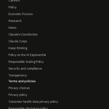
Careers
Policy
Economic Futures
Research
News
Claude's Constitution
Claude Corps
Keep thinking
Policy on the AI Exponential
Responsible Scaling Policy
Security and compliance
Transparency
Terms and policies
Privacy choices
Privacy policy
Consumer health data privacy policy
Responsible disclosure policy