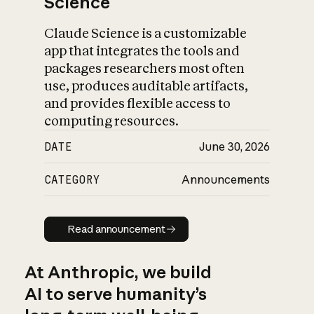
Science
Claude Science is a customizable
app that integrates the tools and
packages researchers most often
use, produces auditable artifacts,
and provides flexible access to
computing resources.
DATE
June 30, 2026
CATEGORY
Announcements
Read announcement
Read announcement
At Anthropic, we build
AI to serve humanity’s