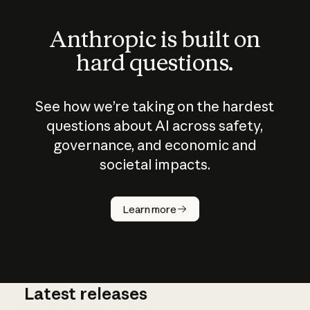
Anthropic is built on
hard questions.
See how we’re taking on the hardest
questions about AI across safety,
governance, and economic and
societal impacts.
How does
AI work?
Learn more
Latest releases