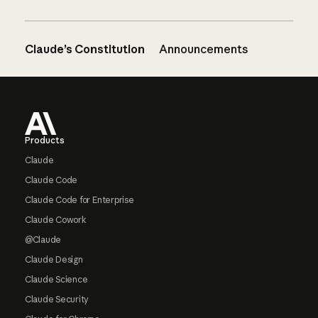
Claude’s Constitution
Announcements
Footer
Products
Claude
Claude Code
Claude Code for Enterprise
Claude Cowork
@Claude
Claude Design
Claude Science
Claude Security