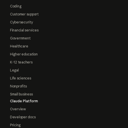
Coding
Customer support
Cybersecurity
Financial services
Government
Healthcare
Higher education
K-12 teachers
Legal
Life sciences
Nonprofits
Small business
Claude Platform
Overview
Developer docs
Pricing