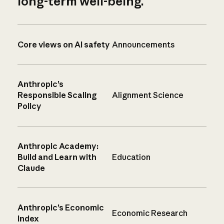
long-term well-being.
Core views on AI safety
Announcements
Anthropic’s
Responsible Scaling
Alignment Science
Policy
Anthropic Academy:
Build and Learn with
Education
Claude
Anthropic’s Economic
Economic Research
Index