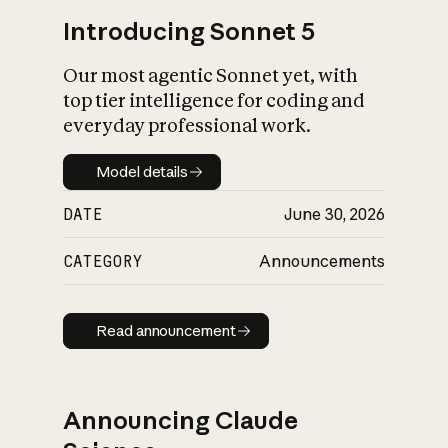
Introducing Sonnet 5
Our most agentic Sonnet yet, with
top tier intelligence for coding and
everyday professional work.
Model details
Model details
DATE
June 30, 2026
CATEGORY
Announcements
Read announcement
Read announcement
Announcing Claude