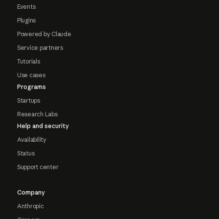
Events
Plugins
Powered by Claude
Service partners
Tutorials
Use cases
Programs
Startups
Research Labs
Help and security
Availability
Status
Support center
Company
Anthropic