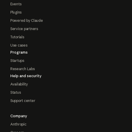
Events
Plugins
Powered by Claude
Service partners
Tutorials
Use cases
Programs
Startups
Research Labs
Help and security
Availability
Status
Support center
Company
Anthropic