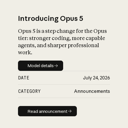
Introducing Opus 5
Opus 5 is a step change for the Opus
What is AI’s
tier: stronger coding, more capable
impact on society
agents, and sharper professional
work.
Model details
Model details
DATE
July 24, 2026
CATEGORY
Announcements
Read announcement
Read announcement