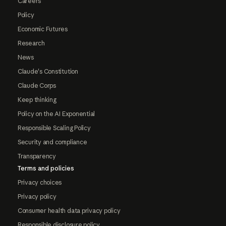
Careers
Policy
Economic Futures
Research
News
Claude's Constitution
Claude Corps
Keep thinking
Policy on the AI Exponential
Responsible Scaling Policy
Security and compliance
Transparency
Terms and policies
Privacy choices
Privacy policy
Consumer health data privacy policy
Responsible disclosure policy