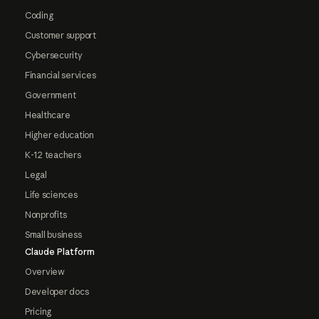
Coding
Customer support
Cybersecurity
Financial services
Government
Healthcare
Higher education
K-12 teachers
Legal
Life sciences
Nonprofits
Small business
Claude Platform
Overview
Developer docs
Pricing