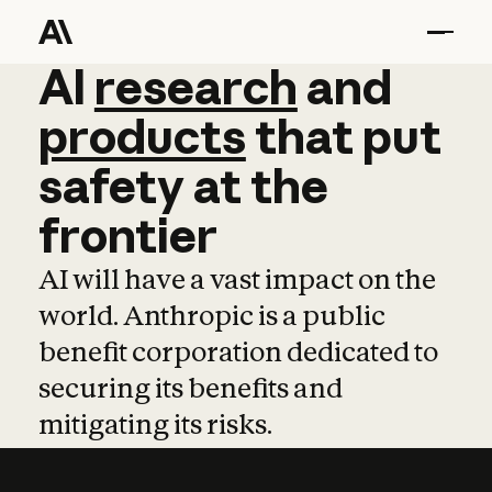
AI
AI
research
research
and
and
pro
products
that
put
safety
at
the
frontier
AI will have a vast impact on the
world. Anthropic is a public
benefit corporation dedicated to
securing its benefits and
mitigating its risks.
Learn more