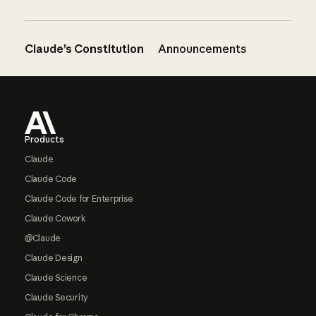
Claude’s Constitution
Announcements
Footer
Products
Claude
Claude Code
Claude Code for Enterprise
Claude Cowork
@Claude
Claude Design
Claude Science
Claude Security