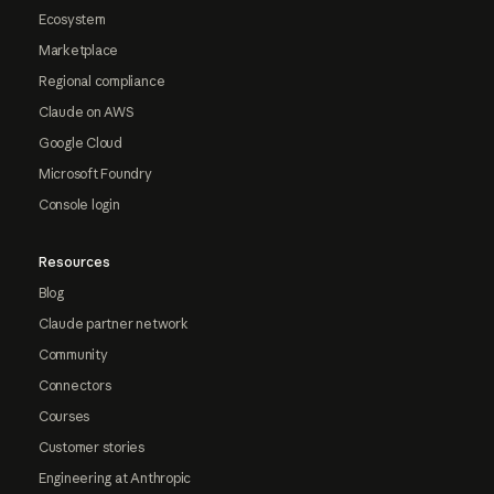
Ecosystem
Marketplace
Regional compliance
Claude on AWS
Google Cloud
Microsoft Foundry
Console login
Resources
Blog
Claude partner network
Community
Connectors
Courses
Customer stories
Engineering at Anthropic