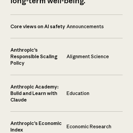
long-term well-being.
Core views on AI safety
Announcements
Anthropic’s
Responsible Scaling
Alignment Science
Policy
Anthropic Academy:
Build and Learn with
Education
Claude
Anthropic’s Economic
Economic Research
Index