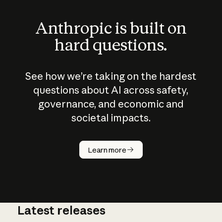
Anthropic is built on
hard questions.
See how we’re taking on the hardest
questions about AI across safety,
governance, and economic and
societal impacts.
How does
AI work?
Learn more
Latest releases