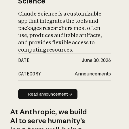
Science
Claude Science is a customizable
app that integrates the tools and
packages researchers most often
use, produces auditable artifacts,
and provides flexible access to
computing resources.
DATE
June 30, 2026
CATEGORY
Announcements
Read announcement
Read announcement
At Anthropic, we build
AI to serve humanity’s