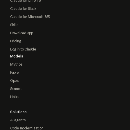
Claude for Chrome
Claude for Slack
Claude for Microsoft 365
Skills
Download app
Pricing
Log in to Claude
Models
Mythos
Fable
Opus
Sonnet
Haiku
Solutions
AI agents
Code modernization