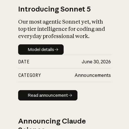
Introducing Sonnet 5
Our most agentic Sonnet yet, with
top tier intelligence for coding and
everyday professional work.
Model details
Model details
DATE
June 30, 2026
CATEGORY
Announcements
Read announcement
Read announcement
Announcing Claude