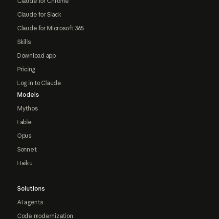
Claude for Chrome
Claude for Slack
Claude for Microsoft 365
Skills
Download app
Pricing
Log in to Claude
Models
Mythos
Fable
Opus
Sonnet
Haiku
Solutions
AI agents
Code modernization