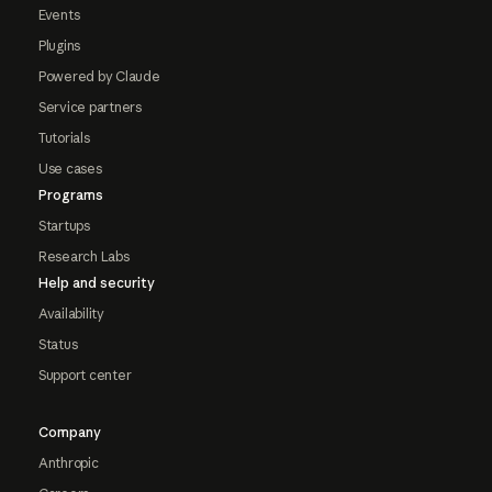
Events
Plugins
Powered by Claude
Service partners
Tutorials
Use cases
Programs
Startups
Research Labs
Help and security
Availability
Status
Support center
Company
Anthropic