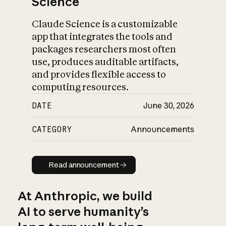
Science
Claude Science is a customizable
app that integrates the tools and
packages researchers most often
use, produces auditable artifacts,
and provides flexible access to
computing resources.
DATE
June 30, 2026
CATEGORY
Announcements
Read announcement
Read announcement
At Anthropic, we build
AI to serve humanity’s