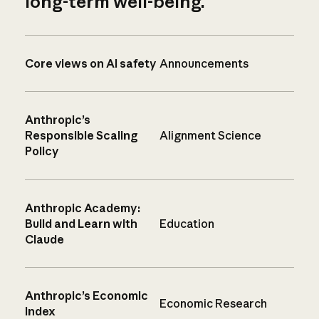
long-term well-being.
Core views on AI safety
Announcements
Anthropic’s
Responsible Scaling
Alignment Science
Policy
Anthropic Academy:
Build and Learn with
Education
Claude
Anthropic’s Economic
Economic Research
Index