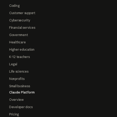
Coding
Customer support
Cybersecurity
Financial services
Government
Healthcare
Higher education
K-12 teachers
Legal
Life sciences
Nonprofits
Small business
Claude Platform
Overview
Developer docs
Pricing