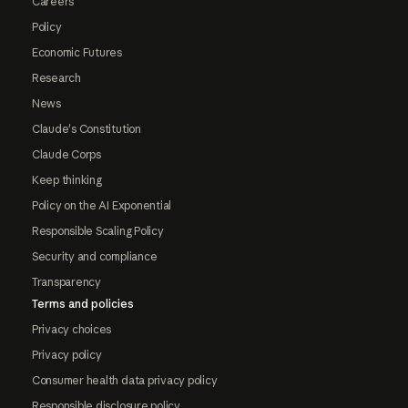
Careers
Policy
Economic Futures
Research
News
Claude's Constitution
Claude Corps
Keep thinking
Policy on the AI Exponential
Responsible Scaling Policy
Security and compliance
Transparency
Terms and policies
Privacy choices
Privacy policy
Consumer health data privacy policy
Responsible disclosure policy