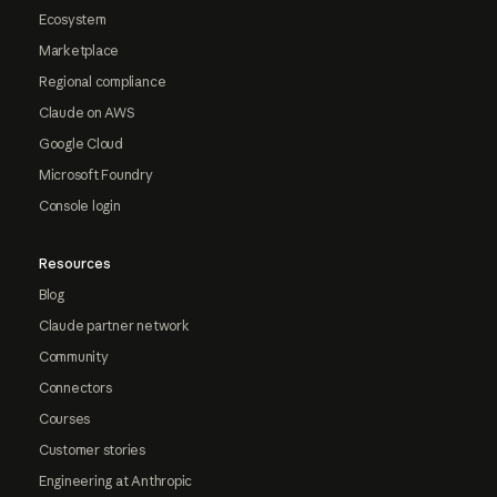
Ecosystem
Marketplace
Regional compliance
Claude on AWS
Google Cloud
Microsoft Foundry
Console login
Resources
Blog
Claude partner network
Community
Connectors
Courses
Customer stories
Engineering at Anthropic