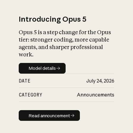
Introducing Opus 5
Opus 5 is a step change for the Opus
What is AI’s
tier: stronger coding, more capable
impact on society
agents, and sharper professional
work.
Model details
Model details
DATE
July 24, 2026
CATEGORY
Announcements
Read announcement
Read announcement