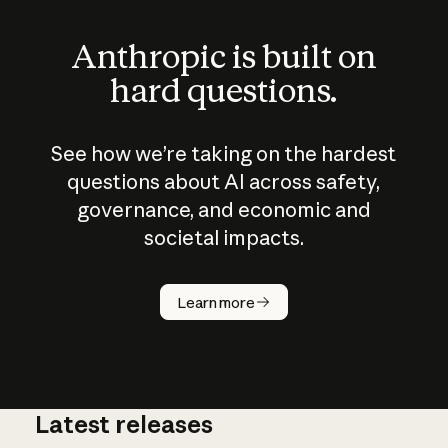
Anthropic is built on
hard questions.
See how we’re taking on the hardest
questions about AI across safety,
governance, and economic and
societal impacts.
How does
AI work?
Learn more
Latest releases