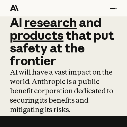
AI
AI
research
research
and
and
pro
products
that
put
safety
at
the
frontier
AI will have a vast impact on the
world. Anthropic is a public
benefit corporation dedicated to
securing its benefits and
mitigating its risks.
Learn more