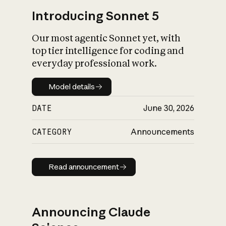
Introducing Sonnet 5
Our most agentic Sonnet yet, with
top tier intelligence for coding and
everyday professional work.
Model details
Model details
DATE
June 30, 2026
CATEGORY
Announcements
Read announcement
Read announcement
Announcing Claude