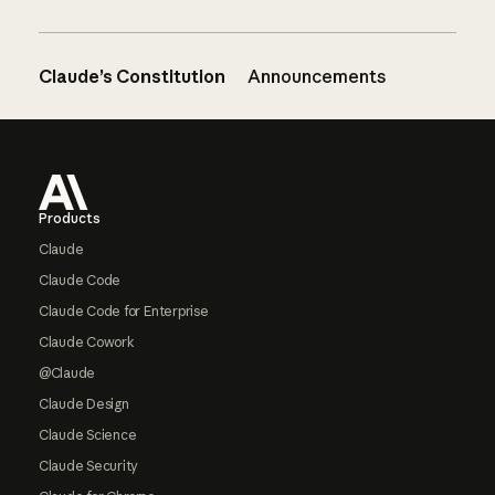
Claude’s Constitution
Announcements
Footer
Products
Claude
Claude Code
Claude Code for Enterprise
Claude Cowork
@Claude
Claude Design
Claude Science
Claude Security