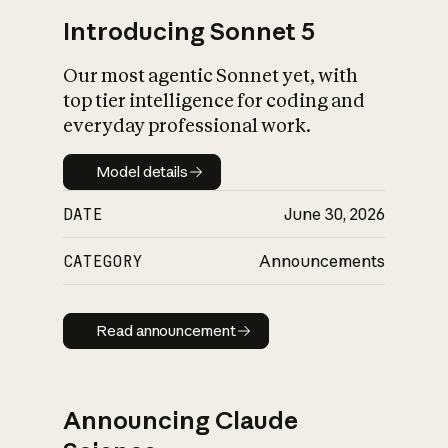
Introducing Sonnet 5
Our most agentic Sonnet yet, with
top tier intelligence for coding and
everyday professional work.
Model details
Model details
DATE
June 30, 2026
CATEGORY
Announcements
Read announcement
Read announcement
Announcing Claude