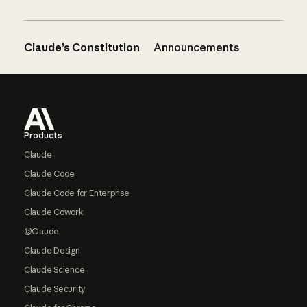
Claude’s Constitution
Announcements
Footer
Products
Claude
Claude Code
Claude Code for Enterprise
Claude Cowork
@Claude
Claude Design
Claude Science
Claude Security