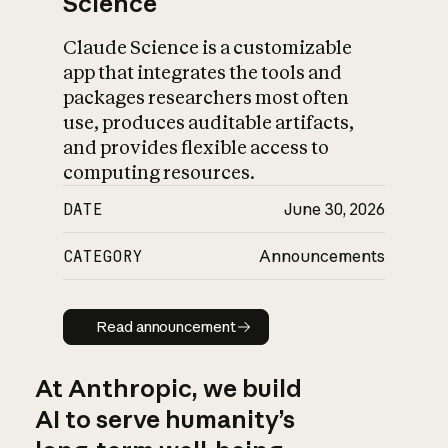
Science
Claude Science is a customizable
app that integrates the tools and
packages researchers most often
use, produces auditable artifacts,
and provides flexible access to
computing resources.
DATE
June 30, 2026
CATEGORY
Announcements
Read announcement
Read announcement
At Anthropic, we build
AI to serve humanity’s