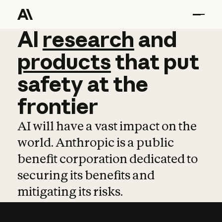
AI
AI
research
research
and
and
pro
products
that
put
safety
at
the
frontier
AI will have a vast impact on the
world. Anthropic is a public
benefit corporation dedicated to
securing its benefits and
mitigating its risks.
Learn more