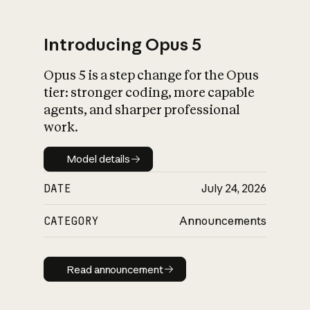
Introducing Opus 5
Opus 5 is a step change for the Opus
What is AI’s
tier: stronger coding, more capable
impact on society
agents, and sharper professional
work.
Model details
Model details
DATE
July 24, 2026
CATEGORY
Announcements
Read announcement
Read announcement