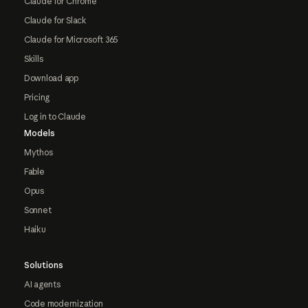
Claude for Chrome
Claude for Slack
Claude for Microsoft 365
Skills
Download app
Pricing
Log in to Claude
Models
Mythos
Fable
Opus
Sonnet
Haiku
Solutions
AI agents
Code modernization