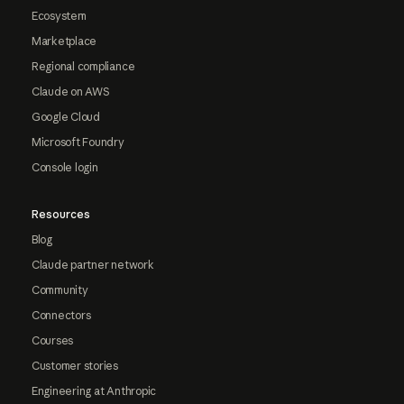
Ecosystem
Marketplace
Regional compliance
Claude on AWS
Google Cloud
Microsoft Foundry
Console login
Resources
Blog
Claude partner network
Community
Connectors
Courses
Customer stories
Engineering at Anthropic