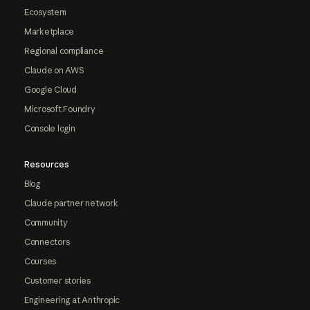
Ecosystem
Marketplace
Regional compliance
Claude on AWS
Google Cloud
Microsoft Foundry
Console login
Resources
Blog
Claude partner network
Community
Connectors
Courses
Customer stories
Engineering at Anthropic