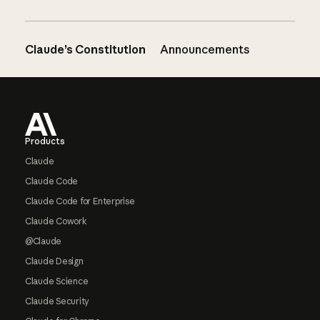
Claude’s Constitution
Announcements
Footer
Products
Claude
Claude Code
Claude Code for Enterprise
Claude Cowork
@Claude
Claude Design
Claude Science
Claude Security