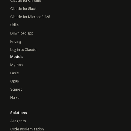
Claude for Chrome
Claude for Slack
Claude for Microsoft 365
Skills
Download app
Pricing
Log in to Claude
Models
Mythos
Fable
Opus
Sonnet
Haiku
Solutions
AI agents
Code modernization