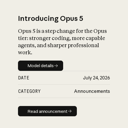
Introducing Opus 5
Opus 5 is a step change for the Opus
What is AI’s
tier: stronger coding, more capable
impact on society
agents, and sharper professional
work.
Model details
Model details
DATE
July 24, 2026
CATEGORY
Announcements
Read announcement
Read announcement