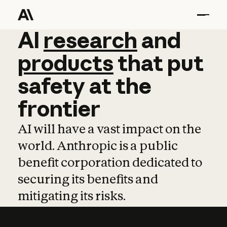
AI
AI
research
research
and
and
pro
products
that
put
safety
at
the
frontier
AI will have a vast impact on the
world. Anthropic is a public
benefit corporation dedicated to
securing its benefits and
mitigating its risks.
Learn more