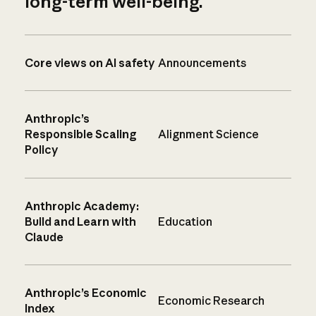
long-term well-being.
Core views on AI safety
Announcements
Anthropic’s
Responsible Scaling
Alignment Science
Policy
Anthropic Academy:
Build and Learn with
Education
Claude
Anthropic’s Economic
Economic Research
Index