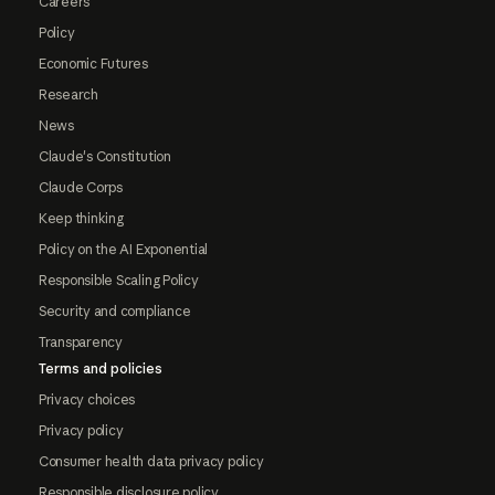
Careers
Policy
Economic Futures
Research
News
Claude's Constitution
Claude Corps
Keep thinking
Policy on the AI Exponential
Responsible Scaling Policy
Security and compliance
Transparency
Terms and policies
Privacy choices
Privacy policy
Consumer health data privacy policy
Responsible disclosure policy