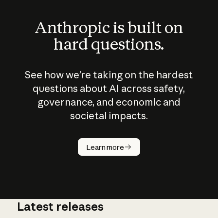
Anthropic is built on
hard questions.
See how we’re taking on the hardest
questions about AI across safety,
governance, and economic and
societal impacts.
How does
AI work?
Learn more
Latest releases