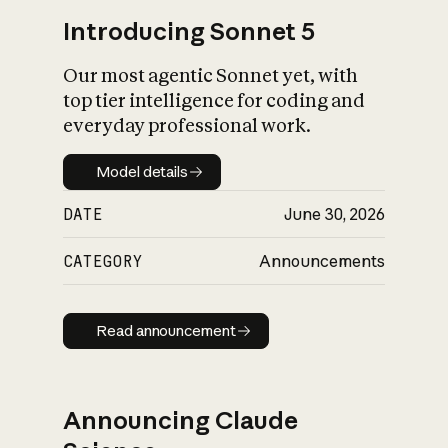
Introducing Sonnet 5
Our most agentic Sonnet yet, with
top tier intelligence for coding and
everyday professional work.
Model details
Model details
DATE
June 30, 2026
CATEGORY
Announcements
Read announcement
Read announcement
Announcing Claude