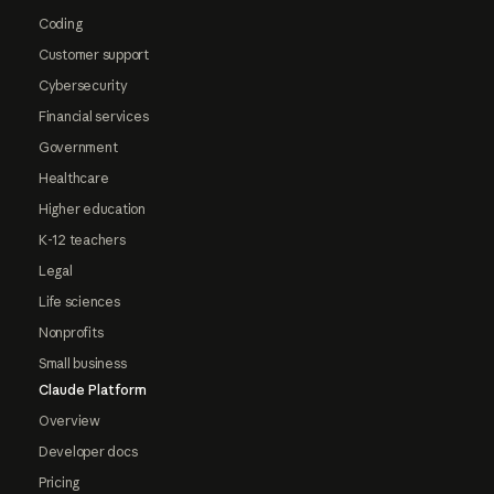
Coding
Customer support
Cybersecurity
Financial services
Government
Healthcare
Higher education
K-12 teachers
Legal
Life sciences
Nonprofits
Small business
Claude Platform
Overview
Developer docs
Pricing