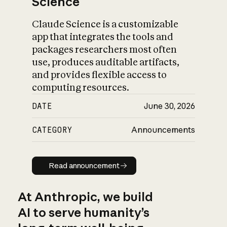
Science
Claude Science is a customizable
app that integrates the tools and
packages researchers most often
use, produces auditable artifacts,
and provides flexible access to
computing resources.
DATE
June 30, 2026
CATEGORY
Announcements
Read announcement
Read announcement
At Anthropic, we build
AI to serve humanity’s