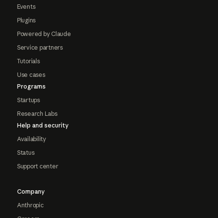
Events
Plugins
Powered by Claude
Service partners
Tutorials
Use cases
Programs
Startups
Research Labs
Help and security
Availability
Status
Support center
Company
Anthropic