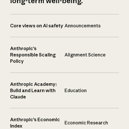
long-term well-being.
Core views on AI safety
Announcements
Anthropic’s
Responsible Scaling
Alignment Science
Policy
Anthropic Academy:
Build and Learn with
Education
Claude
Anthropic’s Economic
Economic Research
Index