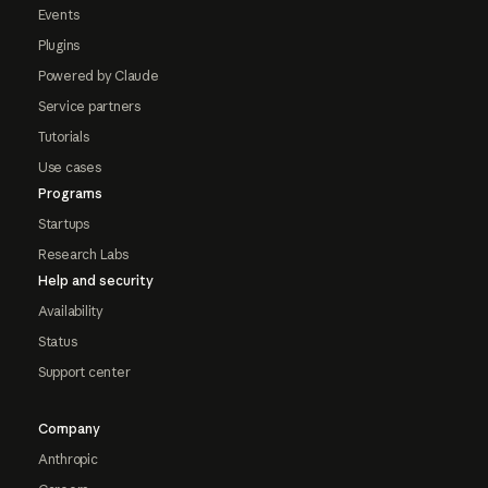
Events
Plugins
Powered by Claude
Service partners
Tutorials
Use cases
Programs
Startups
Research Labs
Help and security
Availability
Status
Support center
Company
Anthropic