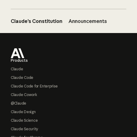
Claude’s Constitution
Announcements
Footer
Products
Claude
Claude Code
Claude Code for Enterprise
Claude Cowork
@Claude
Claude Design
Claude Science
Claude Security