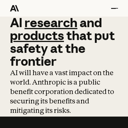
AI
AI
research
research
and
and
pro
products
that
put
safety
at
the
frontier
AI will have a vast impact on the
world. Anthropic is a public
benefit corporation dedicated to
securing its benefits and
mitigating its risks.
Learn more