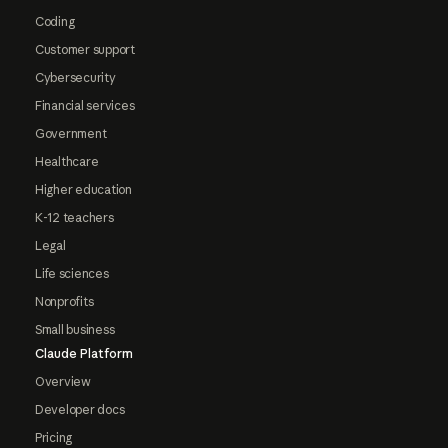
Coding
Customer support
Cybersecurity
Financial services
Government
Healthcare
Higher education
K-12 teachers
Legal
Life sciences
Nonprofits
Small business
Claude Platform
Overview
Developer docs
Pricing