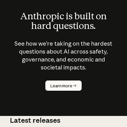
Anthropic is built on
hard questions.
See how we’re taking on the hardest
questions about AI across safety,
governance, and economic and
societal impacts.
How does
AI work?
Learn more
Latest releases