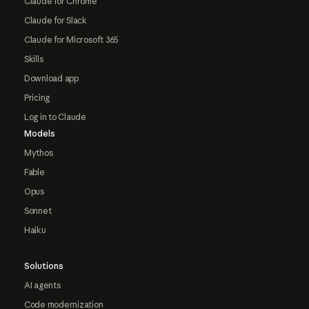
Claude for Chrome
Claude for Slack
Claude for Microsoft 365
Skills
Download app
Pricing
Log in to Claude
Models
Mythos
Fable
Opus
Sonnet
Haiku
Solutions
AI agents
Code modernization