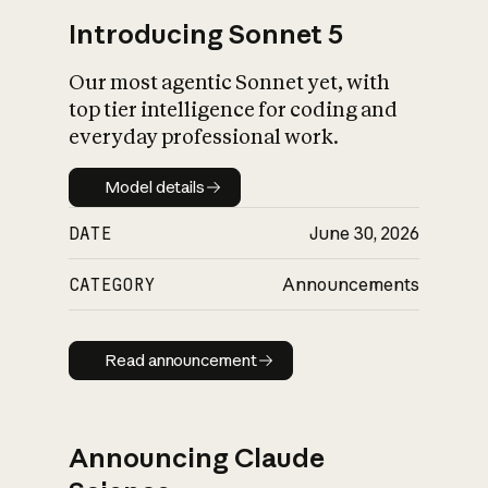
Introducing Sonnet 5
Our most agentic Sonnet yet, with
top tier intelligence for coding and
everyday professional work.
Model details
Model details
DATE
June 30, 2026
CATEGORY
Announcements
Read announcement
Read announcement
Announcing Claude