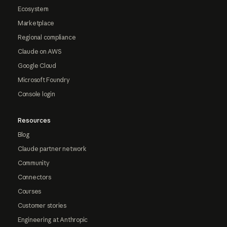
Ecosystem
Marketplace
Regional compliance
Claude on AWS
Google Cloud
Microsoft Foundry
Console login
Resources
Blog
Claude partner network
Community
Connectors
Courses
Customer stories
Engineering at Anthropic