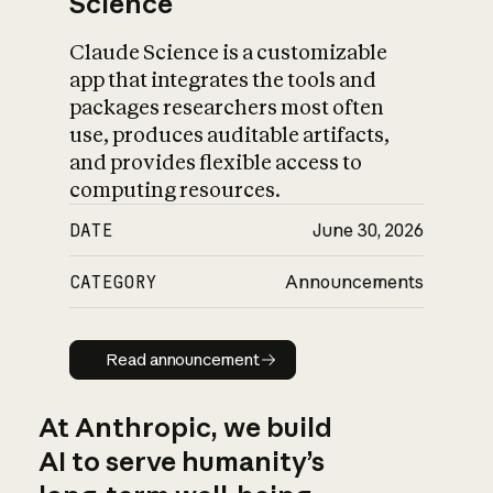
Science
Claude Science is a customizable
app that integrates the tools and
packages researchers most often
use, produces auditable artifacts,
and provides flexible access to
computing resources.
DATE
June 30, 2026
CATEGORY
Announcements
Read announcement
Read announcement
At Anthropic, we build
AI to serve humanity’s