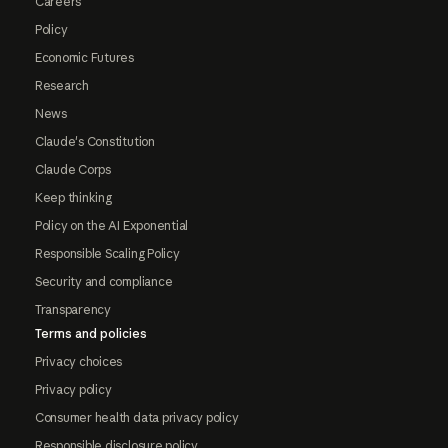
Careers
Policy
Economic Futures
Research
News
Claude's Constitution
Claude Corps
Keep thinking
Policy on the AI Exponential
Responsible Scaling Policy
Security and compliance
Transparency
Terms and policies
Privacy choices
Privacy policy
Consumer health data privacy policy
Responsible disclosure policy