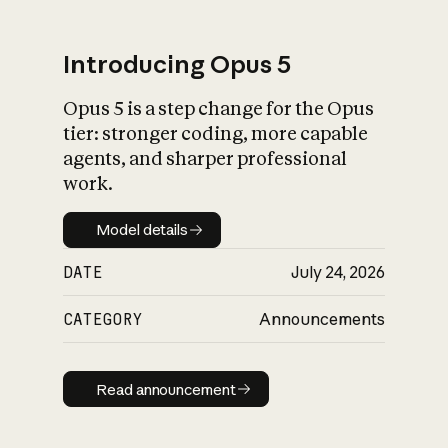
Introducing Opus 5
Opus 5 is a step change for the Opus
What is AI’s
tier: stronger coding, more capable
impact on society
agents, and sharper professional
work.
Model details
Model details
DATE
July 24, 2026
CATEGORY
Announcements
Read announcement
Read announcement