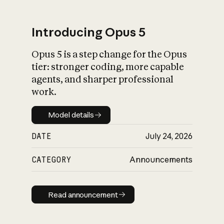
Introducing Opus 5
Opus 5 is a step change for the Opus
What is AI’s
tier: stronger coding, more capable
impact on society
agents, and sharper professional
work.
Model details
Model details
DATE
July 24, 2026
CATEGORY
Announcements
Read announcement
Read announcement