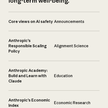
long-term well-being.
Core views on AI safety
Announcements
Anthropic’s
Responsible Scaling
Alignment Science
Policy
Anthropic Academy:
Build and Learn with
Education
Claude
Anthropic’s Economic
Economic Research
Index