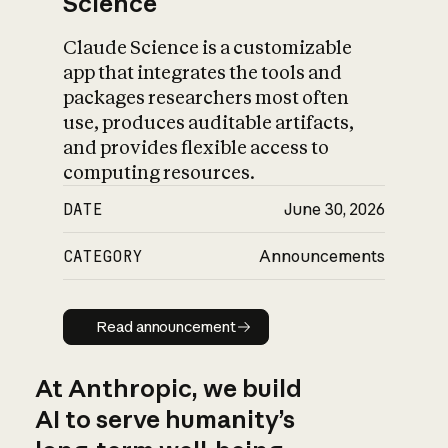
Science
Claude Science is a customizable
app that integrates the tools and
packages researchers most often
use, produces auditable artifacts,
and provides flexible access to
computing resources.
DATE
June 30, 2026
CATEGORY
Announcements
Read announcement
Read announcement
At Anthropic, we build
AI to serve humanity’s