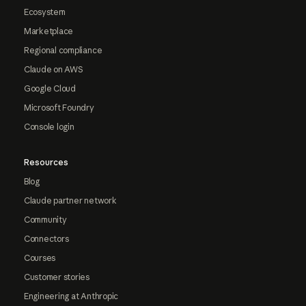
Ecosystem
Marketplace
Regional compliance
Claude on AWS
Google Cloud
Microsoft Foundry
Console login
Resources
Blog
Claude partner network
Community
Connectors
Courses
Customer stories
Engineering at Anthropic