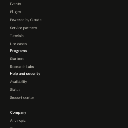
Events
Plugins
Powered by Claude
Service partners
Tutorials
Use cases
Programs
Startups
Research Labs
Help and security
Availability
Status
Support center
Company
Anthropic