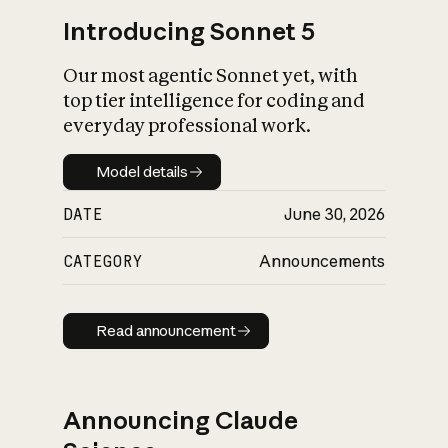
Introducing Sonnet 5
Our most agentic Sonnet yet, with
top tier intelligence for coding and
everyday professional work.
Model details
Model details
DATE
June 30, 2026
CATEGORY
Announcements
Read announcement
Read announcement
Announcing Claude