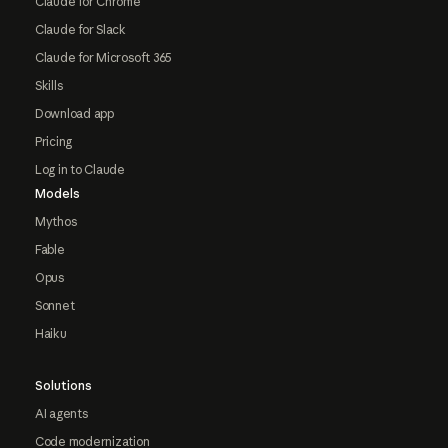
Claude for Chrome
Claude for Slack
Claude for Microsoft 365
Skills
Download app
Pricing
Log in to Claude
Models
Mythos
Fable
Opus
Sonnet
Haiku
Solutions
AI agents
Code modernization