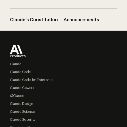
Claude’s Constitution
Announcements
Footer
Products
Claude
Claude Code
Claude Code for Enterprise
Claude Cowork
@Claude
Claude Design
Claude Science
Claude Security