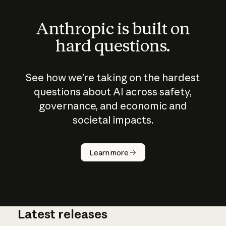
Anthropic is built on
hard questions.
See how we’re taking on the hardest
questions about AI across safety,
governance, and economic and
societal impacts.
How does
AI work?
Learn more
Latest releases