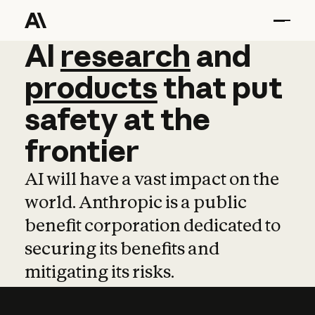
AI
AI
research
research
and
and
pro
products
that
put
safety
at
the
frontier
AI will have a vast impact on the
world. Anthropic is a public
benefit corporation dedicated to
securing its benefits and
mitigating its risks.
Learn more