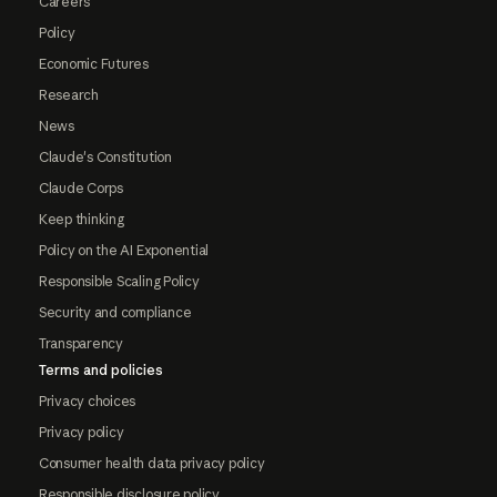
Careers
Policy
Economic Futures
Research
News
Claude's Constitution
Claude Corps
Keep thinking
Policy on the AI Exponential
Responsible Scaling Policy
Security and compliance
Transparency
Terms and policies
Privacy choices
Privacy policy
Consumer health data privacy policy
Responsible disclosure policy