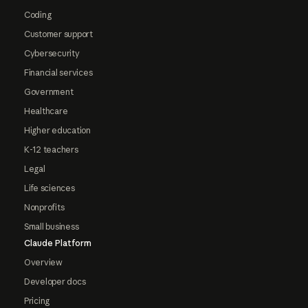
Coding
Customer support
Cybersecurity
Financial services
Government
Healthcare
Higher education
K-12 teachers
Legal
Life sciences
Nonprofits
Small business
Claude Platform
Overview
Developer docs
Pricing