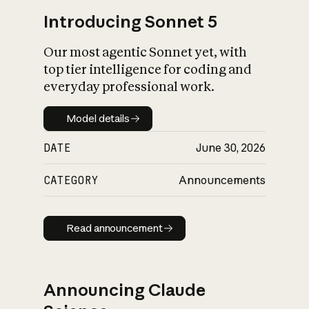
Introducing Sonnet 5
Our most agentic Sonnet yet, with
top tier intelligence for coding and
everyday professional work.
Model details
Model details
DATE
June 30, 2026
CATEGORY
Announcements
Read announcement
Read announcement
Announcing Claude