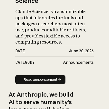
Science
Claude Science is a customizable
app that integrates the tools and
packages researchers most often
use, produces auditable artifacts,
and provides flexible access to
computing resources.
DATE
June 30, 2026
CATEGORY
Announcements
Read announcement
Read announcement
At Anthropic, we build
AI to serve humanity’s