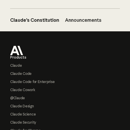
Claude’s Constitution
Announcements
Footer
Products
Claude
Claude Code
Claude Code for Enterprise
Claude Cowork
@Claude
Claude Design
Claude Science
Claude Security