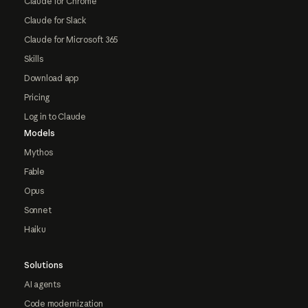
Claude for Chrome
Claude for Slack
Claude for Microsoft 365
Skills
Download app
Pricing
Log in to Claude
Models
Mythos
Fable
Opus
Sonnet
Haiku
Solutions
AI agents
Code modernization