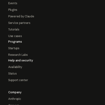
Events
Plugins
Powered by Claude
Service partners
Tutorials
Use cases
Programs
Startups
Research Labs
Help and security
Availability
Status
Support center
Company
Anthropic