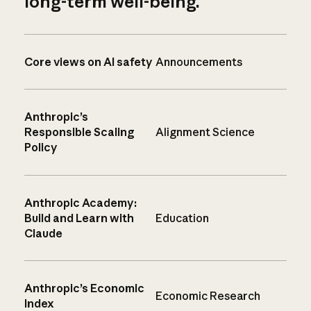
long-term well-being.
Core views on AI safety
Announcements
Anthropic’s
Responsible Scaling
Alignment Science
Policy
Anthropic Academy:
Build and Learn with
Education
Claude
Anthropic’s Economic
Economic Research
Index