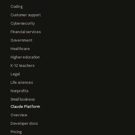
Coding
Customer support
Cybersecurity
Financial services
Government
Healthcare
Higher education
K-12 teachers
Legal
Life sciences
Nonprofits
Small business
Claude Platform
Overview
Developer docs
Pricing