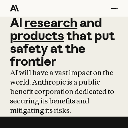
AI
AI
research
research
and
and
pro
products
that
put
safety
at
the
frontier
AI will have a vast impact on the
world. Anthropic is a public
benefit corporation dedicated to
securing its benefits and
mitigating its risks.
Learn more