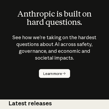
Anthropic is built on
hard questions.
See how we’re taking on the hardest
questions about AI across safety,
governance, and economic and
societal impacts.
How does
AI work?
Learn more
Latest releases