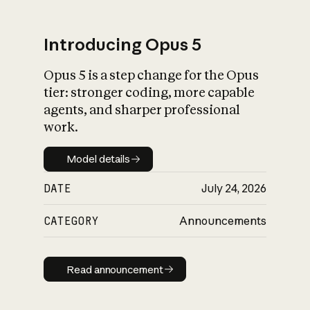
Introducing Opus 5
Opus 5 is a step change for the Opus
What is AI’s
tier: stronger coding, more capable
impact on society
agents, and sharper professional
work.
Model details
Model details
DATE
July 24, 2026
CATEGORY
Announcements
Read announcement
Read announcement