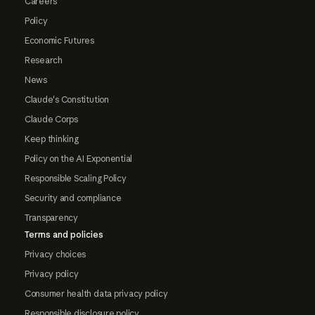
Careers
Policy
Economic Futures
Research
News
Claude's Constitution
Claude Corps
Keep thinking
Policy on the AI Exponential
Responsible Scaling Policy
Security and compliance
Transparency
Terms and policies
Privacy choices
Privacy policy
Consumer health data privacy policy
Responsible disclosure policy