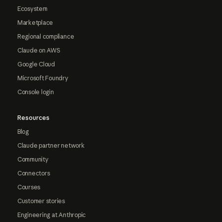
Ecosystem
Marketplace
Regional compliance
Claude on AWS
Google Cloud
Microsoft Foundry
Console login
Resources
Blog
Claude partner network
Community
Connectors
Courses
Customer stories
Engineering at Anthropic