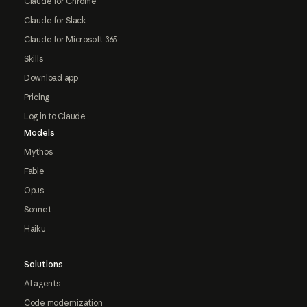
Claude for Chrome
Claude for Slack
Claude for Microsoft 365
Skills
Download app
Pricing
Log in to Claude
Models
Mythos
Fable
Opus
Sonnet
Haiku
Solutions
AI agents
Code modernization