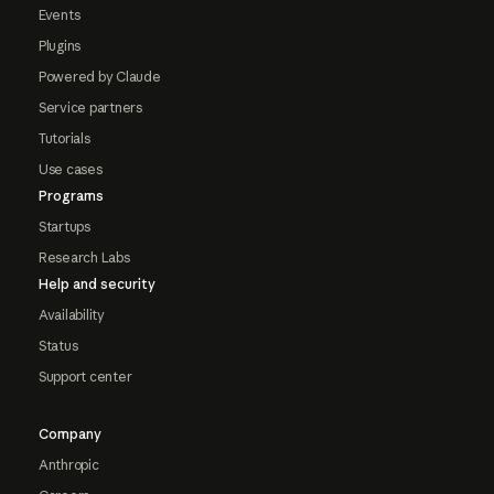
Events
Plugins
Powered by Claude
Service partners
Tutorials
Use cases
Programs
Startups
Research Labs
Help and security
Availability
Status
Support center
Company
Anthropic