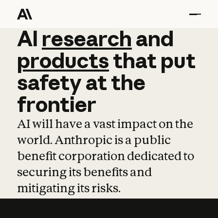
AI
AI
research
research
and
and
pro
products
that
put
safety
at
the
frontier
AI will have a vast impact on the
world. Anthropic is a public
benefit corporation dedicated to
securing its benefits and
mitigating its risks.
Learn more