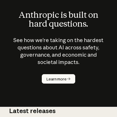
Anthropic is built on
hard questions.
See how we’re taking on the hardest
questions about AI across safety,
governance, and economic and
societal impacts.
How does
AI work?
Learn more
Latest releases