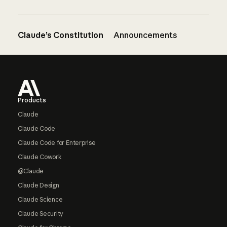
Claude’s Constitution
Announcements
Footer
Products
Claude
Claude Code
Claude Code for Enterprise
Claude Cowork
@Claude
Claude Design
Claude Science
Claude Security