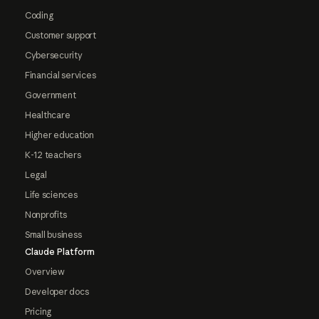
Coding
Customer support
Cybersecurity
Financial services
Government
Healthcare
Higher education
K-12 teachers
Legal
Life sciences
Nonprofits
Small business
Claude Platform
Overview
Developer docs
Pricing