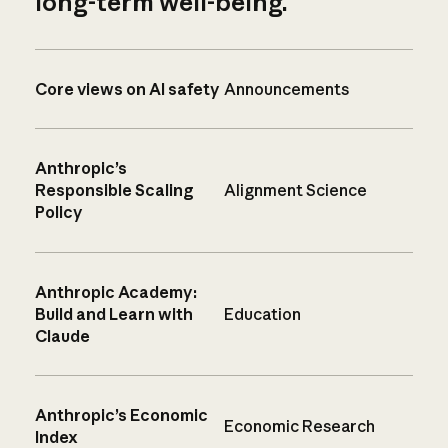
long-term well-being.
Core views on AI safety
Announcements
Anthropic’s
Responsible Scaling
Alignment Science
Policy
Anthropic Academy:
Build and Learn with
Education
Claude
Anthropic’s Economic
Economic Research
Index