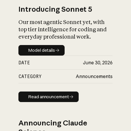
Introducing Sonnet 5
Our most agentic Sonnet yet, with
top tier intelligence for coding and
everyday professional work.
Model details
Model details
DATE
June 30, 2026
CATEGORY
Announcements
Read announcement
Read announcement
Announcing Claude