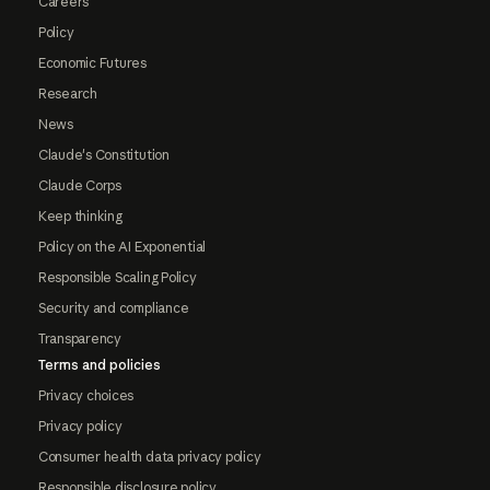
Careers
Policy
Economic Futures
Research
News
Claude's Constitution
Claude Corps
Keep thinking
Policy on the AI Exponential
Responsible Scaling Policy
Security and compliance
Transparency
Terms and policies
Privacy choices
Privacy policy
Consumer health data privacy policy
Responsible disclosure policy