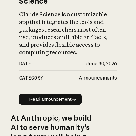
Science
Claude Science is a customizable
app that integrates the tools and
packages researchers most often
use, produces auditable artifacts,
and provides flexible access to
computing resources.
DATE
June 30, 2026
CATEGORY
Announcements
Read announcement
Read announcement
At Anthropic, we build
AI to serve humanity’s