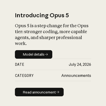
Introducing Opus 5
Opus 5 is a step change for the Opus
What is AI’s
tier: stronger coding, more capable
impact on society
agents, and sharper professional
work.
Model details
Model details
DATE
July 24, 2026
CATEGORY
Announcements
Read announcement
Read announcement