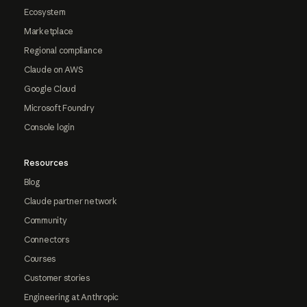
Ecosystem
Marketplace
Regional compliance
Claude on AWS
Google Cloud
Microsoft Foundry
Console login
Resources
Blog
Claude partner network
Community
Connectors
Courses
Customer stories
Engineering at Anthropic