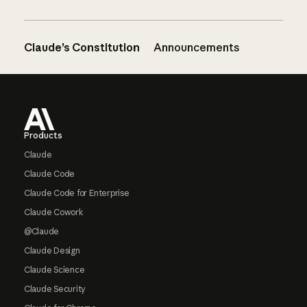
Claude’s Constitution
Announcements
Footer
Products
Claude
Claude Code
Claude Code for Enterprise
Claude Cowork
@Claude
Claude Design
Claude Science
Claude Security