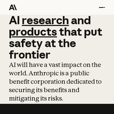
AI
AI
research
research
and
and
pro
products
that
put
safety
at
the
frontier
AI will have a vast impact on the
world. Anthropic is a public
benefit corporation dedicated to
securing its benefits and
mitigating its risks.
Learn more