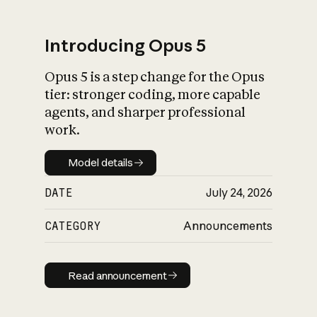
Introducing Opus 5
Opus 5 is a step change for the Opus
What is AI’s
tier: stronger coding, more capable
impact on society
agents, and sharper professional
work.
Model details
Model details
DATE
July 24, 2026
CATEGORY
Announcements
Read announcement
Read announcement