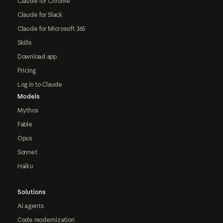
Claude for Chrome
Claude for Slack
Claude for Microsoft 365
Skills
Download app
Pricing
Log in to Claude
Models
Mythos
Fable
Opus
Sonnet
Haiku
Solutions
AI agents
Code modernization