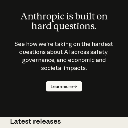
Anthropic is built on
hard questions.
See how we’re taking on the hardest
questions about AI across safety,
governance, and economic and
societal impacts.
How does
AI work?
Learn more
Latest releases