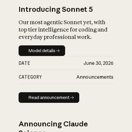
Introducing Sonnet 5
Our most agentic Sonnet yet, with
top tier intelligence for coding and
everyday professional work.
Model details
Model details
DATE
June 30, 2026
CATEGORY
Announcements
Read announcement
Read announcement
Announcing Claude