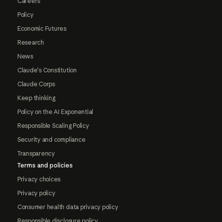
Careers
Policy
Economic Futures
Research
News
Claude's Constitution
Claude Corps
Keep thinking
Policy on the AI Exponential
Responsible Scaling Policy
Security and compliance
Transparency
Terms and policies
Privacy choices
Privacy policy
Consumer health data privacy policy
Responsible disclosure policy