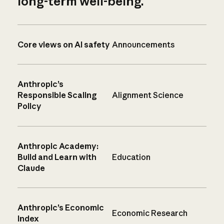
long-term well-being.
Core views on AI safety
Announcements
Anthropic’s
Responsible Scaling
Alignment Science
Policy
Anthropic Academy:
Build and Learn with
Education
Claude
Anthropic’s Economic
Economic Research
Index