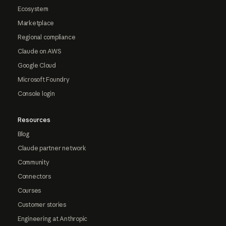
Ecosystem
Marketplace
Regional compliance
Claude on AWS
Google Cloud
Microsoft Foundry
Console login
Resources
Blog
Claude partner network
Community
Connectors
Courses
Customer stories
Engineering at Anthropic