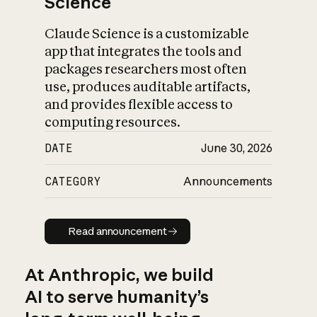
Science
Claude Science is a customizable
app that integrates the tools and
packages researchers most often
use, produces auditable artifacts,
and provides flexible access to
computing resources.
DATE
June 30, 2026
CATEGORY
Announcements
Read announcement
Read announcement
At Anthropic, we build
AI to serve humanity’s