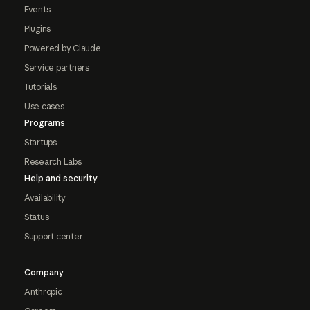
Events
Plugins
Powered by Claude
Service partners
Tutorials
Use cases
Programs
Startups
Research Labs
Help and security
Availability
Status
Support center
Company
Anthropic