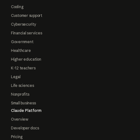
Coding
Customer support
Cybersecurity
Financial services
Government
Healthcare
Higher education
K-12 teachers
Legal
Life sciences
Nonprofits
Small business
Claude Platform
Overview
Developer docs
Pricing