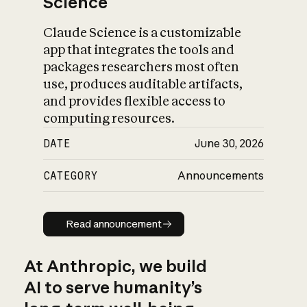
Science
Claude Science is a customizable
app that integrates the tools and
packages researchers most often
use, produces auditable artifacts,
and provides flexible access to
computing resources.
DATE
June 30, 2026
CATEGORY
Announcements
Read announcement
Read announcement
At Anthropic, we build
AI to serve humanity’s