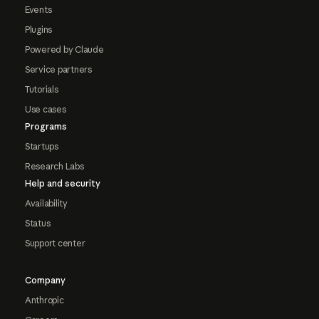
Events
Plugins
Powered by Claude
Service partners
Tutorials
Use cases
Programs
Startups
Research Labs
Help and security
Availability
Status
Support center
Company
Anthropic