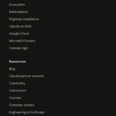
Ecosystem
Marketplace
Regional compliance
Claude on AWS
Google Cloud
Microsoft Foundry
Console login
Resources
Blog
Claude partner network
Community
Connectors
Courses
Customer stories
Engineering at Anthropic