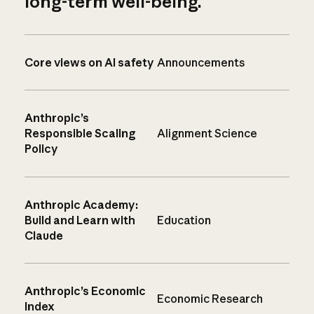
long-term well-being.
Core views on AI safety
Announcements
Anthropic’s
Responsible Scaling
Alignment Science
Policy
Anthropic Academy:
Build and Learn with
Education
Claude
Anthropic’s Economic
Economic Research
Index