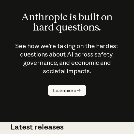
Anthropic is built on
hard questions.
See how we’re taking on the hardest
questions about AI across safety,
governance, and economic and
societal impacts.
How does
AI work?
Learn more
Latest releases