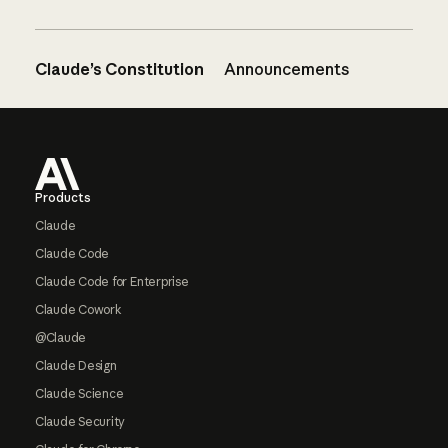
Claude’s Constitution
Announcements
Footer
Products
Claude
Claude Code
Claude Code for Enterprise
Claude Cowork
@Claude
Claude Design
Claude Science
Claude Security