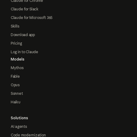
Claude for Chrome
Claude for Slack
Claude for Microsoft 365
Skills
Download app
Pricing
Log in to Claude
Models
Mythos
Fable
Opus
Sonnet
Haiku
Solutions
AI agents
Code modernization