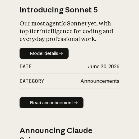
Introducing Sonnet 5
Our most agentic Sonnet yet, with
top tier intelligence for coding and
everyday professional work.
Model details
Model details
DATE
June 30, 2026
CATEGORY
Announcements
Read announcement
Read announcement
Announcing Claude