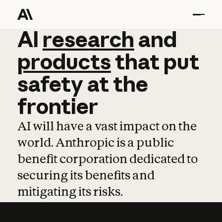
AI
AI
research
research
and
and
pro
products
that
put
safety
at
the
frontier
AI will have a vast impact on the
world. Anthropic is a public
benefit corporation dedicated to
securing its benefits and
mitigating its risks.
Learn more