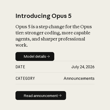
Introducing Opus 5
Opus 5 is a step change for the Opus
What is AI’s
tier: stronger coding, more capable
impact on society
agents, and sharper professional
work.
Model details
Model details
DATE
July 24, 2026
CATEGORY
Announcements
Read announcement
Read announcement