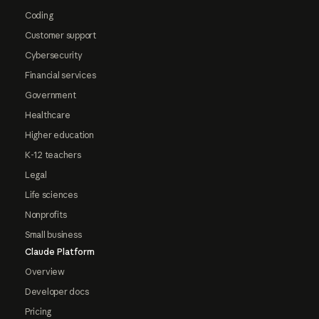
Coding
Customer support
Cybersecurity
Financial services
Government
Healthcare
Higher education
K-12 teachers
Legal
Life sciences
Nonprofits
Small business
Claude Platform
Overview
Developer docs
Pricing