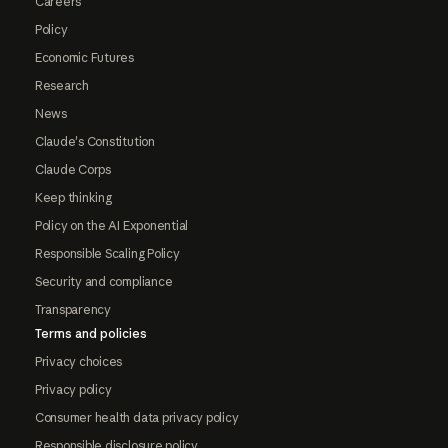
Careers
Policy
Economic Futures
Research
News
Claude's Constitution
Claude Corps
Keep thinking
Policy on the AI Exponential
Responsible Scaling Policy
Security and compliance
Transparency
Terms and policies
Privacy choices
Privacy policy
Consumer health data privacy policy
Responsible disclosure policy