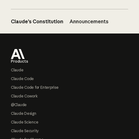
Claude’s Constitution
Announcements
Footer
Products
Claude
Claude Code
Claude Code for Enterprise
Claude Cowork
@Claude
Claude Design
Claude Science
Claude Security