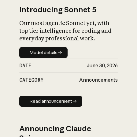
Introducing Sonnet 5
Our most agentic Sonnet yet, with
top tier intelligence for coding and
everyday professional work.
Model details
Model details
DATE
June 30, 2026
CATEGORY
Announcements
Read announcement
Read announcement
Announcing Claude