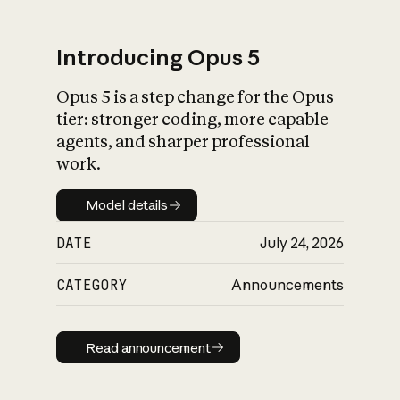
Introducing Opus 5
Opus 5 is a step change for the Opus
What is AI’s
tier: stronger coding, more capable
impact on society
agents, and sharper professional
work.
Model details
Model details
DATE
July 24, 2026
CATEGORY
Announcements
Read announcement
Read announcement