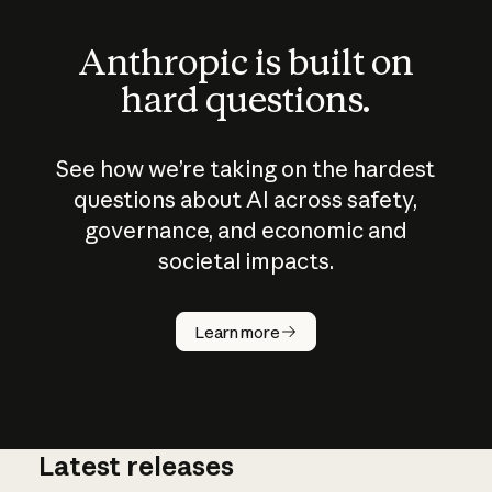
Anthropic is built on
hard questions.
See how we’re taking on the hardest
questions about AI across safety,
governance, and economic and
societal impacts.
How does
AI work?
Learn more
Latest releases