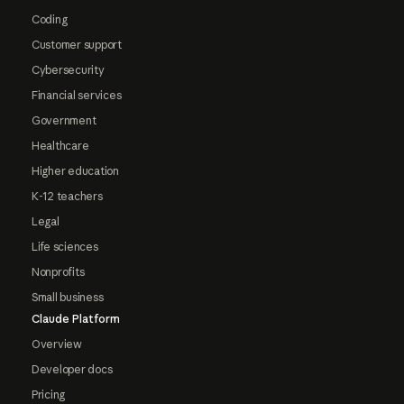
Coding
Customer support
Cybersecurity
Financial services
Government
Healthcare
Higher education
K-12 teachers
Legal
Life sciences
Nonprofits
Small business
Claude Platform
Overview
Developer docs
Pricing