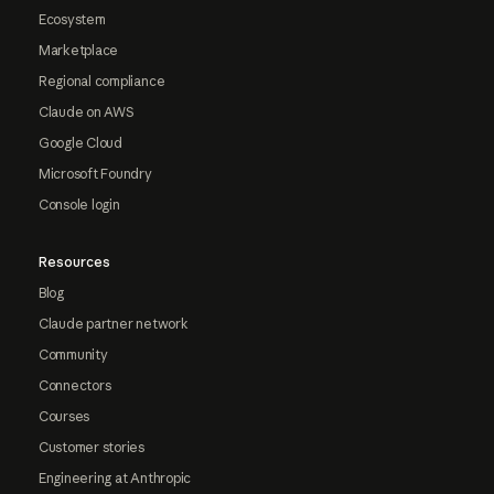
Ecosystem
Marketplace
Regional compliance
Claude on AWS
Google Cloud
Microsoft Foundry
Console login
Resources
Blog
Claude partner network
Community
Connectors
Courses
Customer stories
Engineering at Anthropic