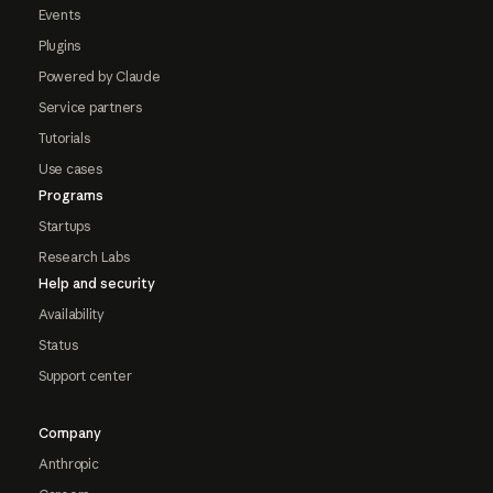
Events
Plugins
Powered by Claude
Service partners
Tutorials
Use cases
Programs
Startups
Research Labs
Help and security
Availability
Status
Support center
Company
Anthropic