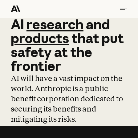
AI
AI
research
research
and
and
pro
products
that
put
safety
at
the
frontier
AI will have a vast impact on the
world. Anthropic is a public
benefit corporation dedicated to
securing its benefits and
mitigating its risks.
Learn more