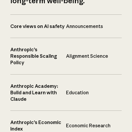
long-term well-being.
Core views on AI safety
Announcements
Anthropic’s
Responsible Scaling
Alignment Science
Policy
Anthropic Academy:
Build and Learn with
Education
Claude
Anthropic’s Economic
Economic Research
Index