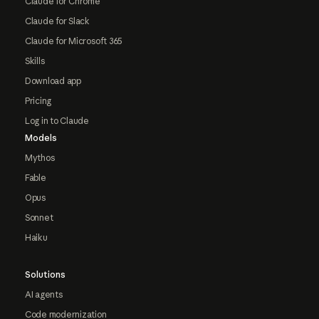
Claude for Chrome
Claude for Slack
Claude for Microsoft 365
Skills
Download app
Pricing
Log in to Claude
Models
Mythos
Fable
Opus
Sonnet
Haiku
Solutions
AI agents
Code modernization