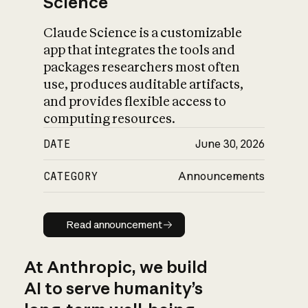
Science
Claude Science is a customizable
app that integrates the tools and
packages researchers most often
use, produces auditable artifacts,
and provides flexible access to
computing resources.
DATE
June 30, 2026
CATEGORY
Announcements
Read announcement
Read announcement
At Anthropic, we build
AI to serve humanity’s