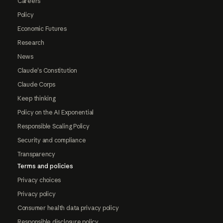
Careers
Policy
Economic Futures
Research
News
Claude's Constitution
Claude Corps
Keep thinking
Policy on the AI Exponential
Responsible Scaling Policy
Security and compliance
Transparency
Terms and policies
Privacy choices
Privacy policy
Consumer health data privacy policy
Responsible disclosure policy